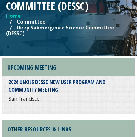
COMMITTEE (DESSC)
Home
YOU ARE HERE
Committee
Deep Submergence Science Committee
(DESSC)
UPCOMING MEETING
2026 UNOLS DESSC NEW USER PROGRAM AND
COMMUNITY MEETING
San Francisco...
OTHER RESOURCES & LINKS