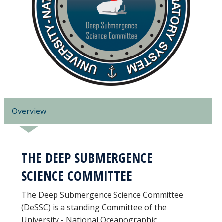
Overview
THE DEEP SUBMERGENCE
SCIENCE COMMITTEE
The Deep Submergence Science Committee
(DeSSC) is a standing Committee of the
University - National Oceanographic