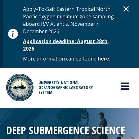
Skip to main content
D
×
STATUS MESSAGE
Apply-To-Sail: Eastern Tropical North
Pacific oxygen minimum zone sampling
aboard R/V Atlantis, November /
December 2026
Application deadline: August 28th,
2026
More information can be found
here
.
MAIN MENU
UNIVERSITY-NATIONAL
OCEANOGRAPHIC LABORATORY
SYSTEM
DEEP SUBMERGENCE SCIENCE