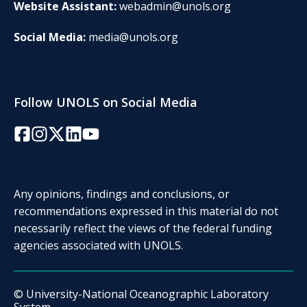
Website Assistant:
webadmin@unols.org
Social Media:
media@unols.org
Follow UNOLS on Social Media
Facebook
Instagram
Twitter/X
LinkedIn
YouTube
Any opinions, findings and conclusions, or
recommendations expressed in this material do not
necessarily reflect the views of the federal funding
agencies associated with UNOLS.
© University-National Oceanographic Laboratory
System