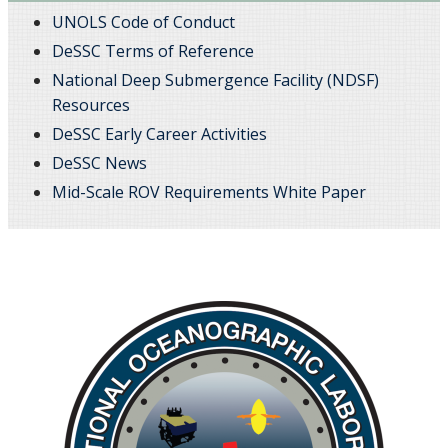
UNOLS Code of Conduct
DeSSC Terms of Reference
National Deep Submergence Facility (NDSF)
Resources
DeSSC Early Career Activities
DeSSC News
Mid-Scale ROV Requirements White Paper