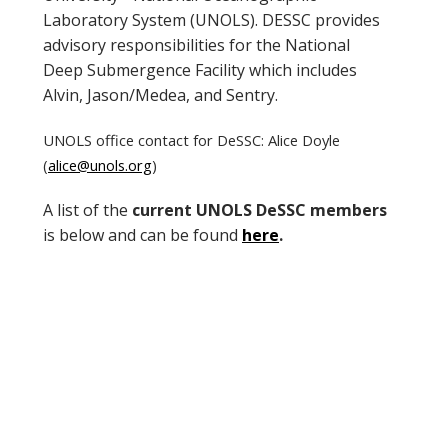
Laboratory System (UNOLS). DESSC provides
advisory responsibilities for the National
Deep Submergence Facility which includes
Alvin, Jason/Medea, and Sentry.
UNOLS office contact for DeSSC: Alice Doyle
(
alice@unols.org
)
A list of the
current UNOLS DeSSC members
is below and can be found
here
.