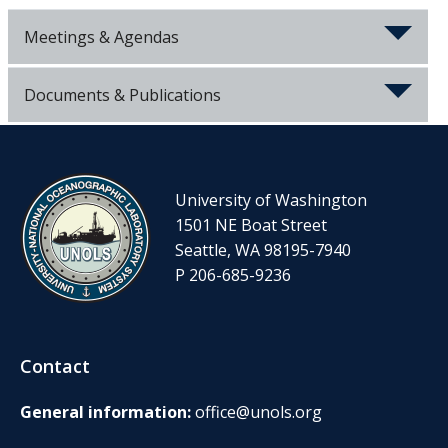
Meetings & Agendas
Documents & Publications
University of Washington
1501 NE Boat Street
Seattle, WA 98195-7940
P 206-685-9236
Contact
General information:
office@unols.org