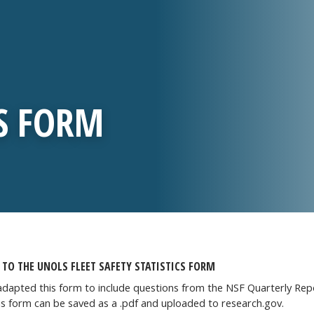
CS FORM
TO THE UNOLS FLEET SAFETY STATISTICS FORM
dapted this form to include questions from the NSF Quarterly Repor
is form can be saved as a .pdf and uploaded to research.gov.