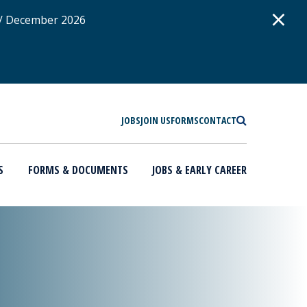
D
×
 / December 2026
SEARCH
JOBS
JOIN US
FORMS
CONTACT
S
FORMS & DOCUMENTS
JOBS & EARLY CAREER