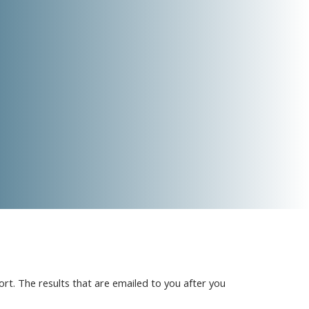
t. The results that are emailed to you after you