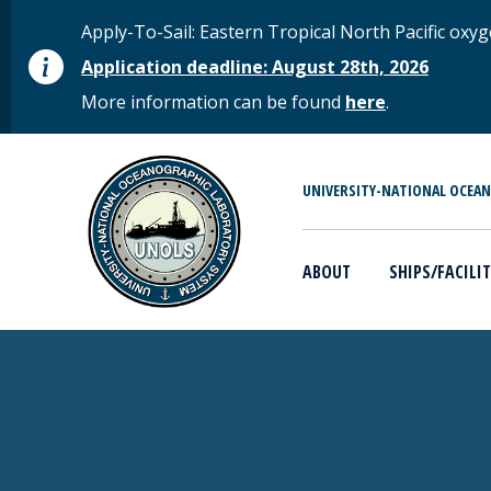
Skip to main content
STATUS MESSAGE
Apply-To-Sail: Eastern Tropical North Pacific o
Application deadline: August 28th, 2026
More information can be found
here
.
MAIN MENU
UNIVERSITY-NATIONAL OCEA
ABOUT
SHIPS/FACILIT