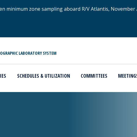
xygen minimum zone sampling aboard R/V Atlantis, November
NOGRAPHIC LABORATORY SYSTEM
IES
SCHEDULES & UTILIZATION
COMMITTEES
MEETING