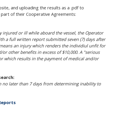
ite, and uploading the results as a .pdf to
s part of their Cooperative Agreements:
 injured or ill while aboard the vessel, the Operator
th a full written report submitted seven (7) days after
means an injury which renders the individiul unfit for
d/or other benefits in excess of $10,000. A "serious
or which results in the payment of medical and/or
search:
n no later than 7 days from determining inability to
 Reports