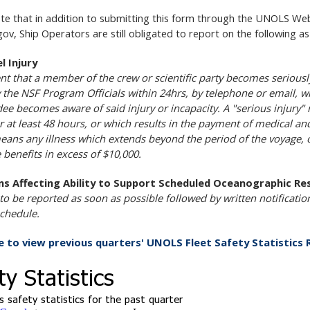
te that in addition to submitting this form through the UNOLS Webs
gov, Ship Operators are still obligated to report on the following a
l Injury
ent that a member of the crew or scientific party becomes seriously
fy the NSF Program Officials within 24hrs, by telephone or email, wi
ee becomes aware of said injury or incapacity. A "serious injury" 
or at least 48 hours, or which results in the payment of medical an
means any illness which extends beyond the period of the voyage, 
 benefits in excess of $10,000.
ns Affecting Ability to Support Scheduled Oceanographic Re
 to be reported as soon as possible followed by written notificatio
chedule.
re to view previous quarters' UNOLS Fleet Safety Statistics