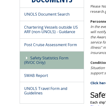
Please No
research.
UNOLS Document Search
Personne
In the ev
Chartering Vessels outside US
ARF (non-UNOLS) - Guidance
will noti
the Award
service f
Post Cruise Assessment Form
illness" 
insurance
Safety Statistics Form
(RVOC Only)
Conditio
Situation
support s
SWAB Report
Click he
UNOLS Travel Form and
Guidelines