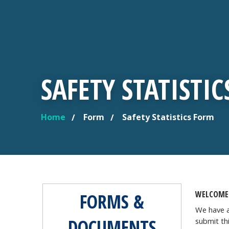
SAFETY STATISTI
Home
Form
Safety Statistics Form
YOU ARE HERE
WELCOME 
FORMS &
We have a
DOCUMENTS
submit th