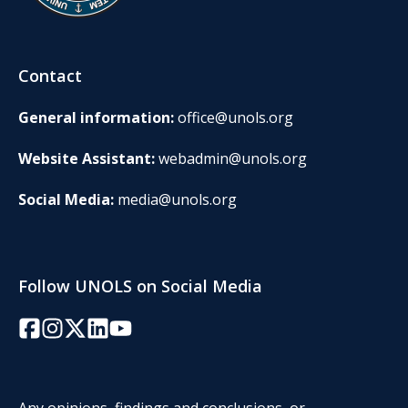
Contact
General information:
office@unols.org
Website Assistant:
webadmin@unols.org
Social Media:
media@unols.org
Follow UNOLS on Social Media
Facebook
Instagram
Twitter/X
LinkedIn
YouTube
Any opinions, findings and conclusions, or