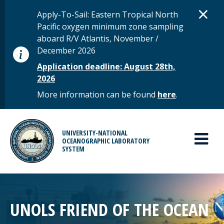
Skip to main content
D
×
STATUS MESSAGE
Apply-To-Sail: Eastern Tropical North
Pacific oxygen minimum zone sampling
aboard R/V Atlantis, November /
December 2026
Application deadline: August 28th,
2026
More information can be found
here
.
MAIN MENU
UNIVERSITY-NATIONAL
OCEANOGRAPHIC LABORATORY
SYSTEM
UNOLS FRIEND OF THE OCEAN