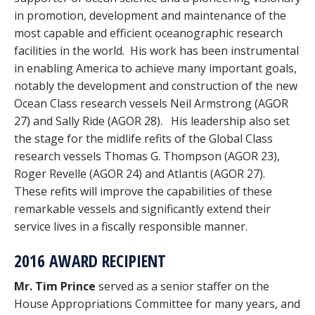
in promotion, development and maintenance of the
most capable and efficient oceanographic research
facilities in the world. His work has been instrumental
in enabling America to achieve many important goals,
notably the development and construction of the new
Ocean Class research vessels Neil Armstrong (AGOR
27) and Sally Ride (AGOR 28). His leadership also set
the stage for the midlife refits of the Global Class
research vessels Thomas G. Thompson (AGOR 23),
Roger Revelle (AGOR 24) and Atlantis (AGOR 27).
These refits will improve the capabilities of these
remarkable vessels and significantly extend their
service lives in a fiscally responsible manner.
2016 AWARD RECIPIENT
Mr. Tim Prince
served as a senior staffer on the
House Appropriations Committee for many years, and