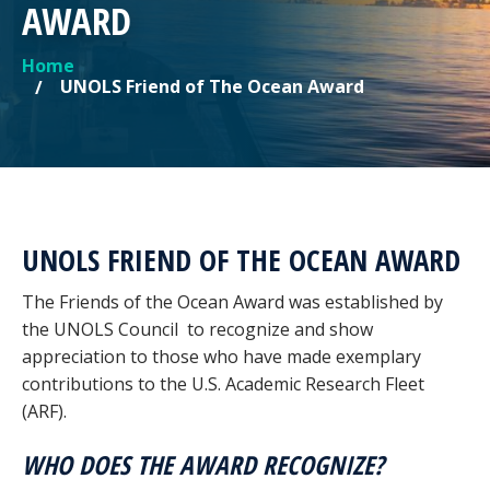
AWARD
Home
YOU ARE HERE
UNOLS Friend of The Ocean Award
UNOLS FRIEND OF THE OCEAN AWARD
The Friends of the Ocean Award was established by
the UNOLS Council to recognize and show
appreciation to those who have made exemplary
contributions to the U.S. Academic Research Fleet
(ARF).
WHO DOES THE AWARD RECOGNIZE?