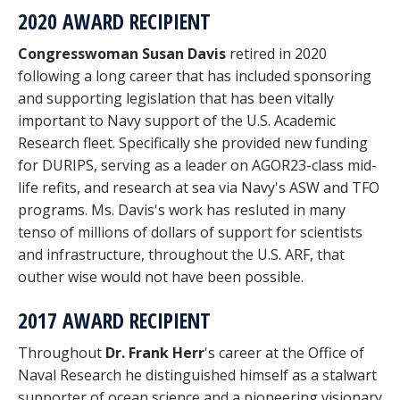
2020 AWARD RECIPIENT
Congresswoman Susan Davis
retired in 2020
following a long career that has included sponsoring
and supporting legislation that has been vitally
important to Navy support of the U.S. Academic
Research fleet. Specifically she provided new funding
for DURIPS, serving as a leader on AGOR23-class mid-
life refits, and research at sea via Navy's ASW and TFO
programs. Ms. Davis's work has resluted in many
tenso of millions of dollars of support for scientists
and infrastructure, throughout the U.S. ARF, that
outher wise would not have been possible.
2017 AWARD RECIPIENT
Throughout
Dr. Frank Herr
's career at the Office of
Naval Research he distinguished himself as a stalwart
supporter of ocean science and a pioneering visionary