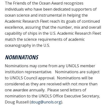
The Friends of the Ocean Award recognizes
individuals who have been dedicated supporters of
ocean science and instrumental in helping the
Academic Research Fleet reach its goals of continued
excellence, assuring that the number, mix and overall
capability of ships in the U.S. Academic Research Fleet
match the science requirements of academic
oceanography in the U.S.
NOMINATIONS
Nominations may come from any UNOLS member
institution representative. Nominations are subject
to UNOLS Council approval. Nominations will be
considered as they are received with not more than
one awardee annually. Please send letters of
nomination to the UNOLS Office Executive Secretary,
Doug Russell (
doug@unols.org
).