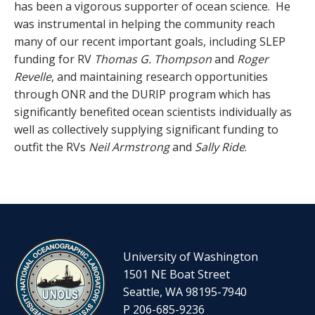
has been a vigorous supporter of ocean science. He
was instrumental in helping the community reach
many of our recent important goals, including SLEP
funding for RV
Thomas G. Thompson
and
Roger
Revelle
, and maintaining research opportunities
through ONR and the DURIP program which has
significantly benefited ocean scientists individually as
well as collectively supplying significant funding to
outfit the RVs
Neil Armstrong
and
Sally Ride
.
University of Washington
1501 NE Boat Street
Seattle, WA 98195-7940
P 206-685-9236