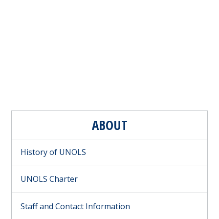
ABOUT
History of UNOLS
UNOLS Charter
Staff and Contact Information