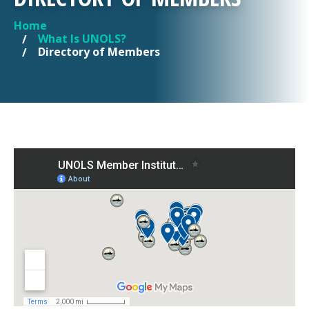
Home
YOU ARE HERE
What Is UNOLS?
Directory of Members