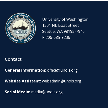
University of Washington
1501 NE Boat Street
Seattle, WA 98195-7940
P 206-685-9236
Contact
General information:
office@unols.org
Website Assistant:
webadmin@unols.org
Social Media:
media@unols.org