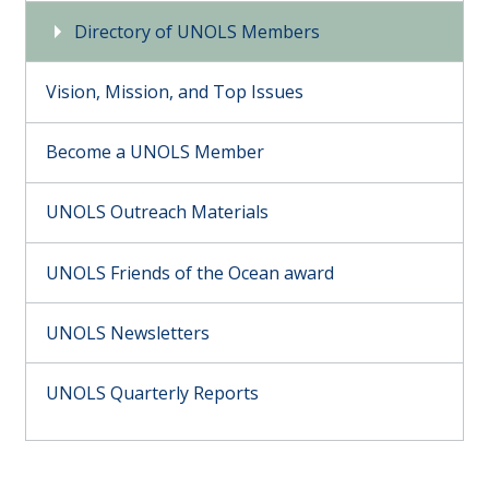
Directory of UNOLS Members
Vision, Mission, and Top Issues
Become a UNOLS Member
UNOLS Outreach Materials
UNOLS Friends of the Ocean award
UNOLS Newsletters
UNOLS Quarterly Reports