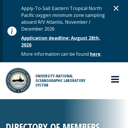
Skip to main content
D
×
STATUS MESSAGE
Apply-To-Sail: Eastern Tropical North
Pacific oxygen minimum zone sampling
aboard R/V Atlantis, November /
December 2026
Application deadline: August 28th,
2026
More information can be found
here
.
MAIN MENU
UNIVERSITY-NATIONAL
OCEANOGRAPHIC LABORATORY
SYSTEM
DIRECTORY OF MEMBERS