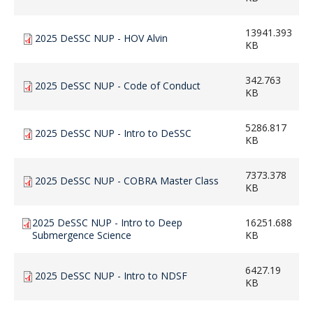
13941.393
2025 DeSSC NUP - HOV Alvin
KB
342.763
2025 DeSSC NUP - Code of Conduct
KB
5286.817
2025 DeSSC NUP - Intro to DeSSC
KB
7373.378
2025 DeSSC NUP - COBRA Master Class
KB
2025 DeSSC NUP - Intro to Deep
16251.688
Submergence Science
KB
6427.19
2025 DeSSC NUP - Intro to NDSF
KB