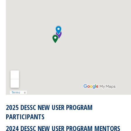
2025 DESSC NEW USER PROGRAM
PARTICIPANTS
2024 DESSC NEW USER PROGRAM MENTORS