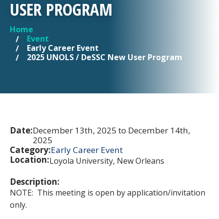
USER PROGRAM
Home
YOU ARE HERE
Event
Early Career Event
2025 UNOLS / DeSSC New User Program
Date:
December 13th, 2025 to December 14th,
2025
Category:
Early Career Event
Location:
Loyola University, New Orleans
Description:
NOTE: This meeting is open by application/invitation
only.