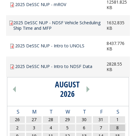
12581.825
2025 DeSSC NUP - mROV
KB
2025 DeSSC NUP - NDSF Vehicle Scheduling
1632.835
Ship Time and MFP
KB
8437.776
2025 DeSSC NUP - Intro to UNOLS
KB
2828.55
2025 DeSSC NUP - Intro to NDSF Data
KB
AUGUST
PAGINATION
2026
S
M
T
W
T
F
S
26
27
28
29
30
31
1
2
3
4
5
6
7
8
9
10
11
12
13
14
15