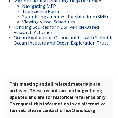
Marine Facilities Planning Help Document
Navigating MFP
The Science Portal
Submitting a request for ship time (SME)
Viewing Vessel Schedules
Funding Sources for NDSF Vehicle-Based
Research Activities
Ocean Exploration Opportunities with Schmidt
Ocean Institute and Ocean Exploration Trust
This meeting and all related materials are
archived. These records are no longer being
updated and are for historical reference only.
To request this information in an alternative
format, please contact office@unols.org