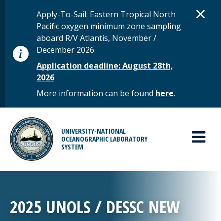
Skip to main content
D
×
STATUS MESSAGE
Apply-To-Sail: Eastern Tropical North
Pacific oxygen minimum zone sampling
aboard R/V Atlantis, November /
December 2026
Application deadline: August 28th,
2026
More information can be found
here
.
MAIN MENU
UNIVERSITY-NATIONAL
OCEANOGRAPHIC LABORATORY
SYSTEM
2025 UNOLS / DESSC NEW