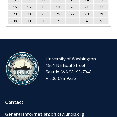
16
17
18
19
20
21
22
23
24
25
26
27
28
29
30
31
1
2
3
4
5
University of Washington
1501 NE Boat Street
Seattle, WA 98195-7940
P 206-685-9236
Contact
General information:
office@unols.org