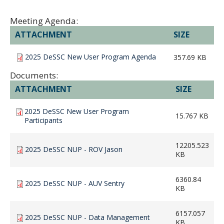
Meeting Agenda:
ATTACHMENT
SIZE
2025 DeSSC New User Program Agenda
357.69 KB
Documents:
ATTACHMENT
SIZE
2025 DeSSC New User Program
15.767 KB
Participants
12205.523
2025 DeSSC NUP - ROV Jason
KB
6360.84
2025 DeSSC NUP - AUV Sentry
KB
6157.057
2025 DeSSC NUP - Data Management
KB