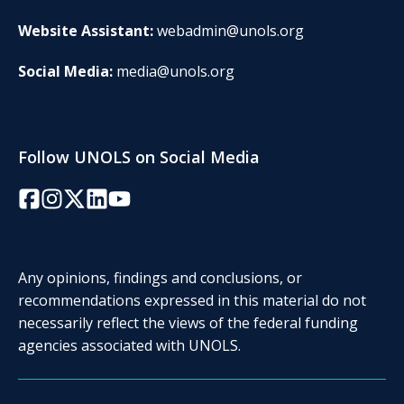
Website Assistant:
webadmin@unols.org
Social Media:
media@unols.org
Follow UNOLS on Social Media
Facebook
Instagram
Twitter/X
LinkedIn
YouTube
Any opinions, findings and conclusions, or
recommendations expressed in this material do not
necessarily reflect the views of the federal funding
agencies associated with UNOLS.