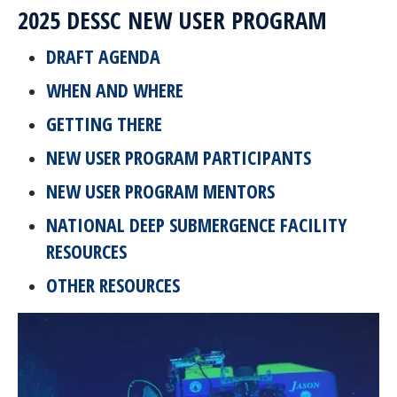
2025 DESSC NEW USER PROGRAM
DRAFT AGENDA
WHEN AND WHERE
GETTING THERE
NEW USER PROGRAM PARTICIPANTS
NEW USER PROGRAM MENTORS
NATIONAL DEEP SUBMERGENCE FACILITY
RESOURCES
OTHER RESOURCES
Image