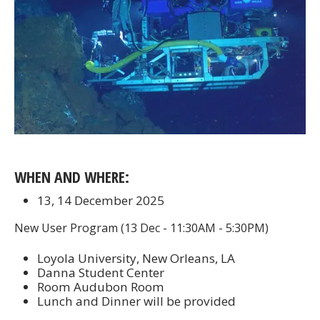
WHEN AND WHERE:
13, 14 December 2025
New User Program (13 Dec - 11:30AM - 5:30PM)
Loyola University, New Orleans, LA
Danna Student Center
Room Audubon Room
Lunch and Dinner will be provided