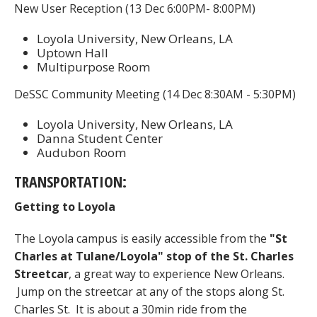
New User Reception (13 Dec 6:00PM- 8:00PM)
Loyola University, New Orleans, LA
Uptown Hall
Multipurpose Room
DeSSC Community Meeting (14 Dec 8:30AM - 5:30PM)
Loyola University, New Orleans, LA
Danna Student Center
Audubon Room
TRANSPORTATION:
Getting to Loyola
The Loyola campus is easily accessible from the
"St
Charles at Tulane/Loyola" stop of the St. Charles
Streetcar
, a great way to experience New Orleans.
Jump on the streetcar at any of the stops along St.
Charles St. It is about a 30min ride from the