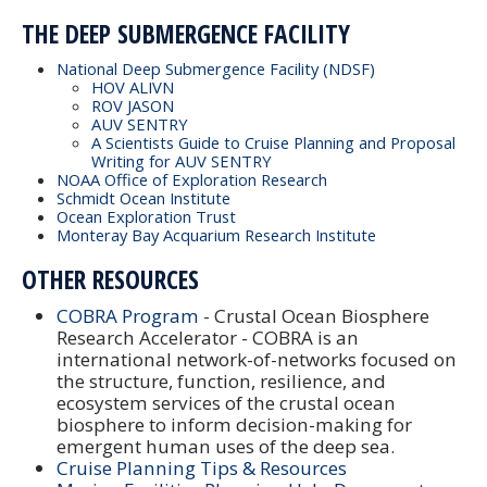
THE DEEP SUBMERGENCE FACILITY
National Deep Submergence Facility (NDSF)
HOV ALIVN
ROV JASON
AUV SENTRY
A Scientists Guide to Cruise Planning and Proposal
Writing for AUV SENTRY
NOAA Office of Exploration Research
Schmidt Ocean Institute
Ocean Exploration Trust
Monteray Bay Acquarium Research Institute
OTHER RESOURCES
COBRA Program
- Crustal Ocean Biosphere
Research Accelerator - COBRA is an
international network-of-networks focused on
the structure, function, resilience, and
ecosystem services of the crustal ocean
biosphere to inform decision-making for
emergent human uses of the deep sea.
Cruise Planning Tips & Resources