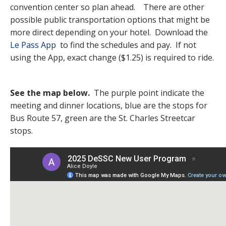
convention center so plan ahead. There are other
possible public transportation options that might be
more direct depending on your hotel. Download the
Le Pass App
to find the schedules and pay. If not
using the App, exact change ($1.25) is required to ride.
See the map below.
The purple point indicate the
meeting and dinner locations, blue are the stops for
Bus Route 57, green are the St. Charles Streetcar
stops.