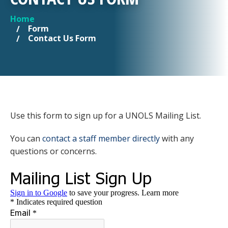
Home
YOU ARE HERE
Form
Contact Us Form
Use this form to sign up for a UNOLS Mailing List.
You can
contact a staff member directly
with any
questions or concerns.