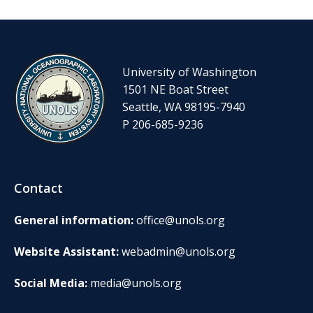
University of Washington
1501 NE Boat Street
Seattle, WA 98195-7940
P 206-685-9236
Contact
General information:
office@unols.org
Website Assistant:
webadmin@unols.org
Social Media:
media@unols.org