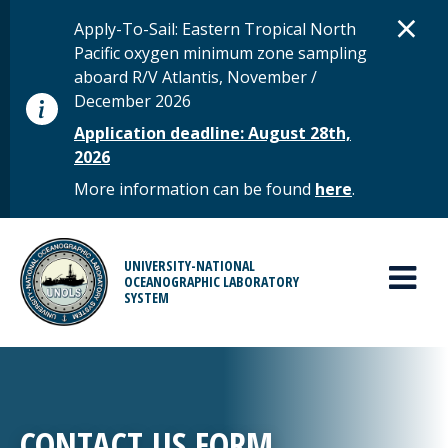
Skip to main content
D
×
STATUS MESSAGE
Apply-To-Sail: Eastern Tropical North
Pacific oxygen minimum zone sampling
aboard R/V Atlantis, November /
December 2026
Application deadline: August 28th,
2026
More information can be found
here
.
MAIN MENU
UNIVERSITY-NATIONAL
OCEANOGRAPHIC LABORATORY
SYSTEM
CONTACT US FORM