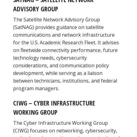
ADVISORY GROUP
The Satellite Network Advisory Group
(SatNAG) provides guidance on satellite
communications and network infrastructure
for the U.S. Academic Research Fleet. It advises
on fleetwide connectivity performance, future
technology needs, cybersecurity
considerations, and communication policy
development, while serving as a liaison
between technicians, institutions, and federal
program managers.
CIWG – CYBER INFRASTRUCTURE
WORKING GROUP
The Cyber Infrastructure Working Group
(CIWG) focuses on networking, cybersecurity,