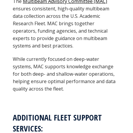
The
Multibeam Advisory Committee (MAC)
ensures consistent, high-quality multibeam
data collection across the U.S. Academic
Research Fleet. MAC brings together
operators, funding agencies, and technical
experts to provide guidance on multibeam
systems and best practices.
While currently focused on deep-water
systems, MAC supports knowledge exchange
for both deep- and shallow-water operations,
helping ensure optimal performance and data
quality across the fleet.
ADDITIONAL FLEET SUPPORT
SERVICES: