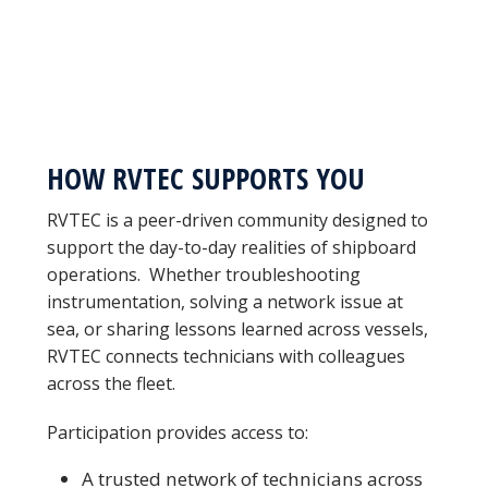
HOW RVTEC SUPPORTS YOU
RVTEC is a peer-driven community designed to
support the day-to-day realities of shipboard
operations. Whether troubleshooting
instrumentation, solving a network issue at
sea, or sharing lessons learned across vessels,
RVTEC connects technicians with colleagues
across the fleet.
Participation provides access to:
A trusted network of technicians across