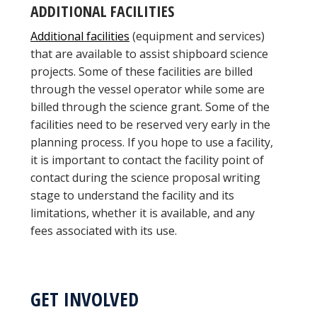
ADDITIONAL FACILITIES
Additional facilities
(equipment and services)
that are available to assist shipboard science
projects. Some of these facilities are billed
through the vessel operator while some are
billed through the science grant. Some of the
facilities need to be reserved very early in the
planning process. If you hope to use a facility,
it is important to contact the facility point of
contact during the science proposal writing
stage to understand the facility and its
limitations, whether it is available, and any
fees associated with its use.
GET INVOLVED