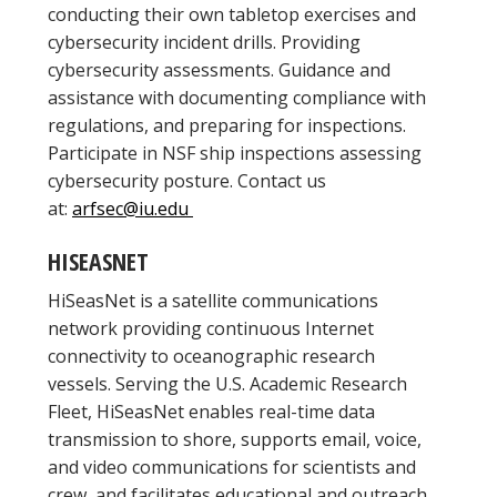
conducting their own tabletop exercises and
cybersecurity incident drills. Providing
cybersecurity assessments. Guidance and
assistance with documenting compliance with
regulations, and preparing for inspections.
Participate in NSF ship inspections assessing
cybersecurity posture. Contact us
at:
arfsec@iu.edu
HISEASNET
HiSeasNet is a satellite communications
network providing continuous Internet
connectivity to oceanographic research
vessels. Serving the U.S. Academic Research
Fleet, HiSeasNet enables real-time data
transmission to shore, supports email, voice,
and video communications for scientists and
crew, and facilitates educational and outreach