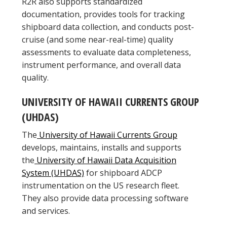
R2R also supports standardized
documentation, provides tools for tracking
shipboard data collection, and conducts post-
cruise (and some near-real-time) quality
assessments to evaluate data completeness,
instrument performance, and overall data
quality.
UNIVERSITY OF HAWAII CURRENTS GROUP
(UHDAS)
The
University of Hawaii Currents Group
develops, maintains, installs and supports
the
University of Hawaii Data Acquisition
System (UHDAS)
for shipboard ADCP
instrumentation on the US research fleet.
They also provide data processing software
and services.