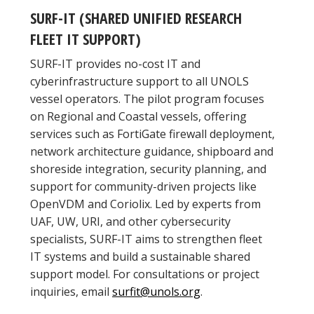
SURF-IT (SHARED UNIFIED RESEARCH
FLEET IT SUPPORT)
SURF-IT provides no-cost IT and
cyberinfrastructure support to all UNOLS
vessel operators. The pilot program focuses
on Regional and Coastal vessels, offering
services such as FortiGate firewall deployment,
network architecture guidance, shipboard and
shoreside integration, security planning, and
support for community-driven projects like
OpenVDM and Coriolix. Led by experts from
UAF, UW, URI, and other cybersecurity
specialists, SURF-IT aims to strengthen fleet
IT systems and build a sustainable shared
support model. For consultations or project
inquiries, email
surfit@unols.org
.