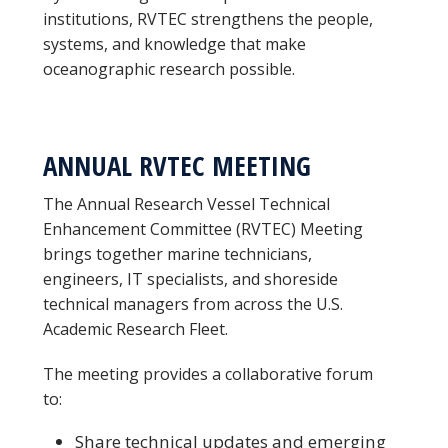
institutions, RVTEC strengthens the people,
systems, and knowledge that make
oceanographic research possible.
ANNUAL RVTEC MEETING
The Annual Research Vessel Technical
Enhancement Committee (RVTEC) Meeting
brings together marine technicians,
engineers, IT specialists, and shoreside
technical managers from across the U.S.
Academic Research Fleet.
The meeting provides a collaborative forum
to:
Share technical updates and emerging