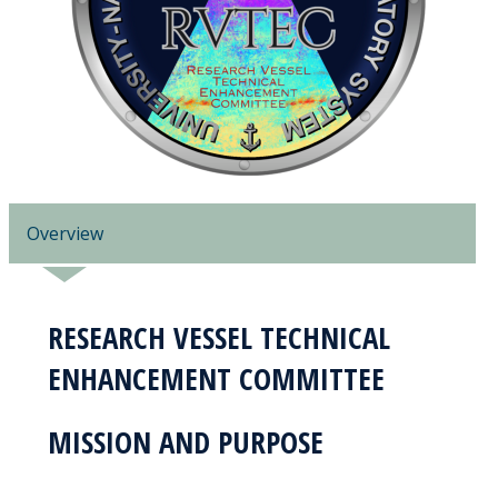
Overview
RESEARCH VESSEL TECHNICAL
ENHANCEMENT COMMITTEE
MISSION AND PURPOSE