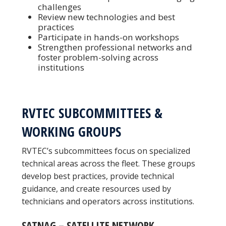
challenges
Review new technologies and best
practices
Participate in hands-on workshops
Strengthen professional networks and
foster problem-solving across
institutions
RVTEC SUBCOMMITTEES &
WORKING GROUPS
RVTEC’s subcommittees focus on specialized
technical areas across the fleet. These groups
develop best practices, provide technical
guidance, and create resources used by
technicians and operators across institutions.
SATNAG – SATELLITE NETWORK