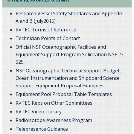
Research Vessel Safety Standards and Appendix
A and B (July2015)
RVTEC Terms of Reference
Technician Points of Contact
Official NSF Oceanographic Facilities and
Equipment Support Program Solicitation NSF 23-
525
NSF Oceanographic Technical Support Budget,
Ocean Instrumentation and Shipboard Science
Support Equipment Proposal Examples
Equipment Pool Proposal Table Templates
RVTEC Reps on Other Committees
RVTEC Video Library
Radioisotope Awareness Program
Telepresence Guidance