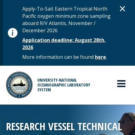
Skip to main content
D
×
STATUS MESSAGE
Apply-To-Sail: Eastern Tropical North
Pacific oxygen minimum zone sampling
aboard R/V Atlantis, November /
December 2026
Application deadline: August 28th,
2026
More information can be found
here
.
MAIN MENU
UNIVERSITY-NATIONAL
OCEANOGRAPHIC LABORATORY
SYSTEM
RESEARCH VESSEL TECHNICAL