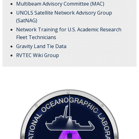
Multibeam Advisory Committee (MAC)
UNOLS Satellite Network Advisory Group
(SatNAG)
Network Training for U.S. Academic Research
Fleet Technicians
Gravity Land Tie Data
RVTEC Wiki Group