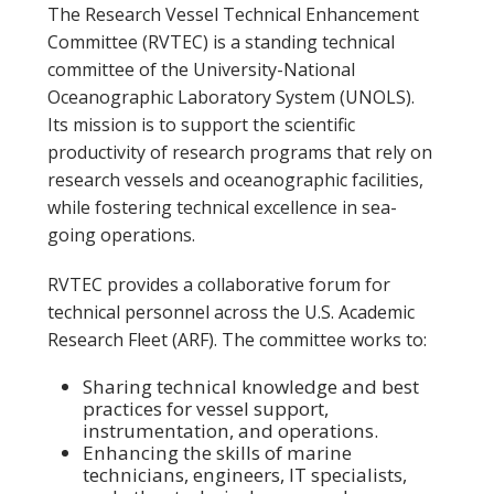
The Research Vessel Technical Enhancement
Committee (RVTEC) is a standing technical
committee of the University-National
Oceanographic Laboratory System (UNOLS).
Its mission is to support the scientific
productivity of research programs that rely on
research vessels and oceanographic facilities,
while fostering technical excellence in sea-
going operations.
RVTEC provides a collaborative forum for
technical personnel across the U.S. Academic
Research Fleet (ARF). The committee works to:
Sharing technical knowledge and best
practices for vessel support,
instrumentation, and operations.
Enhancing the skills of marine
technicians, engineers, IT specialists,