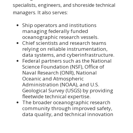
specialists, engineers, and shoreside technical
managers. It also serves:
Ship operators and institutions
managing federally funded
oceanographic research vessels.
Chief scientists and research teams
relying on reliable instrumentation,
data systems, and cyberinfrastructure.
Federal partners such as the National
Science Foundation (NSF), Office of
Naval Research (ONR), National
Oceanic and Atmospheric
Administration (NOAA), and U.S.
Geological Survey (USGS) by providing
fleetwide technical expertise.
The broader oceanographic research
community through improved safety,
data quality, and technical innovation