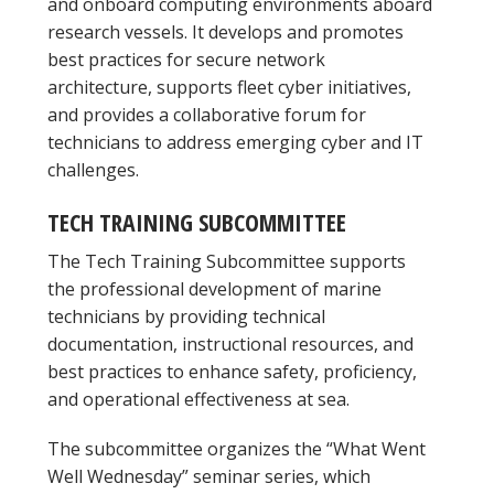
and onboard computing environments aboard
research vessels. It develops and promotes
best practices for secure network
architecture, supports fleet cyber initiatives,
and provides a collaborative forum for
technicians to address emerging cyber and IT
challenges.
TECH TRAINING SUBCOMMITTEE
The Tech Training Subcommittee supports
the professional development of marine
technicians by providing technical
documentation, instructional resources, and
best practices to enhance safety, proficiency,
and operational effectiveness at sea.
The subcommittee organizes the “What Went
Well Wednesday” seminar series, which