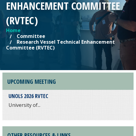
ENHANCEMENT COMMITTEE
(RVTEC)
Home
YOU ARE HERE
Committee
Research Vessel Technical Enhancement
Committee (RVTEC)
UPCOMING MEETING
UNOLS 2026 RVTEC
University of...
OTHER RESOURCES & LINKS