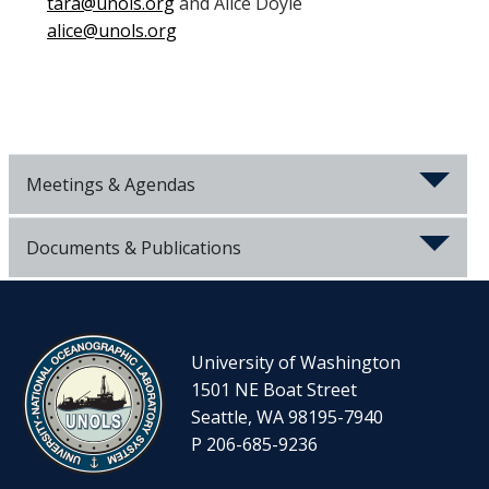
tara@unols.org
and Alice Doyle
alice@unols.org
Meetings & Agendas
Documents & Publications
University of Washington
1501 NE Boat Street
Seattle, WA 98195-7940
P 206-685-9236