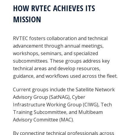
HOW RVTEC ACHIEVES ITS
MISSION
RVTEC fosters collaboration and technical
advancement through annual meetings,
workshops, seminars, and specialized
subcommittees. These groups address key
technical areas and develop resources,
guidance, and workflows used across the fleet.
Current groups include the Satellite Network
Advisory Group (SatNAG), Cyber
Infrastructure Working Group (CIWG), Tech
Training Subcommittee, and Multibeam
Advisory Committee (MAC).
By connecting technical professionals across