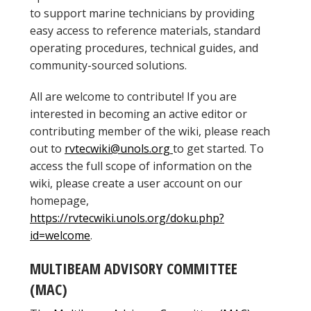
to support marine technicians by providing
easy access to reference materials, standard
operating procedures, technical guides, and
community-sourced solutions.
All are welcome to contribute! If you are
interested in becoming an active editor or
contributing member of the wiki, please reach
out to
rvtecwiki@unols.org
to get started. To
access the full scope of information on the
wiki, please create a user account on our
homepage,
https://rvtecwiki.unols.org/doku.php?
id=welcome
.
MULTIBEAM ADVISORY COMMITTEE
(MAC)