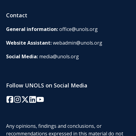
Contact
General information:
office@unols.org
Website Assistant:
webadmin@unols.org
Social Media:
media@unols.org
Follow UNOLS on Social Media
Facebook
Instagram
Twitter/X
LinkedIn
YouTube
Any opinions, findings and conclusions, or
recommendations expressed in this material do not