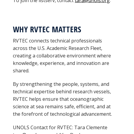
To join the listserv, contact
tara@unols.org
.
WHY RVTEC MATTERS
RVTEC connects technical professionals
across the U.S. Academic Research Fleet,
creating a collaborative environment where
knowledge, experience, and innovation are
shared.
By strengthening the people, systems, and
technical expertise behind research vessels,
RVTEC helps ensure that oceanographic
science at sea remains safe, efficient, and at
the forefront of technological advancement.
UNOLS Contact for RVTEC: Tara Clemente