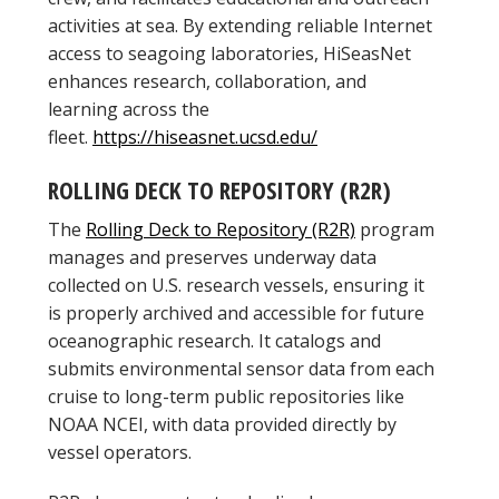
activities at sea. By extending reliable Internet
access to seagoing laboratories, HiSeasNet
enhances research, collaboration, and
learning across the
fleet.
https://hiseasnet.ucsd.edu/
ROLLING DECK TO REPOSITORY (R2R)
The
Rolling Deck to Repository (R2R)
program
manages and preserves underway data
collected on U.S. research vessels, ensuring it
is properly archived and accessible for future
oceanographic research. It catalogs and
submits environmental sensor data from each
cruise to long-term public repositories like
NOAA NCEI, with data provided directly by
vessel operators.