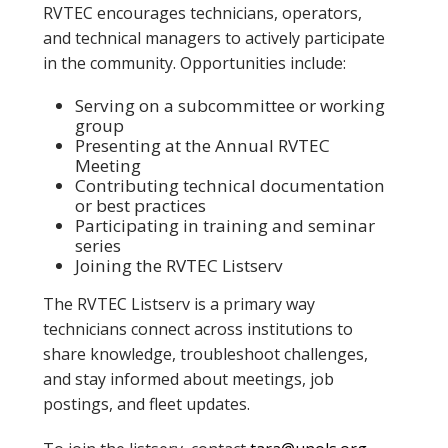
RVTEC encourages technicians, operators,
and technical managers to actively participate
in the community. Opportunities include:
Serving on a subcommittee or working
group
Presenting at the Annual RVTEC
Meeting
Contributing technical documentation
or best practices
Participating in training and seminar
series
Joining the RVTEC Listserv
The RVTEC Listserv is a primary way
technicians connect across institutions to
share knowledge, troubleshoot challenges,
and stay informed about meetings, job
postings, and fleet updates.