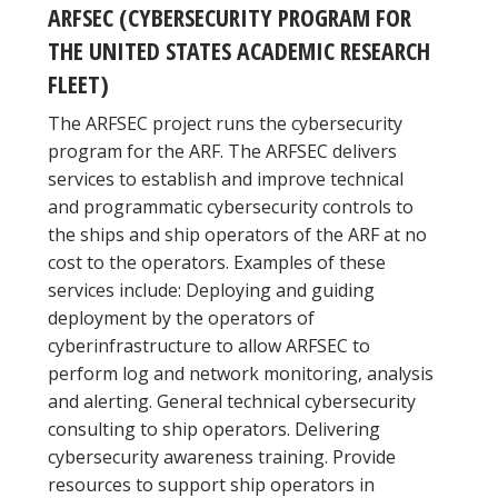
ARFSEC (CYBERSECURITY PROGRAM FOR
THE UNITED STATES ACADEMIC RESEARCH
FLEET)
The ARFSEC project runs the cybersecurity
program for the ARF. The ARFSEC delivers
services to establish and improve technical
and programmatic cybersecurity controls to
the ships and ship operators of the ARF at no
cost to the operators. Examples of these
services include: Deploying and guiding
deployment by the operators of
cyberinfrastructure to allow ARFSEC to
perform log and network monitoring, analysis
and alerting. General technical cybersecurity
consulting to ship operators. Delivering
cybersecurity awareness training. Provide
resources to support ship operators in