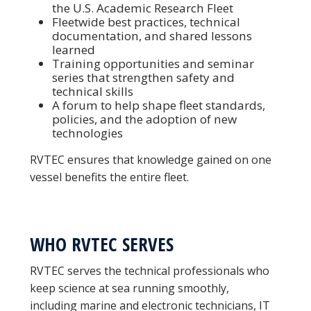
the U.S. Academic Research Fleet
Fleetwide best practices, technical
documentation, and shared lessons
learned
Training opportunities and seminar
series that strengthen safety and
technical skills
A forum to help shape fleet standards,
policies, and the adoption of new
technologies
RVTEC ensures that knowledge gained on one
vessel benefits the entire fleet.
WHO RVTEC SERVES
RVTEC serves the technical professionals who
keep science at sea running smoothly,
including marine and electronic technicians, IT