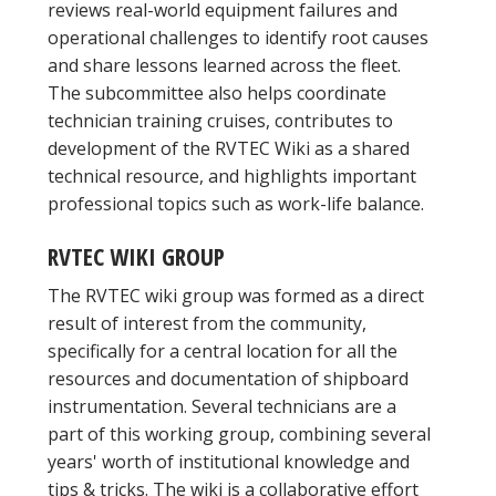
reviews real-world equipment failures and
operational challenges to identify root causes
and share lessons learned across the fleet.
The subcommittee also helps coordinate
technician training cruises, contributes to
development of the RVTEC Wiki as a shared
technical resource, and highlights important
professional topics such as work-life balance.
RVTEC WIKI GROUP
The RVTEC wiki group was formed as a direct
result of interest from the community,
specifically for a central location for all the
resources and documentation of shipboard
instrumentation. Several technicians are a
part of this working group, combining several
years' worth of institutional knowledge and
tips & tricks. The wiki is a collaborative effort