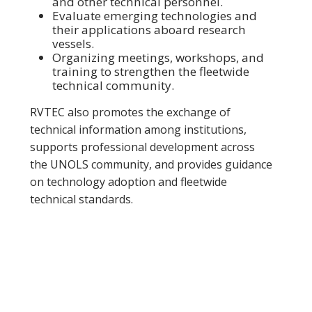
and other technical personnel.
Evaluate emerging technologies and
their applications aboard research
vessels.
Organizing meetings, workshops, and
training to strengthen the fleetwide
technical community.
RVTEC also promotes the exchange of
technical information among institutions,
supports professional development across
the UNOLS community, and provides guidance
on technology adoption and fleetwide
technical standards.