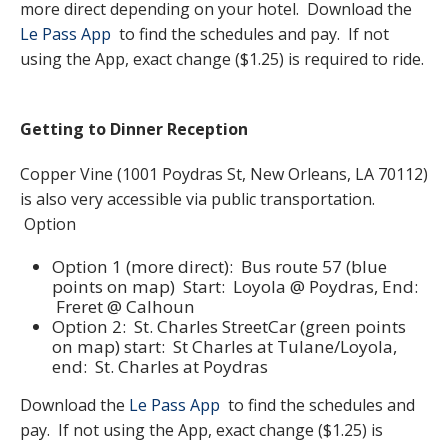
more direct depending on your hotel. Download the
Le Pass App
to find the schedules and pay. If not
using the App, exact change ($1.25) is required to ride.
Getting to Dinner Reception
Copper Vine (1001 Poydras St, New Orleans, LA 70112)
is also very accessible via public transportation.
Option
Option 1 (more direct): Bus route 57 (blue
points on map) Start: Loyola @ Poydras, End:
Freret @ Calhoun
Option 2: St. Charles StreetCar (green points
on map) start: St Charles at Tulane/Loyola,
end: St. Charles at Poydras
Download the
Le Pass App
to find the schedules and
pay. If not using the App, exact change ($1.25) is