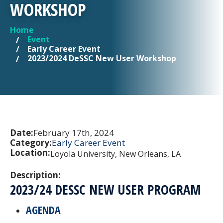
WORKSHOP
Home
YOU ARE HERE
Event
Early Career Event
2023/2024 DeSSC New User Workshop
Date:
February 17th, 2024
Category:
Early Career Event
Location:
Loyola University, New Orleans, LA
Description:
2023/24 DESSC NEW USER PROGRAM
AGENDA