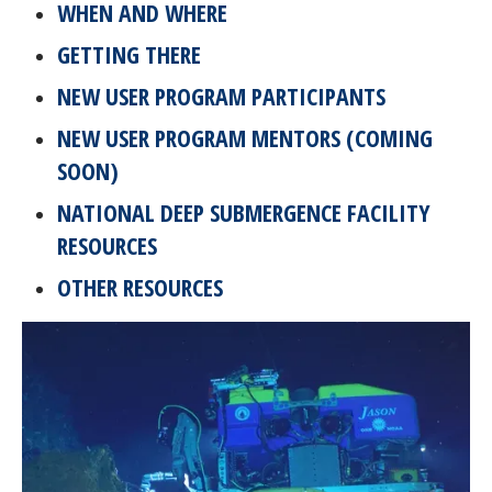
WHEN AND WHERE
GETTING THERE
NEW USER PROGRAM PARTICIPANTS
NEW USER PROGRAM MENTORS (COMING
SOON)
NATIONAL DEEP SUBMERGENCE FACILITY
RESOURCES
OTHER RESOURCES
Image