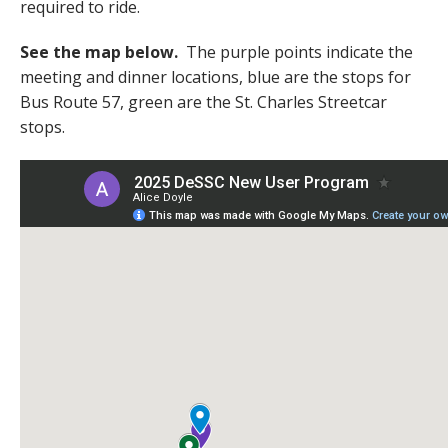
required to ride.
See the map below.
The purple points indicate the
meeting and dinner locations, blue are the stops for
Bus Route 57, green are the St. Charles Streetcar
stops.