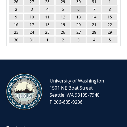
26
27
28
29
30
31
1
2
3
4
5
6
7
8
9
10
11
12
13
14
15
16
17
18
19
20
21
22
23
24
25
26
27
28
29
30
31
1
2
3
4
5
University of Washington
1501 NE Boat Street
Seattle, WA 98195-7940
P 206-685-9236