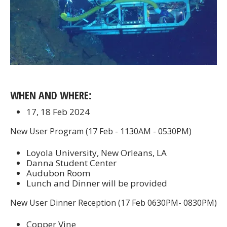
WHEN AND WHERE:
17, 18 Feb 2024
New User Program (17 Feb - 1130AM - 0530PM)
Loyola University, New Orleans, LA
Danna Student Center
Audubon Room
Lunch and Dinner will be provided
New User Dinner Reception (17 Feb 0630PM- 0830PM)
Copper Vine