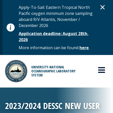
Skip to main content
D
×
STATUS MESSAGE
Apply-To-Sail: Eastern Tropical North
Pacific oxygen minimum zone sampling
aboard R/V Atlantis, November /
December 2026
Application deadline: August 28th,
2026
More information can be found
here
.
MAIN MENU
UNIVERSITY-NATIONAL
OCEANOGRAPHIC LABORATORY
SYSTEM
2023/2024 DESSC NEW USER