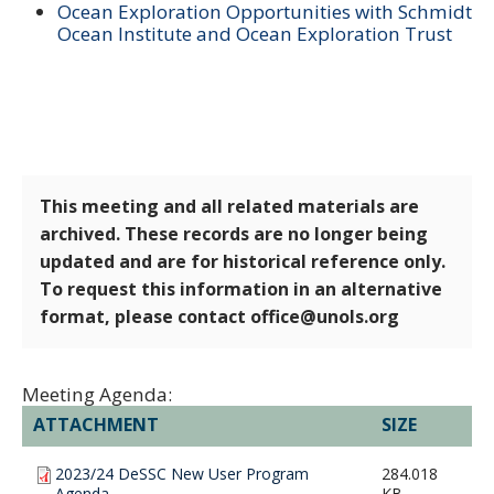
Ocean Exploration Opportunities with Schmidt
Ocean Institute and Ocean Exploration Trust
This meeting and all related materials are
archived. These records are no longer being
updated and are for historical reference only.
To request this information in an alternative
format, please contact office@unols.org
Meeting Agenda:
ATTACHMENT
SIZE
2023/24 DeSSC New User Program
284.018
Agenda
KB