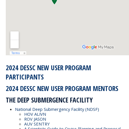
2024 DESSC NEW USER PROGRAM
PARTICIPANTS
2024 DESSC NEW USER PROGRAM MENTORS
THE DEEP SUBMERGENCE FACILITY
National Deep Submergency Facility (NDSF)
HOV ALIVN
ROV JASON
AUV SENTRY
A Scientists Guide to Cruise Planning and Proposal