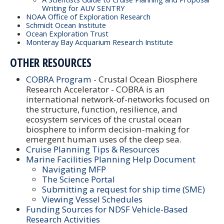
Writing for AUV SENTRY
NOAA Office of Exploration Research
Schmidt Ocean Institute
Ocean Exploration Trust
Monteray Bay Acquarium Research Institute
OTHER RESOURCES
COBRA Program
- Crustal Ocean Biosphere
Research Accelerator - COBRA is an
international network-of-networks focused on
the structure, function, resilience, and
ecosystem services of the crustal ocean
biosphere to inform decision-making for
emergent human uses of the deep sea.
Cruise Planning Tips & Resources
Marine Facilities Planning Help Document
Navigating MFP
The Science Portal
Submitting a request for ship time (SME)
Viewing Vessel Schedules
Funding Sources for NDSF Vehicle-Based
Research Activities