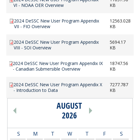
VI - NOAA OER Overview
KB
2024 DeSSC New User Program Appendix
12563.028
VII - FIO Overview
KB
2024 DeSSC New User Program Appendix
5694.17
VIII - SOI Overview
KB
2024 DeSSC New User Program Appendix IX
18747.56
- Canadian Submersible Overview
KB
2024 DeSSC New User Program Appendix X
7277.787
- Introduction to Data
KB
AUGUST
PAGINATION
2026
S
M
T
W
T
F
S