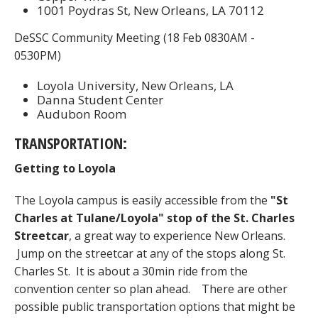
1001 Poydras St, New Orleans, LA 70112
DeSSC Community Meeting (18 Feb 0830AM -
0530PM)
Loyola University, New Orleans, LA
Danna Student Center
Audubon Room
TRANSPORTATION:
Getting to Loyola
The Loyola campus is easily accessible from the
"St
Charles at Tulane/Loyola" stop of the St. Charles
Streetcar
, a great way to experience New Orleans.
Jump on the streetcar at any of the stops along St.
Charles St. It is about a 30min ride from the
convention center so plan ahead. There are other
possible public transportation options that might be