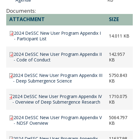
Documents:
ATTACHMENT
SIZE
2024 DeSSC New User Program Appendix I
14.011 KB
- Participant List
2024 DeSSC New User Program Appendix II
142.957
- Code of Conduct
KB
2024 DeSSC New User Program Appendix III
5750.843
- Deep Submergence Science
KB
2024 DeSSC New User Program Appendix IV
1710.075
- Overview of Deep Submergence Research
KB
2024 DeSSC New User Program Appendix V
5064.797
- NDSF Overview
KB
2024 DeSSC New User Program Appendix
11637.98