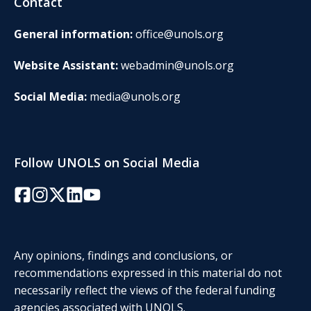
Contact
General information:
office@unols.org
Website Assistant:
webadmin@unols.org
Social Media:
media@unols.org
Follow UNOLS on Social Media
Facebook
Instagram
Twitter/X
LinkedIn
YouTube
Any opinions, findings and conclusions, or
recommendations expressed in this material do not
necessarily reflect the views of the federal funding
agencies associated with UNOLS.