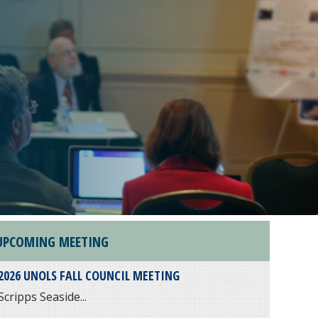
UPCOMING MEETING
2026 UNOLS FALL COUNCIL MEETING
Scripps Seaside...