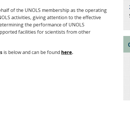
ehalf of the UNOLS membership as the operating
S activities, giving attention to the effective
d determining the performance of UNOLS
pported facilities for scientists from other
s
is below and can be found
here
.