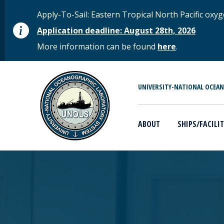
Skip to main content
STATUS MESSAGE
Apply-To-Sail: Eastern Tropical North Pacific o
Application deadline: August 28th, 2026
More information can be found
here
.
MAIN MENU
UNIVERSITY-NATIONAL OCEA
ABOUT
SHIPS/FACILIT