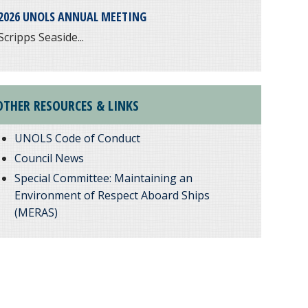
2026 UNOLS ANNUAL MEETING
Scripps Seaside...
OTHER RESOURCES & LINKS
UNOLS Code of Conduct
Council News
Special Committee: Maintaining an
Environment of Respect Aboard Ships
(MERAS)