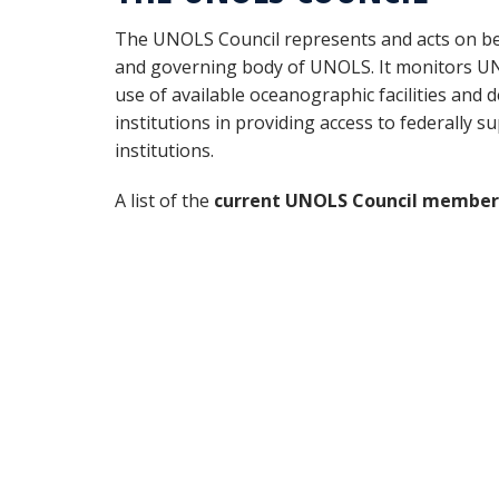
The UNOLS Council represents and acts on b
and governing body of UNOLS. It monitors UNOL
use of available oceanographic facilities an
institutions in providing access to federally su
institutions.
A list of the
current UNOLS Council member