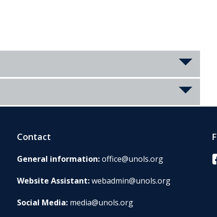
Contact
F
F
General information:
office@unols.org
Website Assistant:
webadmin@unols.org
Social Media:
media@unols.org