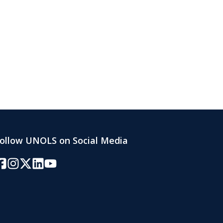
ollow UNOLS on Social Media
acebook
Instagram
Twitter/X
LinkedIn
YouTube