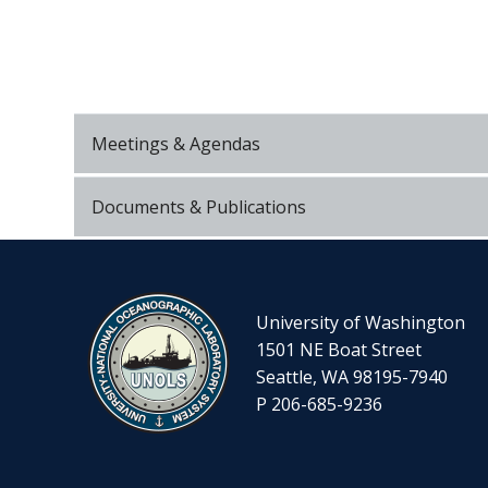
Meetings & Agendas
Documents & Publications
University of Washington
1501 NE Boat Street
Seattle, WA 98195-7940
P 206-685-9236