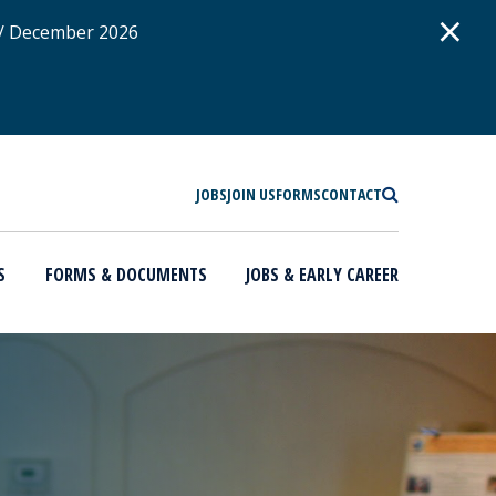
D
×
 / December 2026
SEARCH
JOBS
JOIN US
FORMS
CONTACT
S
FORMS & DOCUMENTS
JOBS & EARLY CAREER