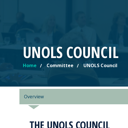
UNOLS COUNCIL
Home
Committee
UNOLS Council
YOU ARE HERE
Overview
THE UNOLS COUNCIL