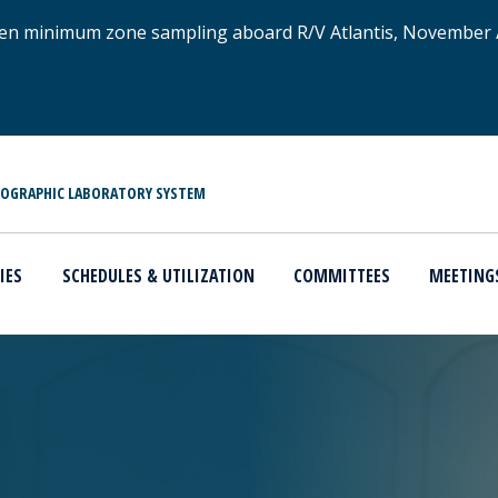
xygen minimum zone sampling aboard R/V Atlantis, November
NOGRAPHIC LABORATORY SYSTEM
IES
SCHEDULES & UTILIZATION
COMMITTEES
MEETING