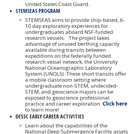
United States Coast Guard.
STEMSEAS PROGRAM
STEMSEAS aims to provide ship-based, 6-
10 day exploratory experiences for
undergraduates aboard NSF-funded
research vessels. The project takes
advantage of unused berthing capacity
available during transits between
expeditions on the federally funded
research vessel network, the University
National Oceanographic Laboratory
System (UNOLS). These short transits offer
a mobile classroom setting where
undergraduate non-STEM, undecided-
STEM, and geoscience majors can be
exposed to geoscience professional
practice and career exploration.
Click here
to learn more!
DESSC EARLY CAREER ACTIVITIES
Learn about the capabilities of the
National Deep Submergence Facility assets