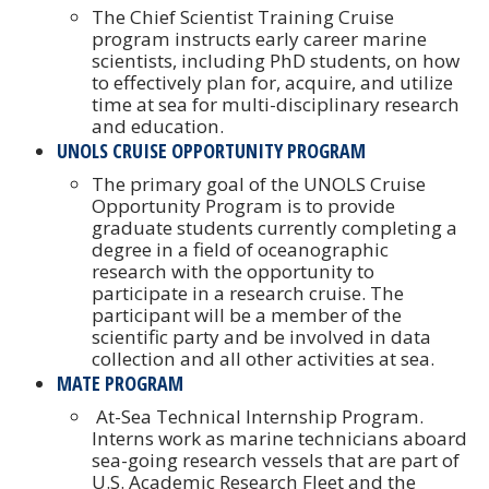
The Chief Scientist Training Cruise
program instructs early career marine
scientists, including PhD students, on how
to effectively plan for, acquire, and utilize
time at sea for multi-disciplinary research
and education.
UNOLS CRUISE OPPORTUNITY PROGRAM
The primary goal of the UNOLS Cruise
Opportunity Program is to provide
graduate students currently completing a
degree in a field of oceanographic
research with the opportunity to
participate in a research cruise. The
participant will be a member of the
scientific party and be involved in data
collection and all other activities at sea.
MATE PROGRAM
At-Sea Technical Internship Program.
Interns work as marine technicians aboard
sea-going research vessels that are part of
U.S. Academic Research Fleet and the