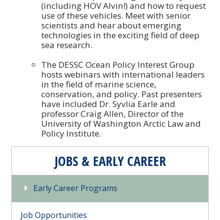
(including HOV Alvin!) and how to request
use of these vehicles. Meet with senior
scientists and hear about emerging
technologies in the exciting field of deep
sea research.
The DESSC Ocean Policy Interest Group
hosts webinars with international leaders
in the field of marine science,
conservation, and policy. Past presenters
have included Dr. Syvlia Earle and
professor Craig Allen, Director of the
University of Washington Arctic Law and
Policy Institute.
JOBS & EARLY CAREER
Early Career Programs
Job Opportunities