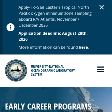
Skip to main content
D
×
STATUS MESSAGE
Apply-To-Sail: Eastern Tropical North
Pacific oxygen minimum zone sampling
aboard R/V Atlantis, November /
December 2026
Application deadline: August 28th,
2026
More information can be found
here
.
MAIN MENU
UNIVERSITY-NATIONAL
OCEANOGRAPHIC LABORATORY
SYSTEM
EARLY CAREER PROGRAMS