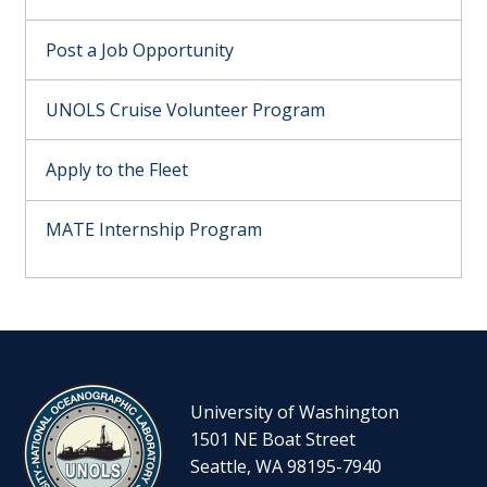
Post a Job Opportunity
UNOLS Cruise Volunteer Program
Apply to the Fleet
MATE Internship Program
University of Washington
1501 NE Boat Street
Seattle, WA 98195-7940