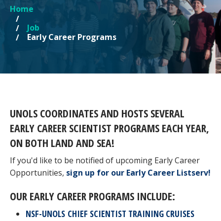
Home
YOU ARE HERE
Job
Early Career Programs
UNOLS COORDINATES AND HOSTS SEVERAL
EARLY CAREER SCIENTIST PROGRAMS EACH YEAR,
ON BOTH LAND AND SEA!
If you'd like to be notified of upcoming Early Career
Opportunities,
sign up for our Early Career Listserv!
OUR EARLY CAREER PROGRAMS INCLUDE:
NSF-UNOLS CHIEF SCIENTIST TRAINING CRUISES