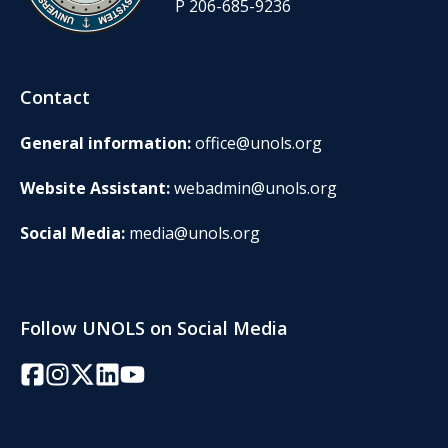
P 206-685-9236
Contact
General information:
office@unols.org
Website Assistant:
webadmin@unols.org
Social Media:
media@unols.org
Follow UNOLS on Social Media
Facebook
Instagram
Twitter/X
LinkedIn
YouTube