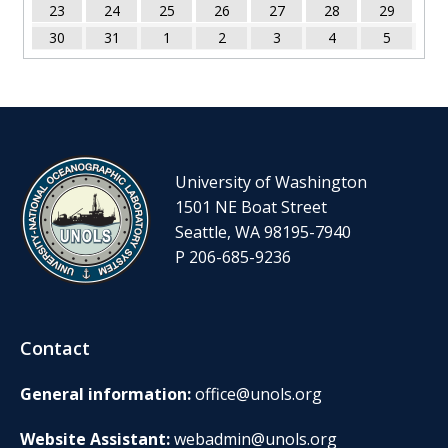
23
24
25
26
27
28
29
30
31
1
2
3
4
5
University of Washington
1501 NE Boat Street
Seattle, WA 98195-7940
P 206-685-9236
Contact
General information:
office@unols.org
Website Assistant:
webadmin@unols.org