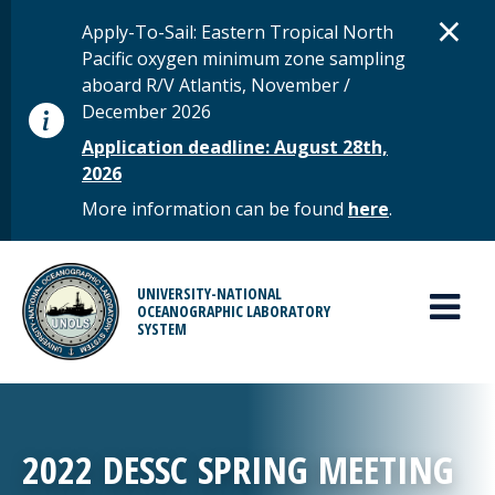
Skip to main content
D
×
STATUS MESSAGE
Apply-To-Sail: Eastern Tropical North
Pacific oxygen minimum zone sampling
aboard R/V Atlantis, November /
December 2026
Application deadline: August 28th,
2026
More information can be found
here
.
MAIN MENU
UNIVERSITY-NATIONAL
OCEANOGRAPHIC LABORATORY
SYSTEM
2022 DESSC SPRING MEETING