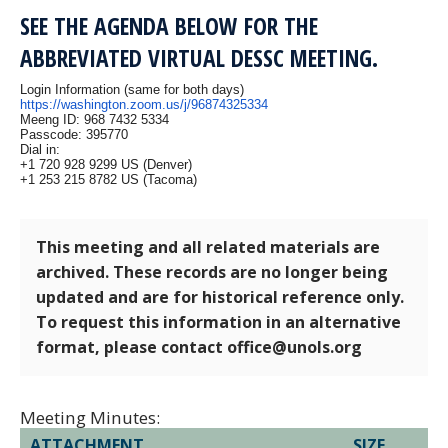
SEE THE AGENDA BELOW FOR THE
ABBREVIATED VIRTUAL DESSC MEETING.
Login Information (same for both days)
https://washington.zoom.us/j/96874325334
Meeng ID: 968 7432 5334
Passcode: 395770
Dial in:
+1 720 928 9299 US (Denver)
+1 253 215 8782 US (Tacoma)
This meeting and all related materials are
archived. These records are no longer being
updated and are for historical reference only.
To request this information in an alternative
format, please contact office@unols.org
Meeting Minutes:
ATTACHMENT
SIZE