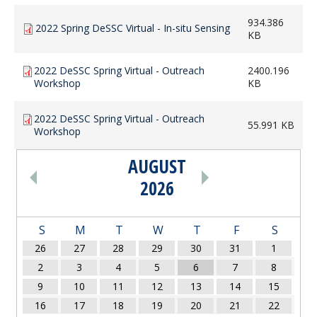
934.386
2022 Spring DeSSC Virtual - In-situ Sensing
KB
2022 DeSSC Spring Virtual - Outreach
2400.196
Workshop
KB
2022 DeSSC Spring Virtual - Outreach
55.991 KB
Workshop
AUGUST
PAGINATION
2026
S
M
T
W
T
F
S
26
27
28
29
30
31
1
2
3
4
5
6
7
8
9
10
11
12
13
14
15
16
17
18
19
20
21
22