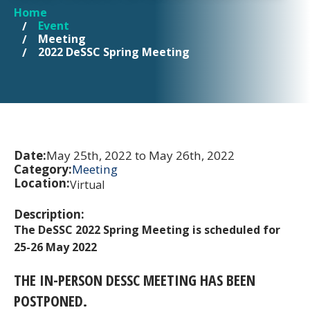
Home
YOU ARE HERE
Event
Meeting
2022 DeSSC Spring Meeting
Date:
May 25th, 2022 to May 26th, 2022
Category:
Meeting
Location:
Virtual
Description:
The DeSSC 2022 Spring Meeting is scheduled for
25-26 May 2022
THE IN-PERSON DESSC MEETING HAS BEEN
POSTPONED.