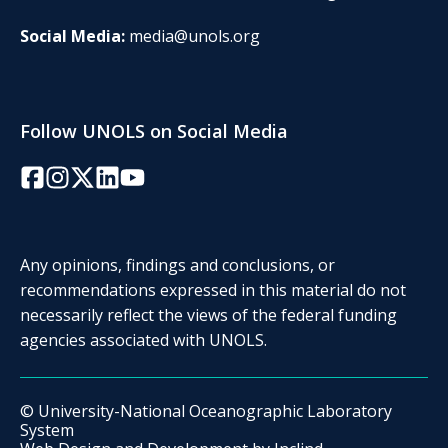
Social Media:
media@unols.org
Follow UNOLS on Social Media
Facebook
Instagram
Twitter/X
LinkedIn
YouTube
Any opinions, findings and conclusions, or
recommendations expressed in this material do not
necessarily reflect the views of the federal funding
agencies associated with UNOLS.
© University-National Oceanographic Laboratory
System