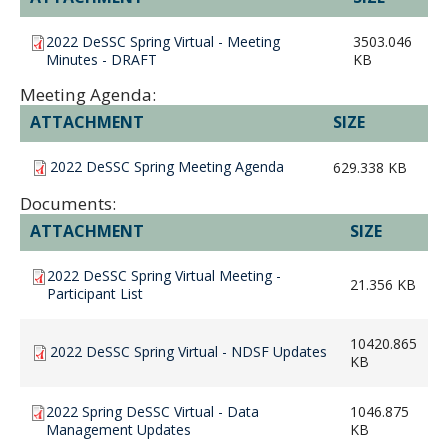
2022 DeSSC Spring Virtual - Meeting
3503.046
Minutes - DRAFT
KB
Meeting Agenda:
ATTACHMENT
SIZE
2022 DeSSC Spring Meeting Agenda
629.338 KB
Documents:
ATTACHMENT
SIZE
2022 DeSSC Spring Virtual Meeting -
21.356 KB
Participant List
10420.865
2022 DeSSC Spring Virtual - NDSF Updates
KB
2022 Spring DeSSC Virtual - Data
1046.875
Management Updates
KB