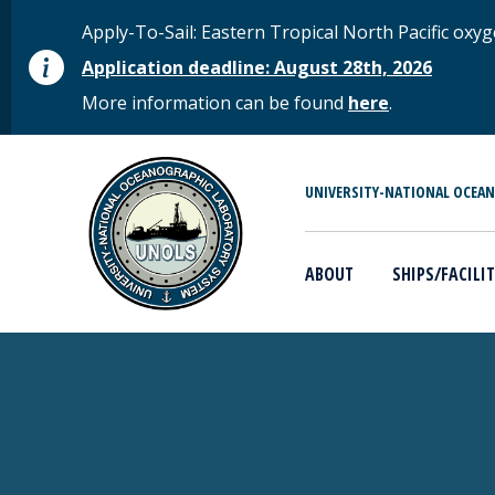
Skip to main content
STATUS MESSAGE
Apply-To-Sail: Eastern Tropical North Pacific o
Application deadline: August 28th, 2026
More information can be found
here
.
MAIN MENU
UNIVERSITY-NATIONAL OCEA
ABOUT
SHIPS/FACILIT