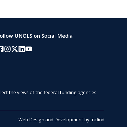
ollow UNOLS on Social Media
acebook
Instagram
Twitter/X
LinkedIn
YouTube
lect the views of the federal funding agencies
Web Design and Development by
Inclind