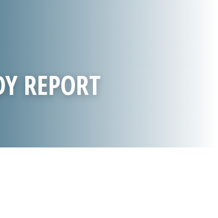
DY REPORT