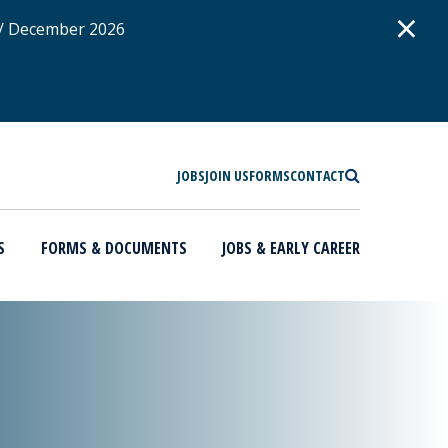
D
×
 / December 2026
SEARCH
JOBS
JOIN US
FORMS
CONTACT
S
FORMS & DOCUMENTS
JOBS & EARLY CAREER