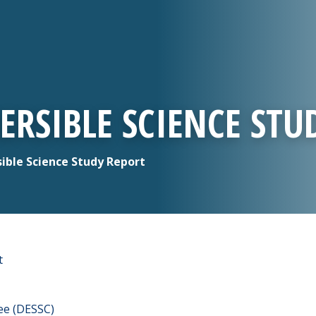
ERSIBLE SCIENCE STU
ible Science Study Report
t
ee (DESSC)