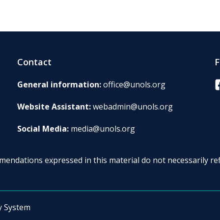
Contact
F
F
General information:
office@unols.org
Website Assistant:
webadmin@unols.org
Social Media:
media@unols.org
endations expressed in this material do not necessarily ref
y System