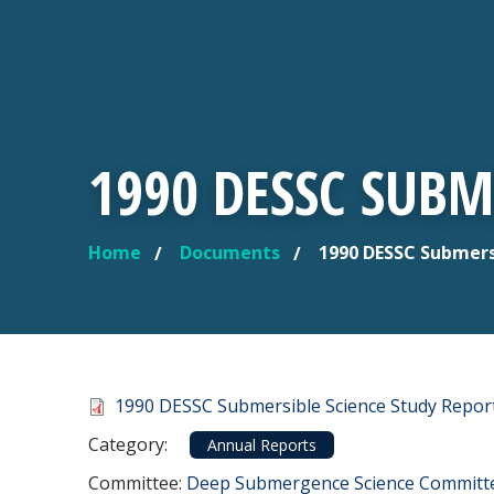
1990 DESSC SUBM
Home
Documents
1990 DESSC Submers
YOU ARE HERE
Document
1990 DESSC Submersible Science Study Repor
Category
Category:
Annual Reports
Committee Reference
Committee:
Deep Submergence Science Committ