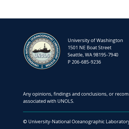
University of Washington
1501 NE Boat Street
Seattle, WA 98195-7940
P 206-685-9236
Any opinions, findings and conclusions, or recomm
associated with UNOLS.
© University-National Oceanographic Laborator