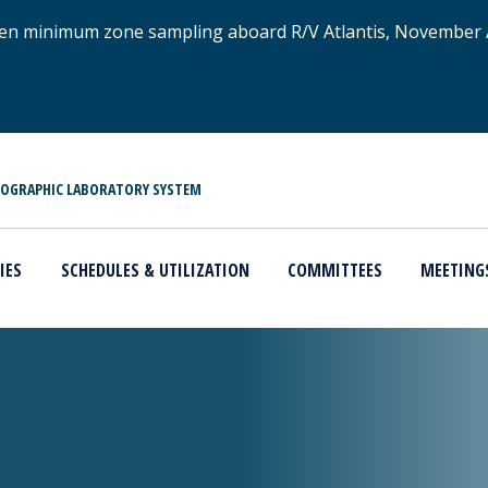
xygen minimum zone sampling aboard R/V Atlantis, November
NOGRAPHIC LABORATORY SYSTEM
IES
SCHEDULES & UTILIZATION
COMMITTEES
MEETING