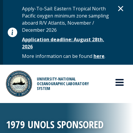
Skip to main content
D
×
STATUS MESSAGE
Apply-To-Sail: Eastern Tropical North
Pacific oxygen minimum zone sampling
aboard R/V Atlantis, November /
December 2026
Application deadline: August 28th,
2026
More information can be found
here
.
MAIN MENU
UNIVERSITY-NATIONAL
OCEANOGRAPHIC LABORATORY
SYSTEM
1979 UNOLS SPONSORED