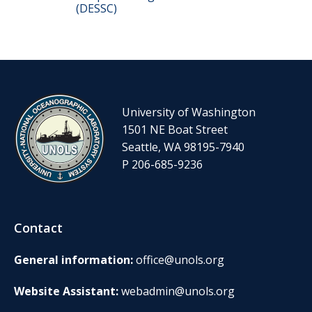
(DESSC)
University of Washington
1501 NE Boat Street
Seattle, WA 98195-7940
P 206-685-9236
Contact
General information:
office@unols.org
Website Assistant:
webadmin@unols.org