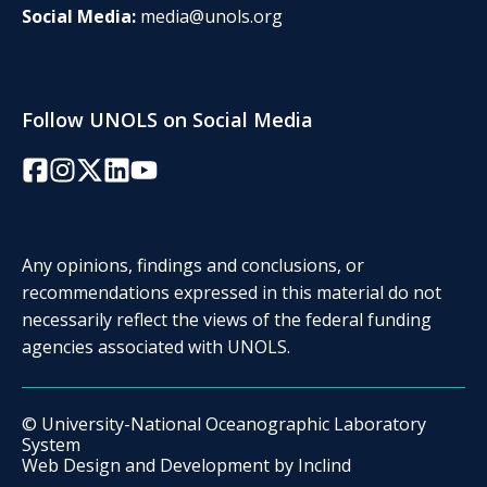
Social Media:
media@unols.org
Follow UNOLS on Social Media
Facebook
Instagram
Twitter/X
LinkedIn
YouTube
Any opinions, findings and conclusions, or
recommendations expressed in this material do not
necessarily reflect the views of the federal funding
agencies associated with UNOLS.
© University-National Oceanographic Laboratory
System
Web Design and Development by
Inclind