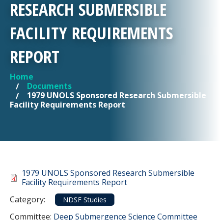
RESEARCH SUBMERSIBLE
FACILITY REQUIREMENTS
REPORT
Home
YOU ARE HERE
Documents
1979 UNOLS Sponsored Research Submersible
Facility Requirements Report
Document
1979 UNOLS Sponsored Research Submersible
Facility Requirements Report
Category
Category:
NDSF Studies
Committee Reference
Committee:
Deep Submergence Science Committee