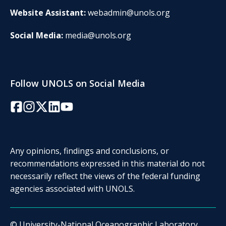
Website Assistant:
webadmin@unols.org
Social Media:
media@unols.org
Follow UNOLS on Social Media
Facebook
Instagram
Twitter/X
LinkedIn
YouTube
Any opinions, findings and conclusions, or
recommendations expressed in this material do not
necessarily reflect the views of the federal funding
agencies associated with UNOLS.
© University-National Oceanographic Laboratory