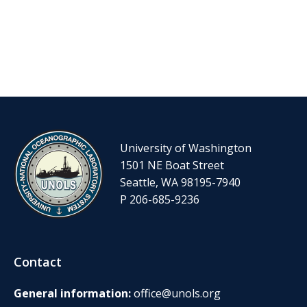
University of Washington
1501 NE Boat Street
Seattle, WA 98195-7940
P 206-685-9236
Contact
General information:
office@unols.org