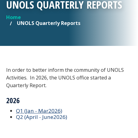
UNOLS QUARTERLY REPORTS
Home
YOU ARE HERE
UNOLS Quarterly Reports
In order to better inform the community of UNOLS
Activities. In 2026, the UNOLS office started a
Quarterly Report.
2026
Q1 (Jan - Mar2026)
Q2 (April - June2026)