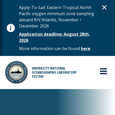
Skip to main content
D
×
STATUS MESSAGE
Apply-To-Sail: Eastern Tropical North
Pacific oxygen minimum zone sampling
aboard R/V Atlantis, November /
December 2026
Application deadline: August 28th,
2026
More information can be found
here
.
MAIN MENU
UNIVERSITY-NATIONAL
OCEANOGRAPHIC LABORATORY
SYSTEM