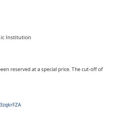
 Institution
en reserved at a special price. The cut-off of
63zqkrFZA