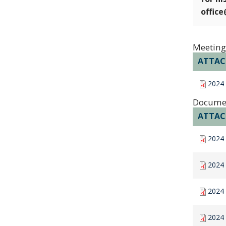
offic
Meeting
ATTA
2024
Docume
ATTA
2024 
2024 
2024 
2024