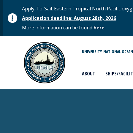
Skip to main content
STATUS MESSAGE
Apply-To-Sail: Eastern Tropical North Pacific o
Application deadline: August 28th, 2026
More information can be found
here
.
MAIN MENU
UNIVERSITY-NATIONAL OCEA
ABOUT
SHIPS/FACILIT