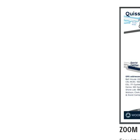
Image
ZOOM 