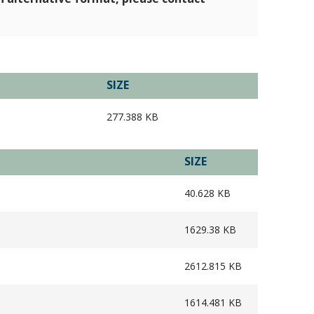
SIZE
277.388 KB
SIZE
40.628 KB
1629.38 KB
2612.815 KB
1614.481 KB