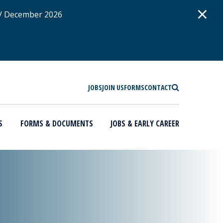
D
×
 / December 2026
SEARCH
JOBS
JOIN US
FORMS
CONTACT
S
FORMS & DOCUMENTS
JOBS & EARLY CAREER