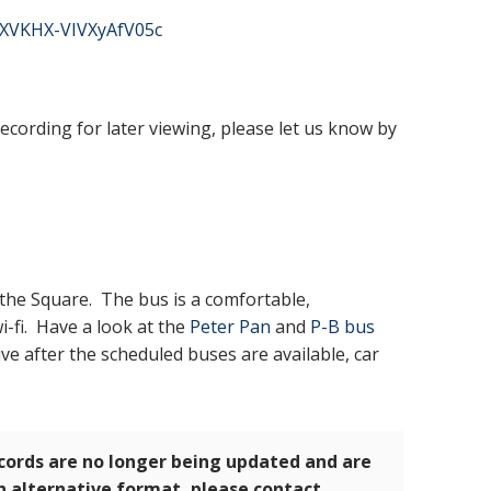
4XVKHX-VIVXyAfV05c
recording for later viewing, please let us know by
the Square. The bus is a comfortable,
-fi. Have a look at the
Peter Pan
and
P-B bus
ive after the scheduled buses are available, car
ecords are no longer being updated and are
an alternative format, please contact