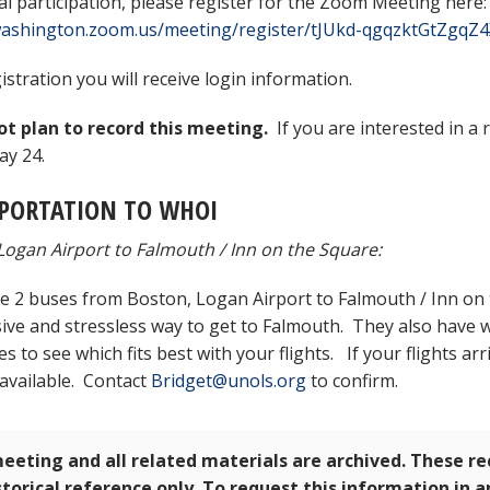
ual participation, please register for the Zoom Meeting here:
/washington.zoom.us/meeting/register/tJUkd-qgqzktGtZgqZ
istration you will receive login information.
t plan to record this meeting.
If you are interested in a 
y 24.
PORTATION TO WHOI
Logan Airport to Falmouth / Inn on the Square:
e 2 buses from Boston, Logan Airport to Falmouth / Inn on 
ive and stressless way to get to Falmouth. They also have wi
 to see which fits best with your flights. If your flights arr
 available. Contact
Bridget@unols.org
to confirm.
eeting and all related materials are archived. These r
storical reference only. To request this information in 