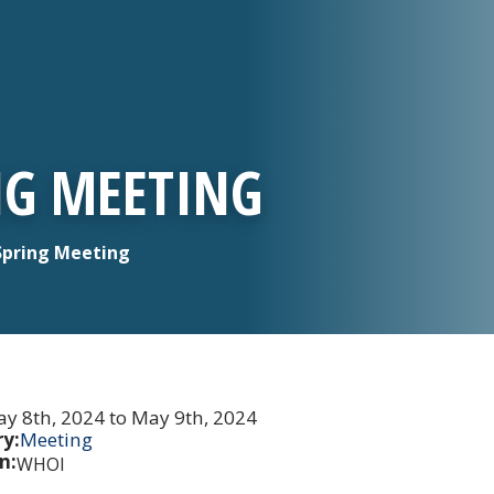
NG MEETING
Spring Meeting
y 8th, 2024 to May 9th, 2024
y:
Meeting
n:
WHOI