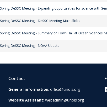
Spring DeSSC Meeting - Expanding opportunities for science with Sen
Spring DeSSC Meeting - DeSSC Meeting Main Slides
Spring DeSSC Meeting - Summary of Town Hall at Ocean Sciences M
 Spring DeSSC Meeting - NOAA Update
Contact
F
F
General information:
office@unols.org
Website Assistant:
webadmin@unols.org