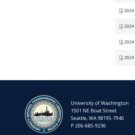
2024 
2024 
2024 
2024
University of Washington
1501 NE Boat Street
Seattle, WA 98195-7940
P 206-685-9236