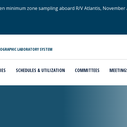
xygen minimum zone sampling aboard R/V Atlantis, November
NOGRAPHIC LABORATORY SYSTEM
IES
SCHEDULES & UTILIZATION
COMMITTEES
MEETING