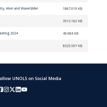
try, Alvin and WaveGlider
1867.019 KB
3513.162 KB
eeting 2024
49.084 KB
8325.597 KB
ollow UNOLS on Social Media
acebook
Instagram
Twitter/X
LinkedIn
YouTube