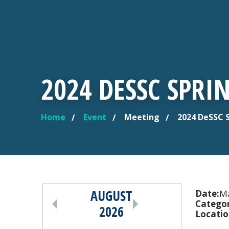
2024 DESSC SPRI
Home
Event
Meeting
2024 DeSSC 
YOU ARE HERE
AUGUST
PAGINATION
Date:
Ma
Categor
2026
Locatio