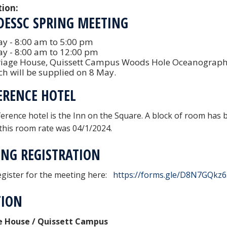
tion:
DESSC SPRING MEETING
y - 8:00 am to 5:00 pm
ay - 8:00 am to 12:00 pm
riage House, Quissett Campus Woods Hole Oceanographic
h will be supplied on 8 May.
ERENCE HOTEL
erence hotel is the Inn on the Square. A block of room has be
 this room rate was 04/1/2024.
NG REGISTRATION
egister for the meeting here:
https://forms.gle/D8N7GQkz
TION
e House / Quissett Campus