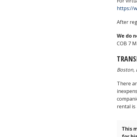
For virt
https:/
After reg
We do no
COB 7 Ma
TRANS
Boston, 
There ar
inexpens
companies
rental is
This m
for hi