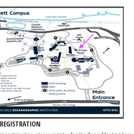
REGISTRATION