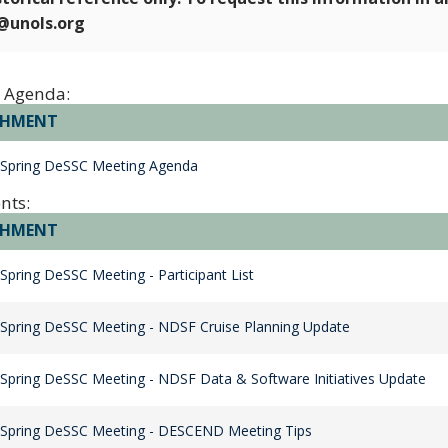
e@unols.org
 Agenda:
CHMENT
 Spring DeSSC Meeting Agenda
nts:
CHMENT
Spring DeSSC Meeting - Participant List
Spring DeSSC Meeting - NDSF Cruise Planning Update
Spring DeSSC Meeting - NDSF Data & Software Initiatives Update
 Spring DeSSC Meeting - DESCEND Meeting Tips