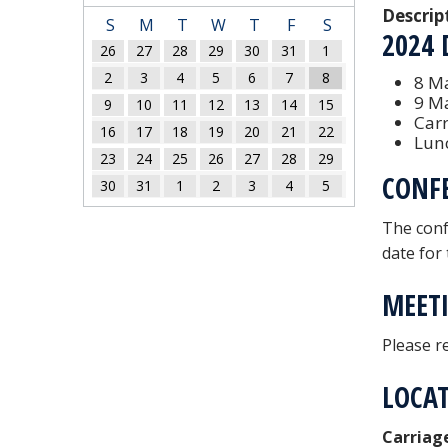
Descrip
S
M
T
W
T
F
S
2024 
26
27
28
29
30
31
1
2
3
4
5
6
7
8
8 Ma
9 M
9
10
11
12
13
14
15
Car
16
17
18
19
20
21
22
Lunc
23
24
25
26
27
28
29
CONF
30
31
1
2
3
4
5
The conf
date for
MEETI
Please r
LOCA
Carriag