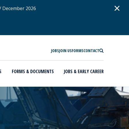
D
×
 / December 2026
SEARCH
JOBS
JOIN US
FORMS
CONTACT
S
FORMS & DOCUMENTS
JOBS & EARLY CAREER