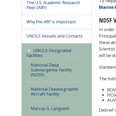
To reque
The U.S. Academic Research
Marine 
Fleet (ARF)
NDSF V
Why the ARF is Important
In order
UNOLS Vessels and Contacts
Principa
these de
Scientis
UNOLS-Designated
Facilities
will be 
National Deep
Standard
Submergence Facility
(NDSF)
The foll
National Oceanographic
ROV 
Aircraft Facility
HOV 
AUV 
Marcus G. Langseth
Debrief 