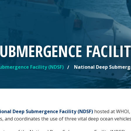
UBMERGENCE FACILIT
ubmergence Facility (NDSF)
National Deep Submergen
ional Deep Submergence Facility (NDSF)
hosted at WHOI, i
s, and coordinates the use of three vital deep ocean vehicle