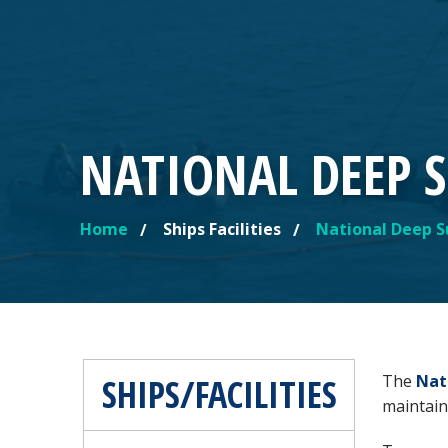
NATIONAL DEEP S
Home
Ships Facilities
National Deep S
YOU ARE HERE
SHIPS/FACILITIES
The
Nat
maintain