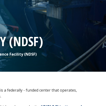
Y (NDSF)
ce Facility (NDSF)
s a federally - funded center that operates,
s.