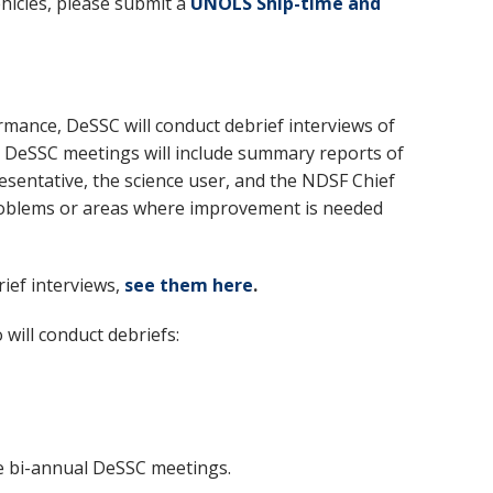
hicles, please submit a
UNOLS Ship-time and
rmance, DeSSC will conduct debrief interviews of
or DeSSC meetings will include summary reports of
resentative, the science user, and the NDSF Chief
s problems or areas where improvement is needed
ief interviews,
see them
here
.
will conduct debriefs:
he bi-annual DeSSC meetings.