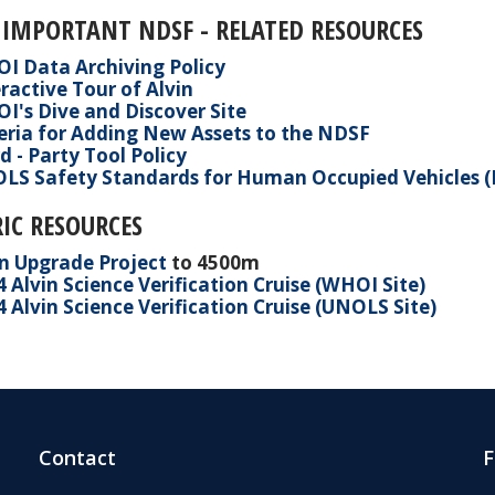
 IMPORTANT NDSF - RELATED RESOURCES
I Data Archiving Policy
ractive Tour of Alvin
I's Dive and Discover Site
teria for Adding New Assets to the NDSF
d - Party Tool Policy
LS Safety Standards for Human Occupied Vehicles 
IC RESOURCES
in Upgrade Project
to 4500m
4 Alvin Science
Verification
Cruise (WHOI Site)
 Alvin Science Verification Cruise (UNOLS Site)
Contact
F