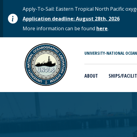
Skip to main content
STATUS MESSAGE
Apply-To-Sail: Eastern Tropical North Pacific o
Application deadline: August 28th, 2026
More information can be found
here
.
MAIN MENU
UNIVERSITY-NATIONAL OCEA
ABOUT
SHIPS/FACILIT