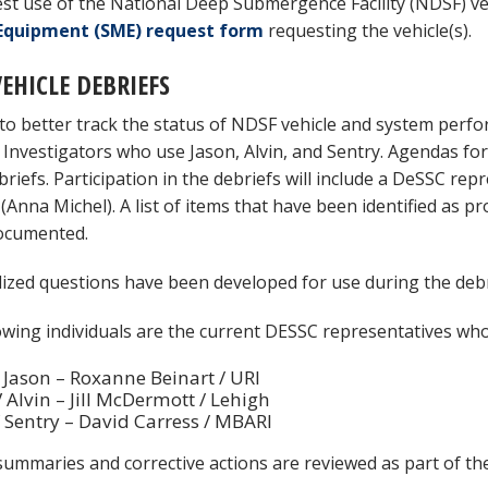
st use of the National Deep Submergence Facility (NDSF) ve
Equipment (SME) request form
requesting the vehicle(s).
EHICLE DEBRIEFS
 to better track the status of NDSF vehicle and system perfo
l Investigators who use Jason, Alvin, and Sentry. Agendas f
briefs. Participation in the debriefs will include a DeSSC rep
t (Anna Michel). A list of items that have been identified a
documented.
ized questions have been developed for use during the debr
owing individuals are the current DESSC representatives who 
Jason – Roxanne Beinart / URI
Alvin – Jill McDermott / Lehigh
Sentry – David Carress / MBARI
summaries and corrective actions are reviewed as part of t