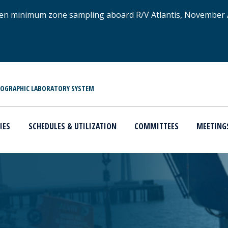
xygen minimum zone sampling aboard R/V Atlantis, November
NOGRAPHIC LABORATORY SYSTEM
IES
SCHEDULES & UTILIZATION
COMMITTEES
MEETING