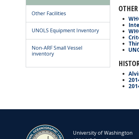
OTHER
Other Facilities
WHO
Inte
UNOLS Equipment Inventory
WHO
Cri
Thir
Non-ARF Small Vessel
UNO
inventory
HISTOR
Alv
201
2014
University of Washington