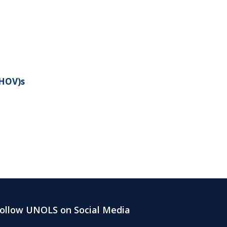
(HOV)s
ollow UNOLS on Social Media