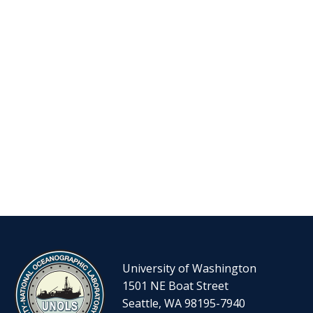
University of Washington
1501 NE Boat Street
Seattle, WA 98195-7940