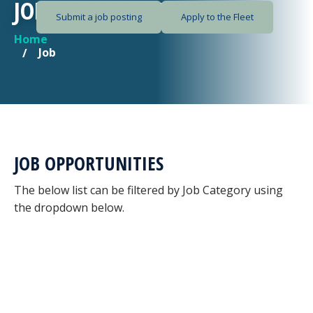
JOB OPPORTUNITIES
Submit a job posting
Apply to the Fleet
Home
YOU ARE HERE
Job
JOB OPPORTUNITIES
The below list can be filtered by Job Category using
the dropdown below.