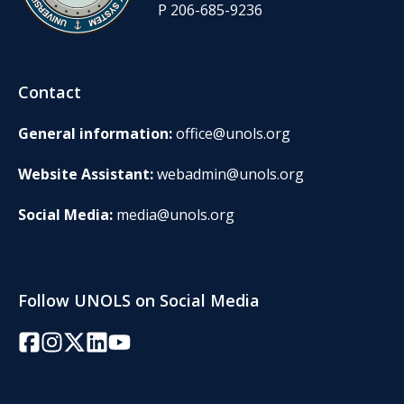
P 206-685-9236
Contact
General information:
office@unols.org
Website Assistant:
webadmin@unols.org
Social Media:
media@unols.org
Follow UNOLS on Social Media
Facebook
Instagram
Twitter/X
LinkedIn
YouTube