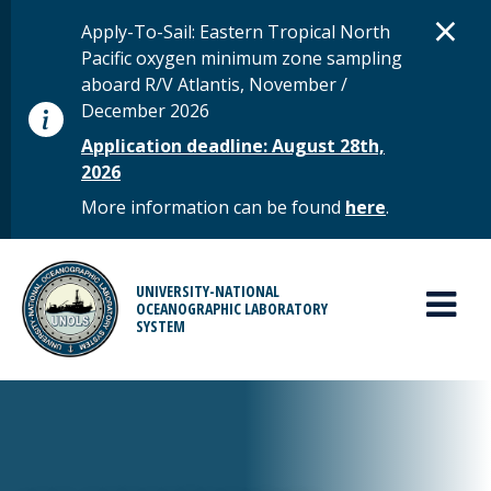
Skip to main content
D
×
STATUS MESSAGE
Apply-To-Sail: Eastern Tropical North
Pacific oxygen minimum zone sampling
aboard R/V Atlantis, November /
December 2026
Application deadline: August 28th,
2026
More information can be found
here
.
MAIN MENU
UNIVERSITY-NATIONAL
OCEANOGRAPHIC LABORATORY
SYSTEM