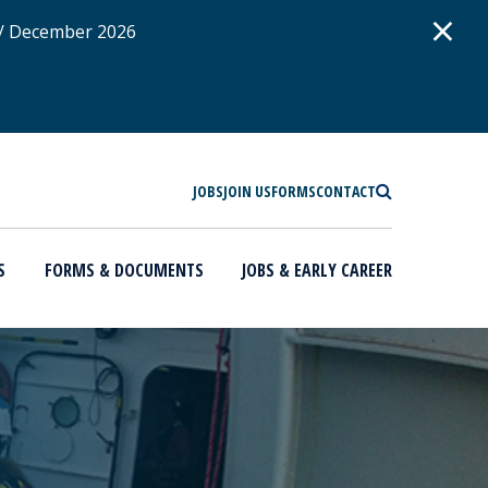
D
×
 / December 2026
SEARCH
JOBS
JOIN US
FORMS
CONTACT
S
FORMS & DOCUMENTS
JOBS & EARLY CAREER