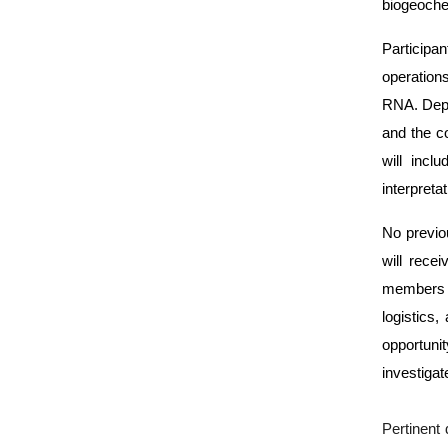
biogeoche
Participa
operation
RNA. Depen
and the c
will incl
interpretat
No previo
will recei
members o
logistics,
opportunit
investiga
Pertinent 