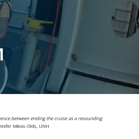
M
ence between ending the cruise as a resounding
ennifer Miksis-Olds, UNH