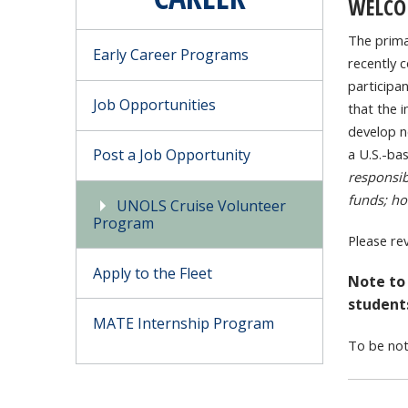
WELCO
The prima
Early Career Programs
recently 
participan
Job Opportunities
that the i
develop ne
Post a Job Opportunity
a U.S.-ba
responsib
funds; ho
UNOLS Cruise Volunteer
Program
Please re
Apply to the Fleet
Note to
student
MATE Internship Program
To be not