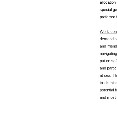
allocation
special ge
preferred 
Work cond
demanding 
and frien
navigating
put on saf
and parti
at sea. Th
to dismiss
potential 
and most 