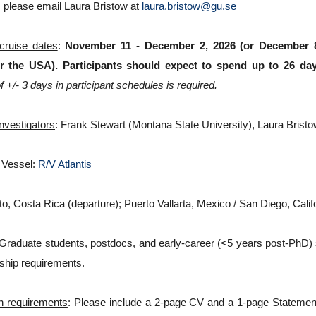
 please email Laura Bristow at 
laura.bristow@gu.se
 cruise dates
: 
November 11 - December 2, 2026 (or December 8,
r the USA). Participants should expect to spend up to 26 day
 of +/- 3 days in participant schedules is required.
Investigators
: Frank Stewart (Montana State University), Laura Bristo
 Vessel
: 
R/V Atlantis
ito, Costa Rica (departure); Puerto Vallarta, Mexico / San Diego, Califo
 Graduate students, postdocs, and early-career (<5 years post-PhD) sci
ship requirements. 
on requirements
: Please include a 2-page CV and a 1-page Statement o