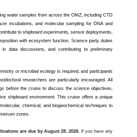
lysing water samples from across the OMZ, including CTD 
acer incubations, and molecular sampling for DNA and 
 contribute to shipboard experiments, sensor deployments, 
mposition with ecosystem function. Science party duties 
 in data discussions, and contributing to preliminary 
stry or microbial ecology is required, and participants 
stdoctoral researchers are particularly encouraged. All 
gs before the cruise to discuss the science objectives, 
rtive shipboard environment. This cruise offers a unique 
t molecular, chemical, and biogeochemical techniques to 
 minimum zones.
lications are due by August 28, 2026.
 If you have any 