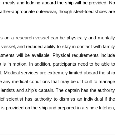
elf; meals and lodging aboard the ship will be provided. No 
ther-appropriate outerwear, though steel-toed shoes are 
ds on a research vessel can be physically and mentally 
ssel, and reduced ability to stay in contact with family 
nts will be available. Physical requirements include 
is in motion. In addition, participants need to be able to 
t. Medical services are extremely limited aboard the ship 
se any medical conditions that may be diﬃcult to manage 
entists and ship's captain. The captain has the authority 
 scientist has authority to dismiss an individual if the 
 is provided on the ship and prepared in a single kitchen, 