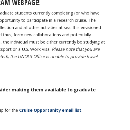
RAM WEBPAGE!
aduate students currently completing (or who have
portunity to participate in a research cruise. The
ection and all other activities at sea. It is envisioned
and thus, form new collaborations and potentially
, the individual must be either currently be studying at
ssport or a U.S. Work Visa.
Please note that you are
ted), the UNOLS Office is unable to provide travel
nsider making them available to graduate
up for the
Cruise Opportunity email list
.