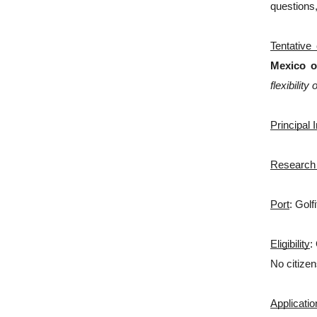
questions,
Tentative
Mexico o
flexibility
Principal 
Research
Port
: Golf
Eligibility
:
No citizen
Applicati