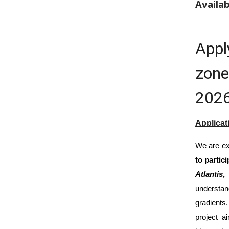
Availab
Appl
zone
202
Applicat
We are ex
to partic
Atlantis
,
understa
gradients
project a