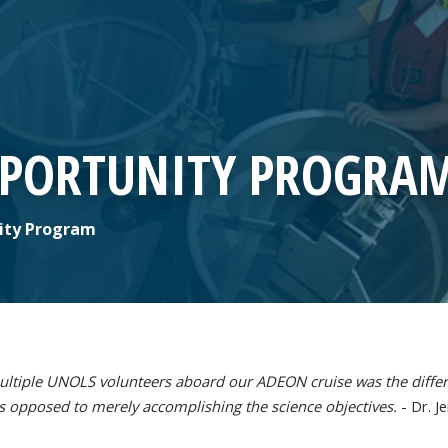
PPORTUNITY PROGRA
ity Program
ltiple UNOLS volunteers aboard our ADEON cruise was the differ
s opposed to merely accomplishing the science objectives.
- Dr. J