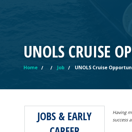
UNOLS CRUISE O
Home
Job
UNOLS Cruise Opportun
YOU ARE HERE
JOBS & EARLY
Having mu
success a
CAREER