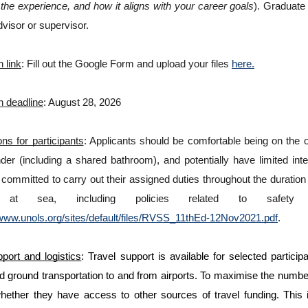
the experience, and how it aligns with your career goals
). Graduate 
visor or supervisor. 
n link
: Fill out the Google Form and upload your files 
here.
n deadline
: August 28, 2026
ns for participants
: Applicants should be comfortable being on the o
er (including a shared bathroom), and potentially have limited inte
committed to carry out their assigned duties throughout the duration 
e at sea, including policies related to safet
/www.unols.org/sites/default/files/RVSS_11thEd-12Nov2021.pdf
.
port and logistics
: Travel support is available for selected particip
d ground transportation to and from airports. To maximise the number
whether they have access to other sources of travel funding. This in