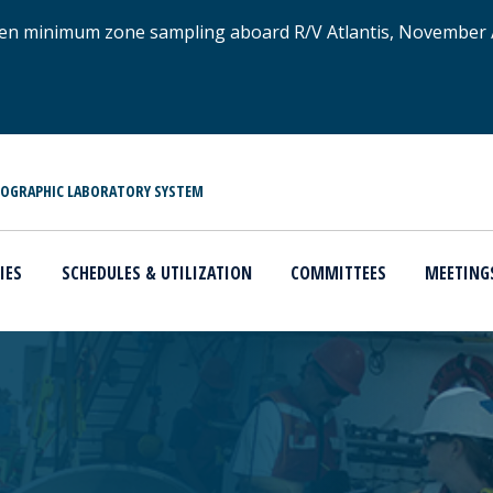
xygen minimum zone sampling aboard R/V Atlantis, November
NOGRAPHIC LABORATORY SYSTEM
IES
SCHEDULES & UTILIZATION
COMMITTEES
MEETING