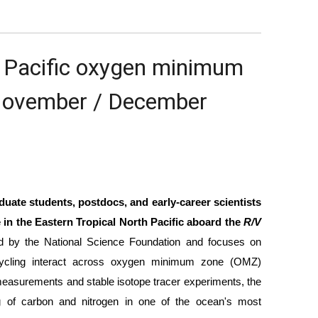
h Pacific oxygen minimum 
November / December 
uate students, postdocs, and early-career scientists 
 in the Eastern Tropical North Pacific aboard the 
R/V 
ed by the National Science Foundation and focuses on 
 cycling interact across oxygen minimum zone (OMZ) 
measurements and stable isotope tracer experiments, the 
g of carbon and nitrogen in one of the ocean's most 