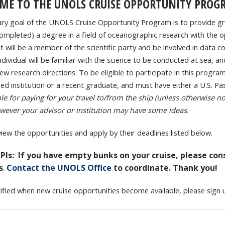
ME TO THE UNOLS CRUISE OPPORTUNITY PROG
ry goal of the UNOLS Cruise Opportunity Program is to provide gr
completed) a degree in a field of oceanographic research with the op
t will be a member of the scientific party and be involved in data coll
ndividual will be familiar with the science to be conducted at sea, 
w research directions. To be eligible to participate in this program
sed institution or a recent graduate, and must have either a U.S. Pa
le for paying for your travel to/from the ship (unless otherwise no
wever your advisor or institution may have some ideas
.
view the opportunities and apply by their deadlines listed below.
 PIs: If you have empty bunks on your cruise, please co
s
.
Contact the UNOLS Office
to coordinate. Thank you!
ified when new cruise opportunities become available, please sign 