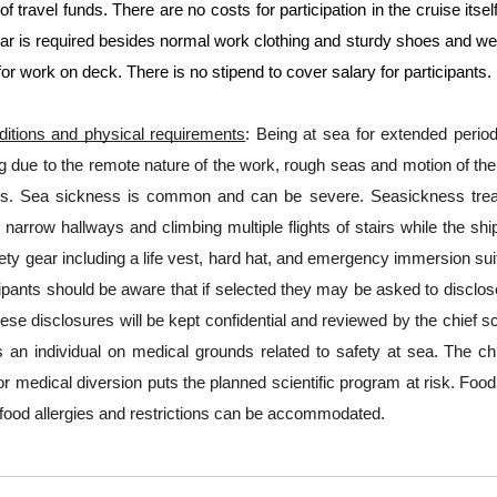
 of travel funds. There are no costs for participation in the cruise its
ar is required besides normal work clothing and sturdy shoes and wea
for work on deck. There is no stipend to cover salary for participants.
itions and physical requirements
: Being at sea for extended perio
due to the remote nature of the work, rough seas and motion of the ve
ds. Sea sickness is common and can be severe. Seasickness treatme
 narrow hallways and climbing multiple flights of stairs while the ship 
ety gear including a life vest, hard hat, and emergency immersion sui
cipants should be aware that if selected they may be asked to disclo
ese disclosures will be kept confidential and reviewed by the chief sci
 an individual on medical grounds related to safety at sea. The chief
for medical diversion puts the planned scientific program at risk. Food
food allergies and restrictions can be accommodated.