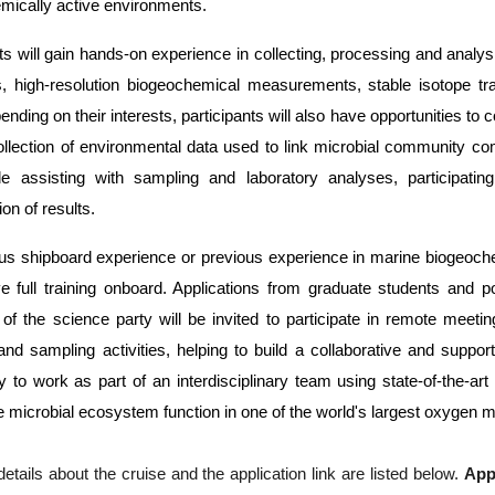
mically active environments.
nts will gain hands-on experience in collecting, processing and ana
s, high-resolution biogeochemical measurements, stable isotope tr
ding on their interests, participants will also have opportunities to
ollection of environmental data used to link microbial community co
ude assisting with sampling and laboratory analyses, participating
ion of results.
us shipboard experience or previous experience in marine biogeochemi
ve full training onboard. Applications from graduate students and po
f the science party will be invited to participate in remote meetin
 and sampling activities, helping to build a collaborative and suppo
y to work as part of an interdisciplinary team using state-of-the-ar
te microbial ecosystem function in one of the world's largest oxygen
details about the cruise and the application link are listed below. 
App