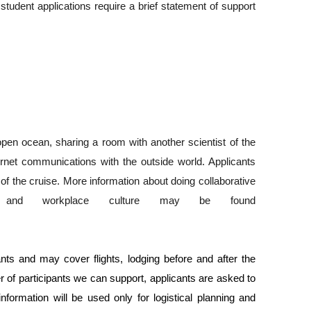
student applications require a brief statement of support 
pen ocean, sharing a room with another scientist of the 
rnet communications with the outside world. Applicants 
of the cruise. More information about doing collaborative 
y and workplace culture may be found 
ants and may cover flights, lodging before and after the 
 of participants we can support, applicants are asked to 
formation will be used only for logistical planning and 