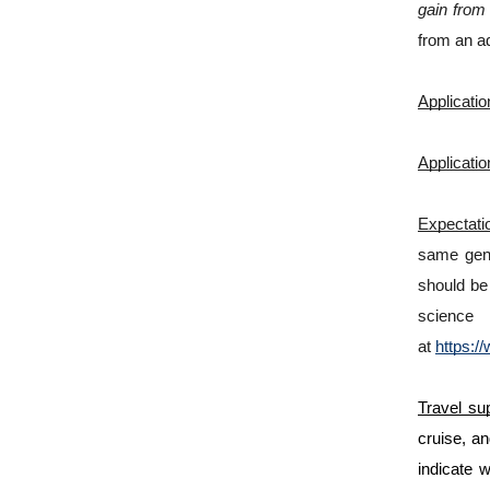
gain from 
from an ad
Applicatio
Applicatio
Expectatio
same gend
should be 
scienc
at
https:/
Travel sup
cruise, an
indicate 