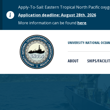
Skip to main content
STATUS MESSAGE
Apply-To-Sail: Eastern Tropical North Pacific o
Application deadline: August 28th, 2026
More information can be found
here
.
MAIN MENU
UNIVERSITY-NATIONAL OCEA
ABOUT
SHIPS/FACILIT