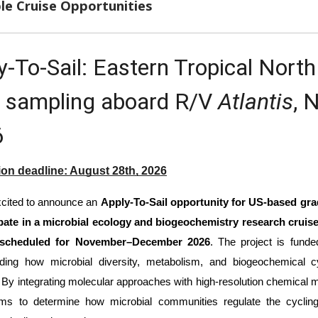
le Cruise Opportunities
y-To-Sail: Eastern Tropical Nort
 sampling aboard R/V 
Atlantis
, 
6
ion deadline: August 28th, 2026
cited to announce an 
Apply-To-Sail opportunity for US-based grad
ipate in a microbial ecology and biogeochemistry research cruise
 scheduled for November–December 2026
. The project is fund
nding how microbial diversity, metabolism, and biogeochemical
. By integrating molecular approaches with high-resolution chemical 
ims to determine how microbial communities regulate the cyclin