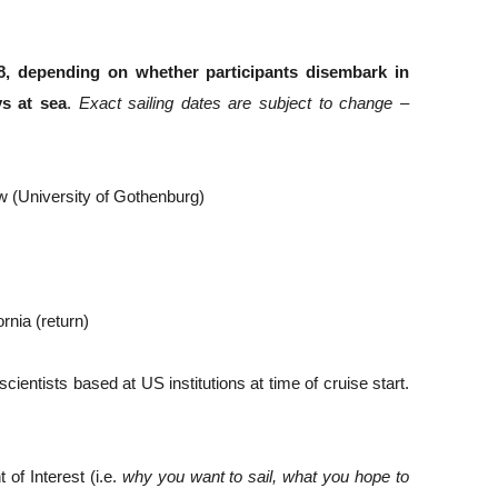
 depending on whether participants disembark in 
s at sea
. 
Exact sailing dates are subject to change – 
w (University of Gothenburg)
rnia (return) 
entists based at US institutions at time of cruise start. 
f Interest (i.e. 
why you want to sail, what you hope to 