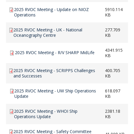
2025 RVOC Meeting - Update on NIOZ
5910.114
Operations
KB
2025 RVOC Meeting - UK - National
277.709
Oceanography Centre
KB
4341.915
2025 RVOC Meeting - R/V SHARP MidLife
KB
2025 RVOC Meeting - SCRIPPS Challenges
400.705
and Successes
KB
2025 RVOC Meeting - UW Ship Operations
618.097
Update
KB
2025 RVOC Meeting - WHOI Ship
2381.18
Operations Update
KB
2025 RVOC Meeting - Safety Committee