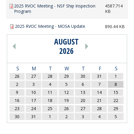
2025 RVOC Meeting - NSF Ship Inspection
4587.714
Program
KB
2025 RVOC Meeting - MOSA Update
890.44 KB
AUGUST
PAGINATION
2026
S
M
T
W
T
F
S
26
27
28
29
30
31
1
2
3
4
5
6
7
8
9
10
11
12
13
14
15
16
17
18
19
20
21
22
23
24
25
26
27
28
29
30
31
1
2
3
4
5