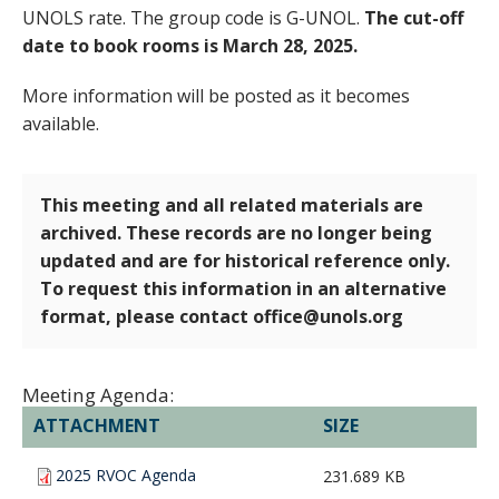
UNOLS rate. The group code is G-UNOL.
The cut-off
date to book rooms is March 28, 2025.
More information will be posted as it becomes
available.
This meeting and all related materials are
archived. These records are no longer being
updated and are for historical reference only.
To request this information in an alternative
format, please contact office@unols.org
Meeting Agenda:
ATTACHMENT
SIZE
2025 RVOC Agenda
231.689 KB