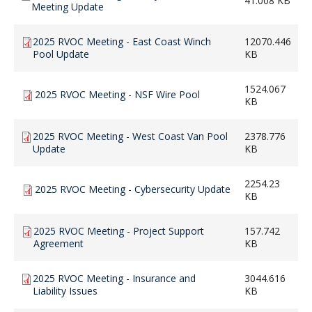
41.008 KB
Meeting Update
2025 RVOC Meeting - East Coast Winch
12070.446
Pool Update
KB
1524.067
2025 RVOC Meeting - NSF Wire Pool
KB
2025 RVOC Meeting - West Coast Van Pool
2378.776
Update
KB
2254.23
2025 RVOC Meeting - Cybersecurity Update
KB
2025 RVOC Meeting - Project Support
157.742
Agreement
KB
2025 RVOC Meeting - Insurance and
3044.616
Liability Issues
KB