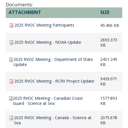
Documents:
ATTACHMENT
SIZE
2025 RVOC Meeting Participants
45.466 KB
2693.373
2025 RVOC Meeting - NOAA Update
KB
2025 RVOC Meeting - Department of State
2451.249
Update
KB
9439.071
2025 RVOC Meeting - RCRV Project Update
KB
2025 RVOC Meeting - Canadian Coast
1577.893
Guard - Science at Sea
KB
2025 RVOC Meeting - Canada - Science at
2075.678
Sea
KB