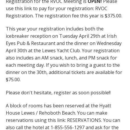
Registration for the RVOC Meeting is
OPEN!
Please
use this link to pay for your registration: RVOC
Registration. The registration fee this year is $375.00.
This year your registration includes both the
icebreaker reception on Tuesday April 29th at Irish
Eyes Pub & Restaurant and the dinner on Wednesday
April 30th at the Lewes Yacht Club. Your registration
also includes an AM snack, lunch, and PM snack for
each meeting day. If you wish to bring a guest to the
dinner on the 30th, additional tickets are available for
$75.00.
Please don't hesitate, register as soon possible!!
A block of rooms has been reserved at the Hyatt
House Lewes / Rehoboth Beach. You can make
reservations using this link: RESERVATIONS
.
You can
also call the hotel at 1-855-556-1297 and ask for the