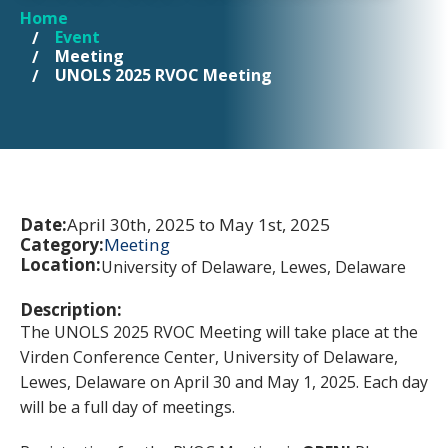
Home
YOU ARE HERE
Event
Meeting
UNOLS 2025 RVOC Meeting
Date:
April 30th, 2025 to May 1st, 2025
Category:
Meeting
Location:
University of Delaware, Lewes, Delaware
Description:
The UNOLS 2025 RVOC Meeting will take place at the
Virden Conference Center, University of Delaware,
Lewes, Delaware on April 30 and May 1, 2025. Each day
will be a full day of meetings.