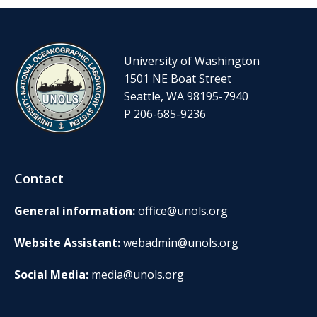
University of Washington
1501 NE Boat Street
Seattle, WA 98195-7940
P 206-685-9236
Contact
General information:
office@unols.org
Website Assistant:
webadmin@unols.org
Social Media:
media@unols.org