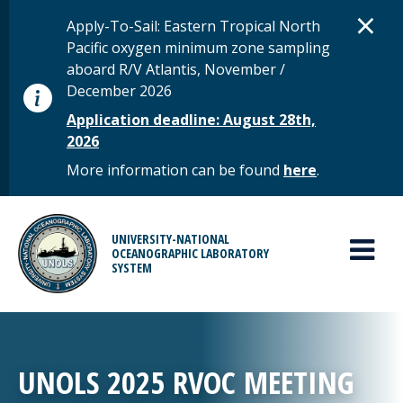
Skip to main content
D
×
STATUS MESSAGE
Apply-To-Sail: Eastern Tropical North
Pacific oxygen minimum zone sampling
aboard R/V Atlantis, November /
December 2026
Application deadline: August 28th,
2026
More information can be found
here
.
MAIN MENU
UNIVERSITY-NATIONAL
OCEANOGRAPHIC LABORATORY
SYSTEM
UNOLS 2025 RVOC MEETING