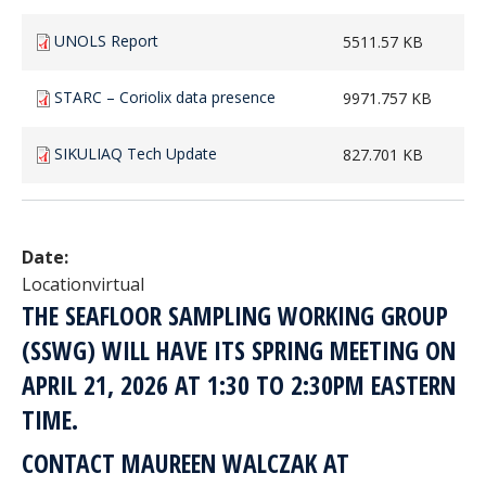
UNOLS Report
5511.57 KB
STARC – Coriolix data presence
9971.757 KB
SIKULIAQ Tech Update
827.701 KB
Date:
Location
virtual
THE SEAFLOOR SAMPLING WORKING GROUP
(SSWG) WILL HAVE ITS SPRING MEETING ON
APRIL 21, 2026 AT 1:30 TO 2:30PM EASTERN
TIME.
CONTACT MAUREEN WALCZAK AT