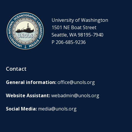
University of Washington
1501 NE Boat Street
Seattle, WA 98195-7940
P 206-685-9236
Contact
General information:
office@unols.org
Website Assistant:
webadmin@unols.org
Social Media:
media@unols.org