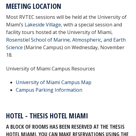
MEETING LOCATION
Most RVTEC sessions will be held at the University of
Miami’s
Lakeside Village
, with a special session and
facility tours hosted at the University of Miami,
Rosenstiel School of Marine, Atmospheric, and Earth
Science
(Marine Campus) on Wednesday, November
18.
University of Miami Campus Resources
University of Miami Campus Map
Campus Parking Information
HOTEL - THESIS HOTEL MIAMI
A BLOCK OF ROOMS HAS BEEN RESERVED AT THE THESIS
HOTEL MIAMI. YOU CAN MAKE RESERVATIONS USING THE