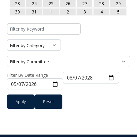
23
24
25
26
27
28
29
30
31
1
2
3
4
5
Filter By Date Range