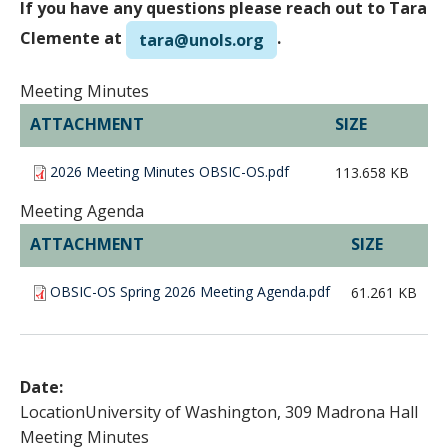
If you have any questions please reach out to Tara
Clemente at
.
tara@unols.org
Meeting Minutes
ATTACHMENT
SIZE
2026 Meeting Minutes OBSIC-OS.pdf
113.658 KB
Meeting Agenda
ATTACHMENT
SIZE
OBSIC-OS Spring 2026 Meeting Agenda.pdf
61.261 KB
Date:
Location
University of Washington, 309 Madrona Hall
Meeting Minutes