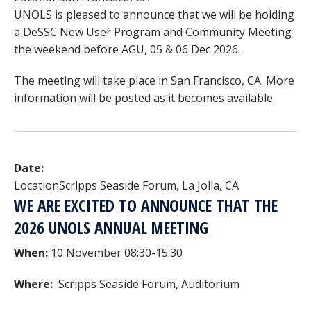
UNOLS is pleased to announce that we will be holding
a DeSSC New User Program and Community Meeting
the weekend before AGU, 05 & 06 Dec 2026.
The meeting will take place in San Francisco, CA. More
information will be posted as it becomes available.
Date:
Location
Scripps Seaside Forum, La Jolla, CA
WE ARE EXCITED TO ANNOUNCE THAT THE
2026 UNOLS ANNUAL MEETING
When:
10 November 08:30-15:30
Where:
Scripps Seaside Forum, Auditorium