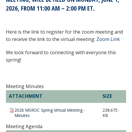
2026, FROM 11:00 AM – 2:00 PM ET
.
Here is the link to register for the zoom meeting and
to receive the link to the virtual meeting:
Zoom Link
We look forward to connecting with everyone this
spring!
Meeting Minutes
ATTACHMENT
SIZE
2026 MSROC Spring Virtual Meeting -
238.675
Minutes
KB
Meeting Agenda