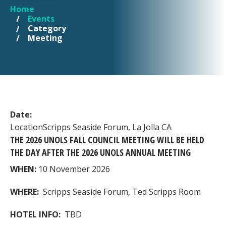
Home
YOU ARE HERE
Events
Category
Meeting
Date:
Location
Scripps Seaside Forum, La Jolla CA
THE 2026 UNOLS FALL COUNCIL MEETING WILL BE HELD
THE DAY AFTER THE 2026 UNOLS ANNUAL MEETING
WHEN:
10 November 2026
WHERE:
Scripps Seaside Forum, Ted Scripps Room
HOTEL INFO:
TBD