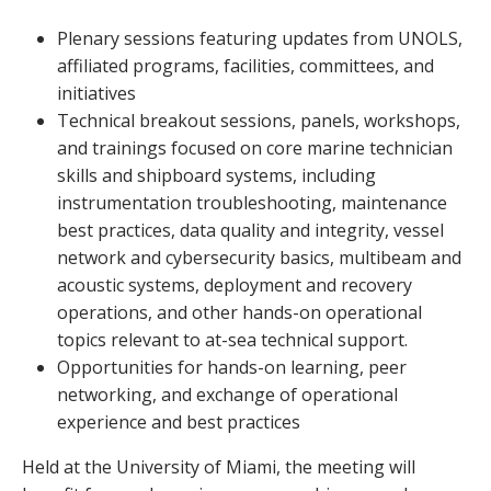
Plenary sessions featuring updates from UNOLS,
affiliated programs, facilities, committees, and
initiatives
Technical breakout sessions, panels, workshops,
and trainings focused on core marine technician
skills and shipboard systems, including
instrumentation troubleshooting, maintenance
best practices, data quality and integrity, vessel
network and cybersecurity basics, multibeam and
acoustic systems, deployment and recovery
operations, and other hands-on operational
topics relevant to at-sea technical support.
Opportunities for hands-on learning, peer
networking, and exchange of operational
experience and best practices
Held at the University of Miami, the meeting will