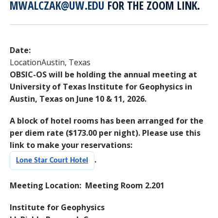
MWALCZAK@UW.EDU
FOR THE ZOOM LINK.
Date:
Location
Austin, Texas
OBSIC-OS will be holding the annual meeting at
University of Texas Institute for Geophysics in
Austin, Texas on June 10 & 11, 2026.
A block of hotel rooms has been arranged for the
per diem rate ($173.00 per night). Please use this
link to make your reservations:
.
Lone Star Court Hotel
Meeting Location: Meeting Room 2.201
Institute for Geophysics