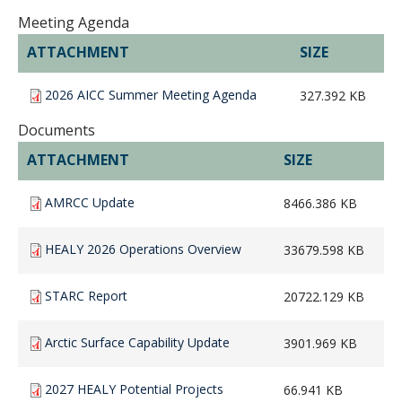
Meeting Agenda
ATTACHMENT
SIZE
2026 AICC Summer Meeting Agenda
327.392 KB
Documents
ATTACHMENT
SIZE
AMRCC Update
8466.386 KB
HEALY 2026 Operations Overview
33679.598 KB
STARC Report
20722.129 KB
Arctic Surface Capability Update
3901.969 KB
2027 HEALY Potential Projects
66.941 KB