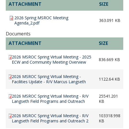
ATTACHMENT
SIZE
2026 Spring MSROC Meeting
363.091 KB
Agenda_2.pdf
Documents
ATTACHMENT
SIZE
2026 MSROC Spring Virtual Meeting - 2025
836.669 KB
ECW and Community Meeting Overview
2026 MSROC Spring Virtual Meeting -
1122.64 KB
Facilities Update - R/V Marcus Langseth
2026 MSROC Spring Virtual Meeting - R/V
25541.201
Langseth Field Programs and Outreach
KB
2026 MSROC Spring Virtual Meeting - R/V
103318.998
Langseth Field Programs and Outreach 2
KB