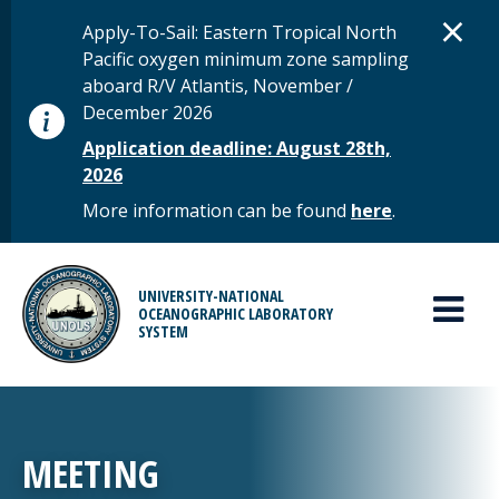
Skip to main content
D
×
STATUS MESSAGE
Apply-To-Sail: Eastern Tropical North
Pacific oxygen minimum zone sampling
aboard R/V Atlantis, November /
December 2026
Application deadline: August 28th,
2026
More information can be found
here
.
MAIN MENU
UNIVERSITY-NATIONAL
OCEANOGRAPHIC LABORATORY
SYSTEM
MEETING