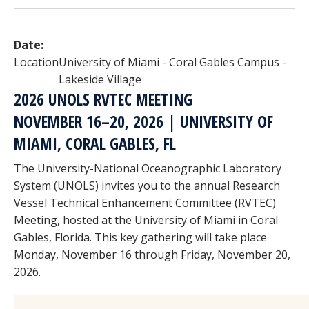
Date:
Location
University of Miami - Coral Gables Campus -
Lakeside Village
2026 UNOLS RVTEC MEETING
NOVEMBER 16–20, 2026 | UNIVERSITY OF
MIAMI, CORAL GABLES, FL
The University-National Oceanographic Laboratory
System (UNOLS) invites you to the annual Research
Vessel Technical Enhancement Committee (RVTEC)
Meeting, hosted at the University of Miami in Coral
Gables, Florida. This key gathering will take place
Monday, November 16 through Friday, November 20,
2026.
Image