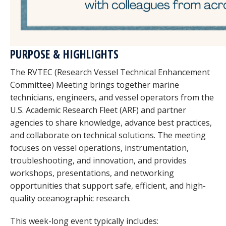
PURPOSE & HIGHLIGHTS
The RVTEC (Research Vessel Technical Enhancement
Committee) Meeting brings together marine
technicians, engineers, and vessel operators from the
U.S. Academic Research Fleet (ARF) and partner
agencies to share knowledge, advance best practices,
and collaborate on technical solutions. The meeting
focuses on vessel operations, instrumentation,
troubleshooting, and innovation, and provides
workshops, presentations, and networking
opportunities that support safe, efficient, and high-
quality oceanographic research.
This week-long event typically includes: