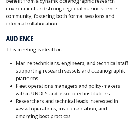
benefit from a dynamic oceanographic research
environment and strong regional marine science
community, fostering both formal sessions and
informal collaboration.
AUDIENCE
This meeting is ideal for:
Marine technicians, engineers, and technical staff
supporting research vessels and oceanographic
platforms
Fleet operations managers and policy-makers
within UNOLS and associated institutions
Researchers and technical leads interested in
vessel operations, instrumentation, and
emerging best practices