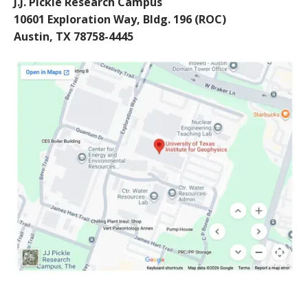
J.J. Pickle Research Campus
10601 Exploration Way, Bldg. 196 (ROC)
Austin, TX 78758-4445
Image