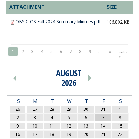
ATTACHMENT
SIZE
OBSIC-OS Fall 2024 Summary Minutes.pdf
106.802 KB
PAGINATION
Next page
1
2
3
4
5
6
7
8
9
…
››
Last
Last pag
»
AUGUST
PAGINATION
2026
S
M
T
W
T
F
S
26
27
28
29
30
31
1
2
3
4
5
6
7
8
9
10
11
12
13
14
15
16
17
18
19
20
21
22