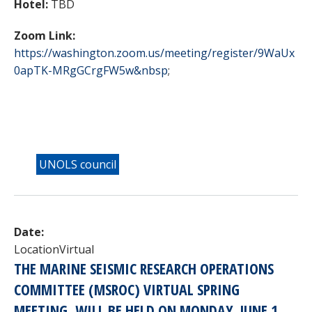
Hotel:
TBD
Zoom Link:
https://washington.zoom.us/meeting/register/9WaUx
0apTK-MRgGCrgFW5w&nbsp
;
UNOLS council
Date:
Location
Virtual
THE MARINE SEISMIC RESEARCH OPERATIONS
COMMITTEE (
MSROC
) VIRTUAL SPRING
MEETING, WILL BE HELD ON
MONDAY, JUNE 1,