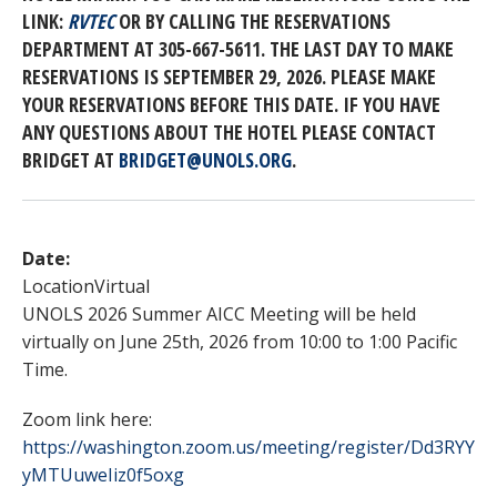
LINK:
RVTEC
OR BY CALLING THE RESERVATIONS
DEPARTMENT AT 305-667-5611. THE LAST DAY TO MAKE
RESERVATIONS IS SEPTEMBER 29, 2026. PLEASE MAKE
YOUR RESERVATIONS BEFORE THIS DATE. IF YOU HAVE
ANY QUESTIONS ABOUT THE HOTEL PLEASE CONTACT
BRIDGET AT
BRIDGET@UNOLS.ORG
.
Date:
Location
Virtual
UNOLS 2026 Summer AICC Meeting will be held
virtually on June 25th, 2026 from 10:00 to 1:00 Pacific
Time.
Zoom link here:
https://washington.zoom.us/meeting/register/Dd3RYY
yMTUuweIiz0f5oxg