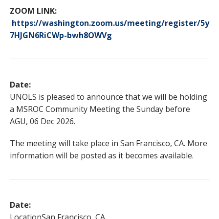
ZOOM LINK:
https://washington.zoom.us/meeting/register/5y
7HJGN6RiCWp-bwh8OWVg
Date:
UNOLS is pleased to announce that we will be holding
a MSROC Community Meeting the Sunday before
AGU, 06 Dec 2026.
The meeting will take place in San Francisco, CA. More
information will be posted as it becomes available.
Date:
Location
San Francisco, CA