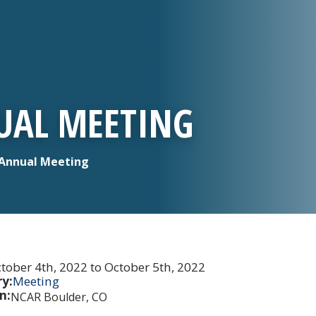
UAL MEETING
Annual Meeting
tober 4th, 2022 to October 5th, 2022
y:
Meeting
n:
NCAR Boulder, CO