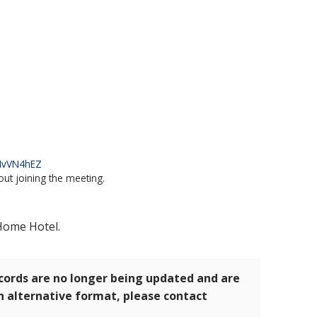
kNvVN4hEZ
out joining the meeting.
 Home Hotel.
ecords are no longer being updated and are
an alternative format, please contact