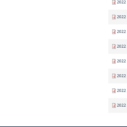
2022 
2022 
2022 
2022 
2022 
2022 
2022
2022 