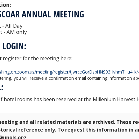
tion:
 SCOAR ANNUAL MEETING
 - All Day
t - AM only
 LOGIN:
 register for the meeting here:
ashington.zoom.us/meeting/register/tJwrceGorDspHNS93HvhmTi_u4_
stering, you will receive a confirmation email containing information ab
L:
of hotel rooms has been reserved at the Millenium Harvest
eeting and all related materials are archived. These r
storical reference only. To request this information in 
e@unols.org