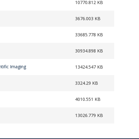
10770.812 KB
3676.003 KB
33685.778 KB
30934.898 KB
tific Imaging
13424.547 KB
3324.29 KB
4010.551 KB
13026.779 KB