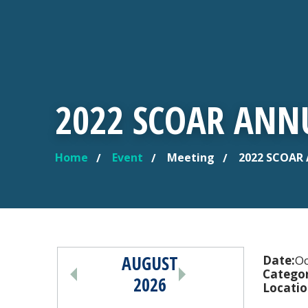
2022 SCOAR ANN
Home
Event
Meeting
2022 SCOAR 
YOU ARE HERE
AUGUST
PAGINATION
Date:
Oc
Categor
2026
Locatio