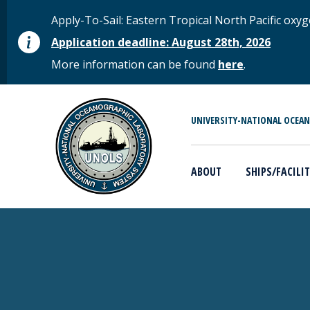
Skip to main content
STATUS MESSAGE
Apply-To-Sail: Eastern Tropical North Pacific o
Application deadline: August 28th, 2026
More information can be found
here
.
MAIN MENU
UNIVERSITY-NATIONAL OCEA
ABOUT
SHIPS/FACILIT