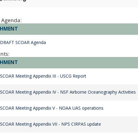
 Agenda:
CHMENT
 DRAFT SCOAR Agenda
nts:
CHMENT
SCOAR Meeting Appendix III - USCG Report
SCOAR Meeting Appendix IV - NSF Airborne Oceanography Activities
 SCOAR Meeting Appendix V - NOAA UAS operations
SCOAR Meeting Appendix VII - NPS CIRPAS update