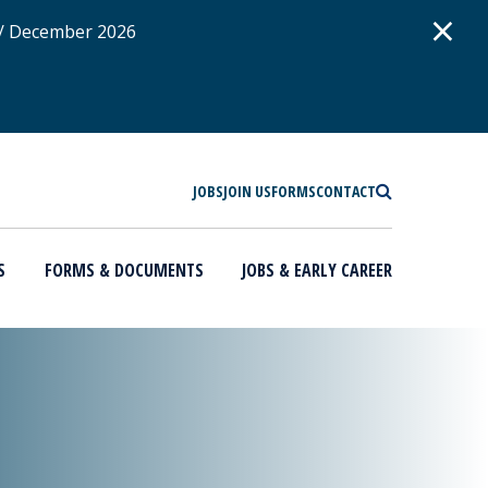
D
×
 / December 2026
SEARCH
JOBS
JOIN US
FORMS
CONTACT
S
FORMS & DOCUMENTS
JOBS & EARLY CAREER