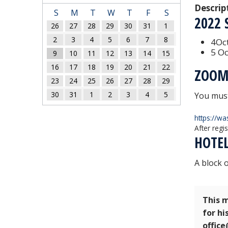
Descrip
S
M
T
W
T
F
S
2022
26
27
28
29
30
31
1
2
3
4
5
6
7
8
4Oct
5 Oc
9
10
11
12
13
14
15
16
17
18
19
20
21
22
ZOOM
23
24
25
26
27
28
29
30
31
1
2
3
4
5
You must
https://w
After regi
HOTE
A block 
This m
for hi
offic