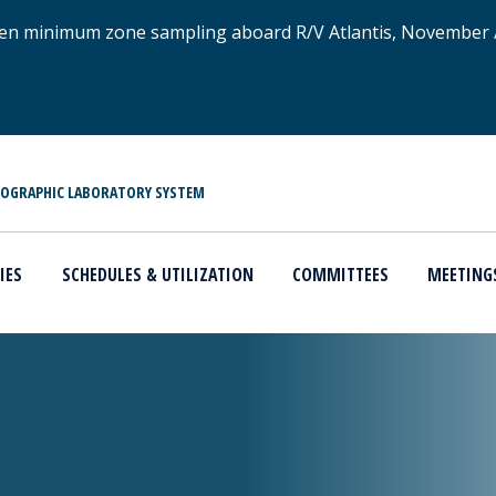
xygen minimum zone sampling aboard R/V Atlantis, November
NOGRAPHIC LABORATORY SYSTEM
IES
SCHEDULES & UTILIZATION
COMMITTEES
MEETING