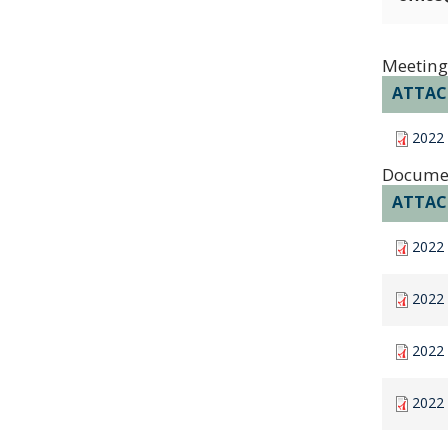
Meeting
ATTA
2022
Docume
ATTA
2022 
2022 
2022
2022 