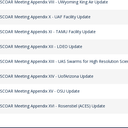
SCOAR Meeting Appendix VIII - UWyoming King Air Update
SCOAR Meeting Appendix X - UAF Facility Update
SCOAR Meeting Appendis XI - TAMU Facility Update
SCOAR Meeting Appendix XII - LDEO Update
SCOAR Meeting Appendix XIII - UAS Swarms for High Resolution Scien
SCOAR Meeting Appendix XIV - UofArizona Update
 SCOAR Meeting Appendix XV - OSU Update
SCOAR Meeting Appendix XVI - Rosenstiel (ACES) Update