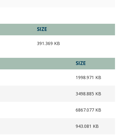
SIZE
391.369 KB
SIZE
1998.971 KB
3498.885 KB
6867.077 KB
943.081 KB