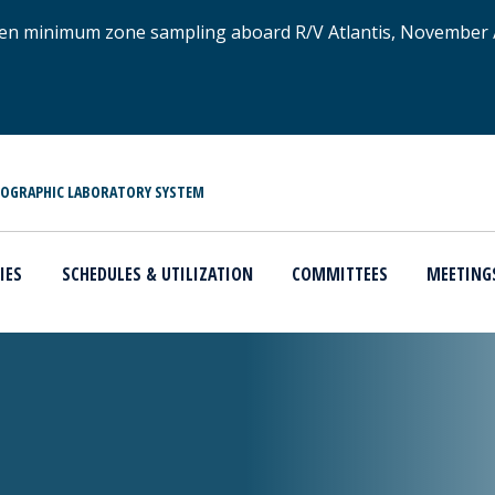
xygen minimum zone sampling aboard R/V Atlantis, November
NOGRAPHIC LABORATORY SYSTEM
IES
SCHEDULES & UTILIZATION
COMMITTEES
MEETING