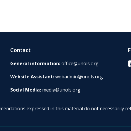
Contact
F
F
General information:
office@unols.org
Website Assistant:
webadmin@unols.org
Social Media:
media@unols.org
endations expressed in this material do not necessarily ref