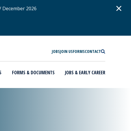
D
×
 / December 2026
SEARCH
JOBS
JOIN US
FORMS
CONTACT
S
FORMS & DOCUMENTS
JOBS & EARLY CAREER