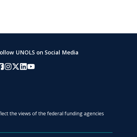
ollow UNOLS on Social Media
acebook
Instagram
Twitter/X
LinkedIn
YouTube
lect the views of the federal funding agencies