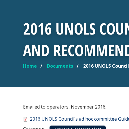
2016 UNOLS COUN
AND RECOMMEND
Home
Documents
2016 UNOLS Council
YOU ARE HERE
Emailed to operators, November 2016.
Document
2016 UNOLS Council's ad hoc committee Gui
Category