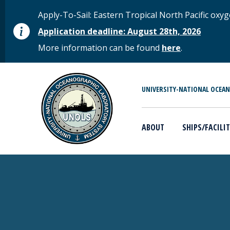
Skip to main content
STATUS MESSAGE
Apply-To-Sail: Eastern Tropical North Pacific o
Application deadline: August 28th, 2026
More information can be found
here
.
MAIN MENU
UNIVERSITY-NATIONAL OCEA
ABOUT
SHIPS/FACILIT