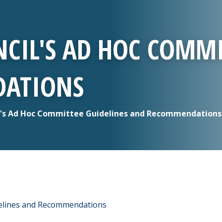
CIL'S AD HOC COMMI
ATIONS
's Ad Hoc Committee Guidelines and Recommendations
delines and Recommendations