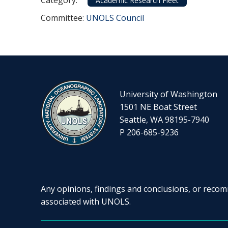
Category:
Academic Research Fleet
Committee Reference
Committee:
UNOLS Council
University of Washington
1501 NE Boat Street
Seattle, WA 98195-7940
P 206-685-9236
Any opinions, findings and conclusions, or recomm
associated with UNOLS.