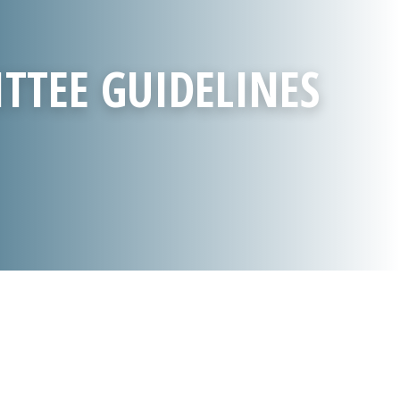
TTEE GUIDELINES