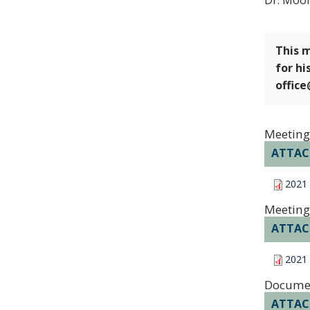
Dr. Moor
This m
for hi
offic
Meeting
ATTA
2021
Meeting
ATTA
2021
Docume
ATTA