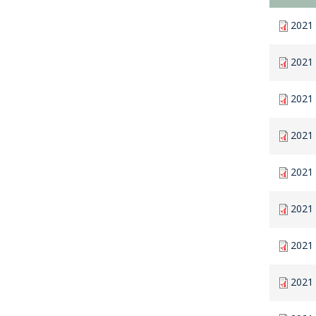
2021 
2021
2021
2021
2021 
2021 
2021 
2021