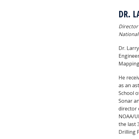
DR. L
Director
National
Dr. Larr
Engineer
Mapping 
He recei
as an ast
School o
Sonar an
director
NOAA/UNH
the last
Drilling