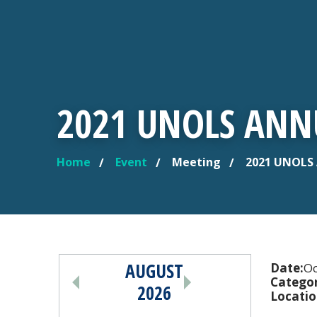
2021 UNOLS ANN
Home
Event
Meeting
2021 UNOLS 
YOU ARE HERE
AUGUST
PAGINATION
Date:
Oc
Categor
2026
Locatio