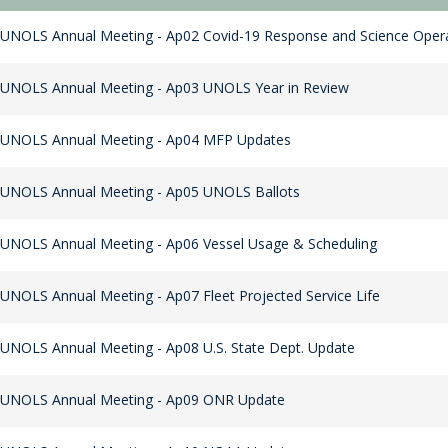
UNOLS Annual Meeting - Ap02 Covid-19 Response and Science Oper
 UNOLS Annual Meeting - Ap03 UNOLS Year in Review
 UNOLS Annual Meeting - Ap04 MFP Updates
 UNOLS Annual Meeting - Ap05 UNOLS Ballots
UNOLS Annual Meeting - Ap06 Vessel Usage & Scheduling
UNOLS Annual Meeting - Ap07 Fleet Projected Service Life
UNOLS Annual Meeting - Ap08 U.S. State Dept. Update
 UNOLS Annual Meeting - Ap09 ONR Update