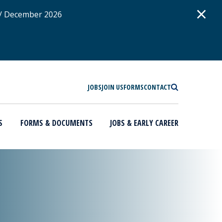
D
×
 / December 2026
SEARCH
JOBS
JOIN US
FORMS
CONTACT
S
FORMS & DOCUMENTS
JOBS & EARLY CAREER