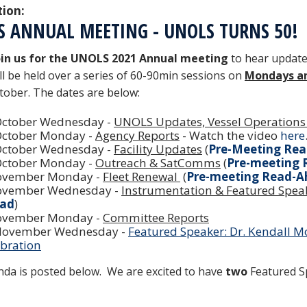
tion:
S ANNUAL MEETING - UNOLS TURNS 50!
in us for the UNOLS 2021 Annual meeting
to hear update
ill be held over a series of 60-90min sessions on
Mondays a
tober. The dates are below:
October Wednesday -
UNOLS Updates, Vessel Operations
October Monday -
Agency Reports
- Watch the video
here
October Wednesday -
Facility Updates
(
Pre-Meeting Re
October Monday -
Outreach & SatComms
(
Pre-meeting
ovember Monday -
Fleet Renewal
(
Pre-meeting Read-A
ovember Wednesday -
Instrumentation & Featured Speak
ad
)
ovember Monday -
Committee Reports
November Wednesday -
Featured Speaker: Dr. Kendall 
ebration
da is posted below. We are excited to have
two
Featured Sp