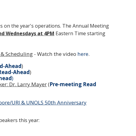
s on the year's operations. The Annual Meeting
nd Wednesdays at 4PM
Eastern Time starting
 & Scheduling
- Watch the video
here
.
.
ad-Ahead
)
 Read-Ahead
)
head
)
er: Dr. Larry Mayer
(
Pre-meeting Read
Moore/URI & UNOLS 50th Anniversary
eakers this year: