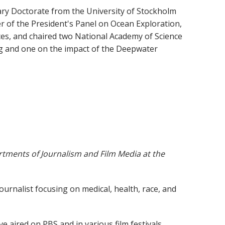
ary Doctorate from the University of Stockholm
of the President's Panel on Ocean Exploration,
es, and chaired two National Academy of Science
g and one on the impact of the Deepwater
tments of Journalism and Film Media at the
journalist focusing on medical, health, race, and
ired on PBS and in various film festivals