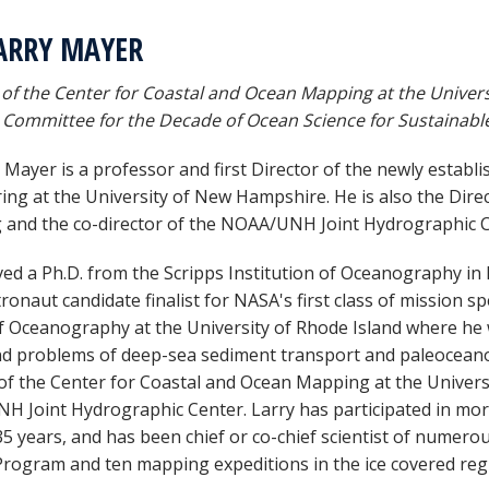
ARRY MAYER
 of the Center for Coastal and Ocean Mapping at the Univer
 Committee for the Decade of Ocean Science for Sustainab
y Mayer is a professor and first Director of the newly estab
ing at the University of New Hampshire. He is also the Dire
and the co-director of the NOAA/UNH Joint Hydrographic C
ved a Ph.D. from the Scripps Institution of Oceanography in 
ronaut candidate finalist for NASA's first class of mission sp
f Oceanography at the University of Rhode Island where he
d problems of deep-sea sediment transport and paleoceano
 of the Center for Coastal and Ocean Mapping at the Univers
 Joint Hydrographic Center. Larry has participated in more
 35 years, and has been chief or co-chief scientist of numero
 Program and ten mapping expeditions in the ice covered regi