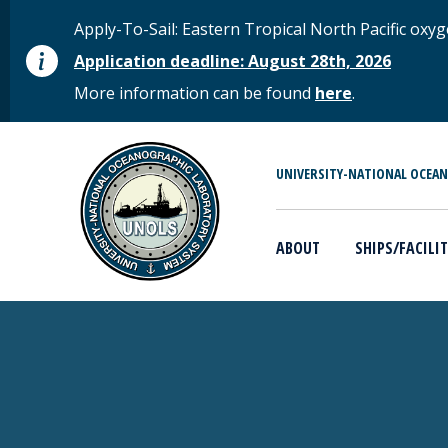
Skip to main content
STATUS MESSAGE
Apply-To-Sail: Eastern Tropical North Pacific o
Application deadline: August 28th, 2026
More information can be found
here
.
MAIN MENU
UNIVERSITY-NATIONAL OCEA
ABOUT
SHIPS/FACILIT