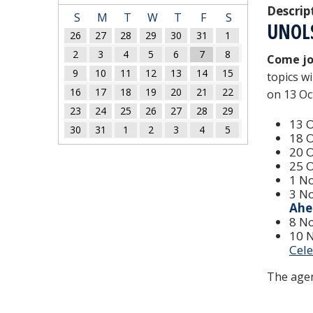
Descrip
S
M
T
W
T
F
S
UNOL
26
27
28
29
30
31
1
2
3
4
5
6
7
8
Come jo
9
10
11
12
13
14
15
topics w
16
17
18
19
20
21
22
on 13 Oc
23
24
25
26
27
28
29
13 
30
31
1
2
3
4
5
18 
20 
25 
1 N
3 N
Ahe
8 N
10 
Cel
The agen