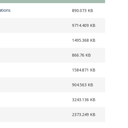
ations
890.073 KB
9714.409 KB
1495.368 KB
866.76 KB
1584.871 KB
904.563 KB
3243.136 KB
2373.249 KB