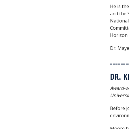
He is th
and the 
National
Committe
Horizon 
Dr. Maye
-------
DR. 
Award-wi
Universi
Before jo
environm
Moore ha