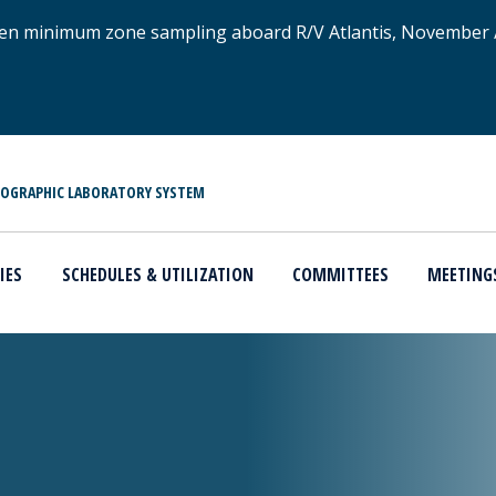
xygen minimum zone sampling aboard R/V Atlantis, November
NOGRAPHIC LABORATORY SYSTEM
IES
SCHEDULES & UTILIZATION
COMMITTEES
MEETING