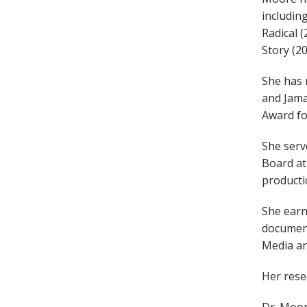
includin
Radical (
Story (20
She has 
and Jama
Award fo
She serv
Board at
producti
She earn
document
Media an
Her rese