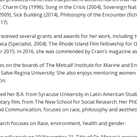
g: Charm City (1996), Song in the Crisis (2004), Sovereign 
2009), Sick Building (2014), Philosophy of the Encounter (fic
17).
received several grants and awards for her work, including 
ica (Specialist, 2004); The Rhode Island Film Fellowship for
r 2015. In 2016, she was commended by Crain's magazine as a 
es on the boards of The Metcalf Institute for Marine and E
 Salve Regina University. She also enjoys mentoring women o
on.
ed her B.A. from Syracuse University in Latin American Stud
ary film, from The New School for Social Research. Her Ph
d Communication, focuses on race, philosophy and aestheti
arch focuses on Race, environment, health and gender.