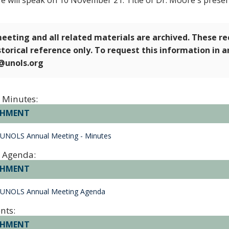
e will speak on 10 November 21. Title of Dr. Moore's presen
eeting and all related materials are archived. These r
storical reference only. To request this information in 
e@unols.org
 Minutes:
CHMENT
 UNOLS Annual Meeting - Minutes
 Agenda:
CHMENT
 UNOLS Annual Meeting Agenda
nts:
CHMENT