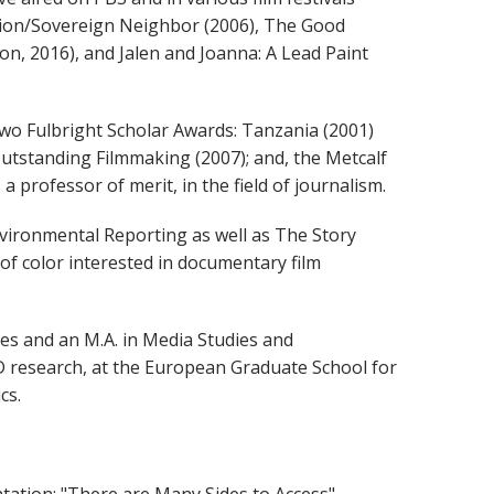
Nation/Sovereign Neighbor (2006), The Good
tion, 2016), and Jalen and Joanna: A Lead Paint
two Fulbright Scholar Awards: Tanzania (2001)
 Outstanding Filmmaking (2007); and, the Metcalf
professor of merit, in the field of journalism.
nvironmental Reporting as well as The Story
f color interested in documentary film
ies and an M.A. in Media Studies and
D research, at the European Graduate School for
cs.