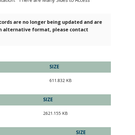
tation: "There are Many Sides to Access"
ecords are no longer being updated and are
an alternative format, please contact
SIZE
611.832 KB
SIZE
2621.155 KB
SIZE