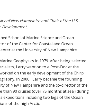
sity of New Hampshire and Chair of the U.S.
le Development.
lished School of Marine Science and Ocean
ctor of the Center for Coastal and Ocean
enter at the University of New Hampshire.
Marine Geophysics in 1979. After being selected
ecialists, Larry went on to a Post-Doc at the
 worked on the early development of the Chirp
graphy. In 2000 , Larry became the founding
ity of New Hampshire and the co-director of the
 than 90 cruises (over 75 months at sea!) during
us expeditions including two legs of the Ocean
ons of the high Arctic.