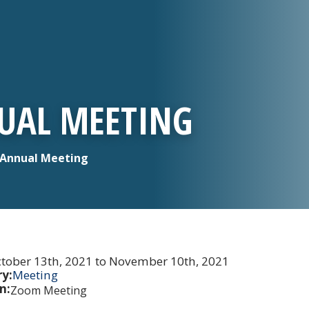
UAL MEETING
Annual Meeting
tober 13th, 2021 to November 10th, 2021
y:
Meeting
n:
Zoom Meeting