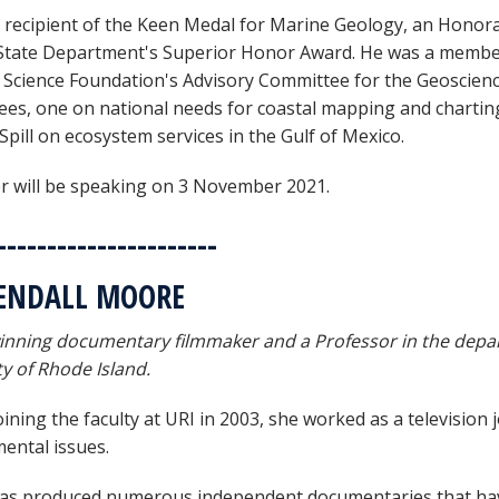
e recipient of the Keen Medal for Marine Geology, an Honor
State Department's Superior Honor Award. He was a member 
 Science Foundation's Advisory Committee for the Geoscienc
es, one on national needs for coastal mapping and chartin
Spill on ecosystem services in the Gulf of Mexico.
r will be speaking on 3 November 2021.
----------------------
KENDALL MOORE
nning documentary filmmaker and a Professor in the depar
ty of Rhode Island.
ining the faculty at URI in 2003, she worked as a television 
ental issues.
s produced numerous independent documentaries that have a