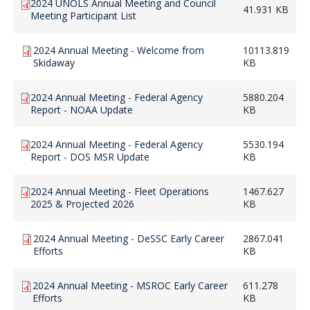
2024 UNOLS Annual Meeting and Council
41.931 KB
Meeting Participant List
2024 Annual Meeting - Welcome from
10113.819
Skidaway
KB
2024 Annual Meeting - Federal Agency
5880.204
Report - NOAA Update
KB
2024 Annual Meeting - Federal Agency
5530.194
Report - DOS MSR Update
KB
2024 Annual Meeting - Fleet Operations
1467.627
2025 & Projected 2026
KB
2024 Annual Meeting - DeSSC Early Career
2867.041
Efforts
KB
2024 Annual Meeting - MSROC Early Career
611.278
Efforts
KB