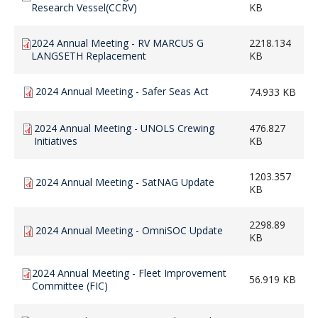
Research Vessel(CCRV)
KB
2024 Annual Meeting - RV MARCUS G
2218.134
LANGSETH Replacement
KB
2024 Annual Meeting - Safer Seas Act
74.933 KB
2024 Annual Meeting - UNOLS Crewing
476.827
Initiatives
KB
1203.357
2024 Annual Meeting - SatNAG Update
KB
2298.89
2024 Annual Meeting - OmniSOC Update
KB
2024 Annual Meeting - Fleet Improvement
56.919 KB
Committee (FIC)