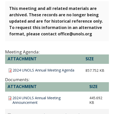
This meeting and all related materials are
archived. These records are no longer being
updated and are for historical reference only.
To request this information in an alternative
format, please contact office@unols.org
Meeting Agenda:
ATTACHMENT
SIZE
2024 UNOLS Annual Meeting Agenda
857.752 KB
Documents:
ATTACHMENT
SIZE
2024 UNOLS Annual Meeting
445.692
Announcement
KB