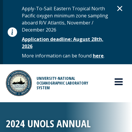
Skip to main content
D
×
STATUS MESSAGE
Apply-To-Sail: Eastern Tropical North
Pacific oxygen minimum zone sampling
aboard R/V Atlantis, November /
December 2026
Application deadline: August 28th,
2026
More information can be found
here
.
MAIN MENU
UNIVERSITY-NATIONAL
OCEANOGRAPHIC LABORATORY
SYSTEM
2024 UNOLS ANNUAL