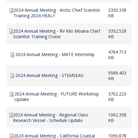
2024 Annual Meeting - Arctic Chief Scientist
2350.338
Training 2024 HEALY
KB
2024 Annual Meeting - RV Kilo Moana Chief
3352.528
Scientist Training Cruise
KB
4764.713
2024 Annual Meeting - MATE Internship
KB
9589.403
2024 Annual Meeting - STEMSEAS
KB
2024 Annual Meeting - FUTURE Workshop
3702.223
Update
KB
2024 Annual Meeting - Regional Class
1062.358
Research Vessel - Schedule Update
KB
2024 Annual Meeting - California Coastal
1090.878