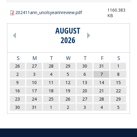
1160.383
202411ann_unolsyearinreview.pdf
KB
AUGUST
PAGINATION
2026
S
M
T
W
T
F
S
26
27
28
29
30
31
1
2
3
4
5
6
7
8
9
10
11
12
13
14
15
16
17
18
19
20
21
22
23
24
25
26
27
28
29
30
31
1
2
3
4
5