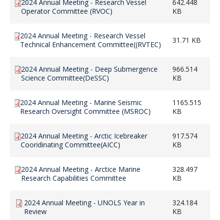
2024 Annual Meeting - Research Vessel
642.448
Operator Committee (RVOC)
KB
2024 Annual Meeting - Research Vessel
31.71 KB
Technical Enhancement Committee((RVTEC)
2024 Annual Meeting - Deep Submergence
966.514
Science Committee(DeSSC)
KB
2024 Annual Meeting - Marine Seismic
1165.515
Research Oversight Committee (MSROC)
KB
2024 Annual Meeting - Arctic Icebreaker
917.574
Cooridinating Committee(AICC)
KB
2024 Annual Meeting - Arctice Marine
328.497
Research Capabilities Committee
KB
2024 Annual Meeting - UNOLS Year in
324.184
Review
KB