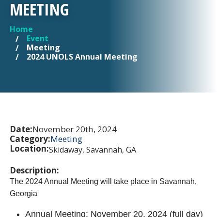
MEETING
Home
YOU ARE HERE
Event
Meeting
2024 UNOLS Annual Meeting
Date:
November 20th, 2024
Category:
Meeting
Location:
Skidaway, Savannah, GA
Description:
The 2024 Annual Meeting will take place in Savannah,
Georgia
Annual Meeting: November 20, 2024 (full day)