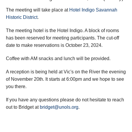
The meeting will take place at
Hotel Indigo Savannah
Historic District
.
The meeting hotel is the Hotel Indigo. A block of rooms
has been reserved for meeting participants. The cut-off
date to make reservations is October 23, 2024.
Coffee with AM snacks and lunch will be provided.
A reception is being held at Vic's on the River the evening
of November 20th. It starts at 6:00pm and we hope to see
you there.
If you have any questions please do not hesitate to reach
out to Bridget at
bridget@unols.org
.