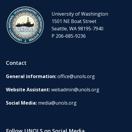
University of Washington
1501 NE Boat Street
Seattle, WA 98195-7940
P 206-685-9236
Contact
General information:
office@unols.org
Website Assistant:
webadmin@unols.org
Social Media:
media@unols.org
Follow UNOLS on Social Media