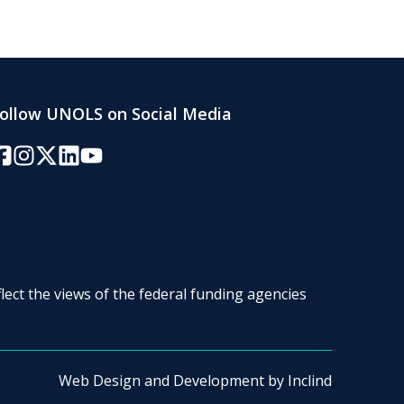
ollow UNOLS on Social Media
acebook
Instagram
Twitter/X
LinkedIn
YouTube
lect the views of the federal funding agencies
Web Design and Development by
Inclind