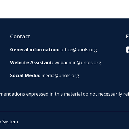
Contact
F
F
General information:
office@unols.org
Website Assistant:
webadmin@unols.org
Social Media:
media@unols.org
endations expressed in this material do not necessarily ref
y System