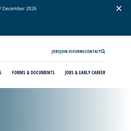
D
×
 / December 2026
SEARCH
JOBS
JOIN US
FORMS
CONTACT
S
FORMS & DOCUMENTS
JOBS & EARLY CAREER