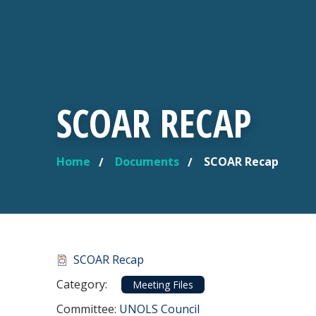
SCOAR RECAP
Home
Documents
SCOAR Recap
YOU ARE HERE
Document
SCOAR Recap
Category
Category:
Meeting Files
Committee Reference
Committee:
UNOLS Council