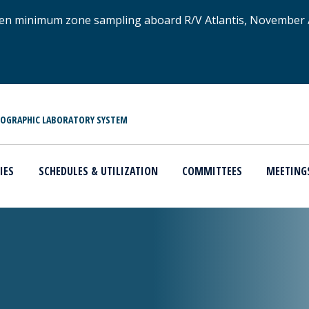
xygen minimum zone sampling aboard R/V Atlantis, November
NOGRAPHIC LABORATORY SYSTEM
IES
SCHEDULES & UTILIZATION
COMMITTEES
MEETING