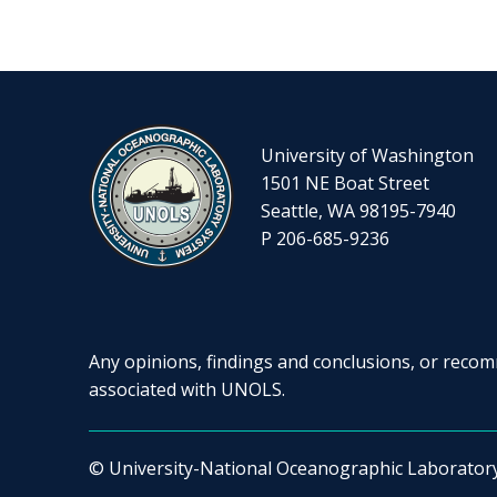
University of Washington
1501 NE Boat Street
Seattle, WA 98195-7940
P 206-685-9236
Any opinions, findings and conclusions, or recomm
associated with UNOLS.
© University-National Oceanographic Laborator