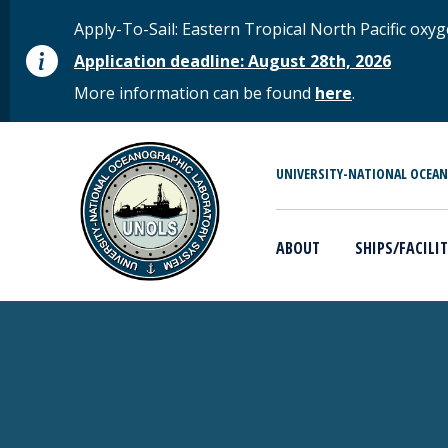
Skip to main content
STATUS MESSAGE
Apply-To-Sail: Eastern Tropical North Pacific o
Application deadline: August 28th, 2026
More information can be found
here
.
MAIN MENU
UNIVERSITY-NATIONAL OCEA
ABOUT
SHIPS/FACILIT