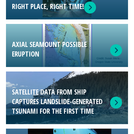
RIGHT PLACE, RIGHT TIME!
AXIAL SEAMOUNT POSSIBLE
ERUPTION
SATELLITE DATA FROM SHIP
CAPTURES LANDSLIDE-GENERATED
TSUNAMI FOR THE FIRST TIME