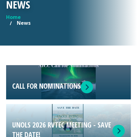
NEWS
Home
YOU ARE HERE
News
CALL FOR NOMINATIONS
UNOLS 2026 RVTEC MEETING - SAVE
THE DATE!