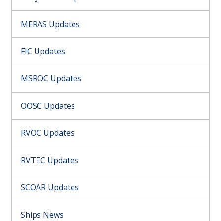
MERAS Updates
FIC Updates
MSROC Updates
OOSC Updates
RVOC Updates
RVTEC Updates
SCOAR Updates
Ships News