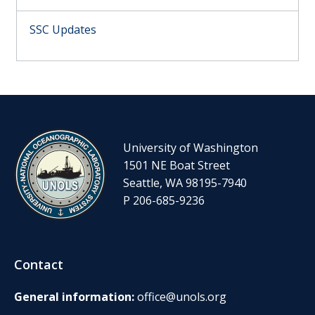
SSC Updates
University of Washington
1501 NE Boat Street
Seattle, WA 98195-7940
P 206-685-9236
Contact
General information:
office@unols.org