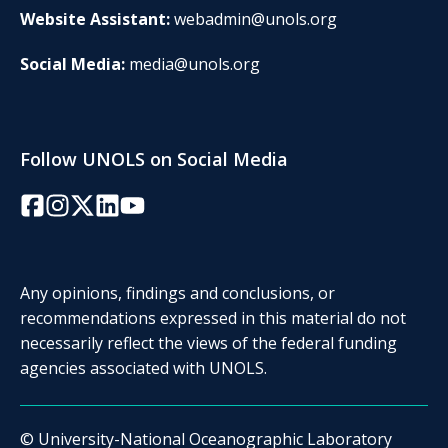
Website Assistant:
webadmin@unols.org
Social Media:
media@unols.org
Follow UNOLS on Social Media
Facebook
Instagram
Twitter/X
LinkedIn
YouTube
Any opinions, findings and conclusions, or
recommendations expressed in this material do not
necessarily reflect the views of the federal funding
agencies associated with UNOLS.
© University-National Oceanographic Laboratory