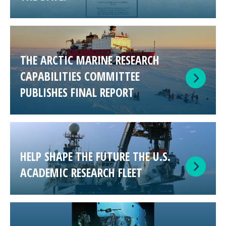
THE ARCTIC MARINE RESEARCH
CAPABILITIES COMMITTEE
PUBLISHES FINAL REPORT
HELP SHAPE THE FUTURE THE U.S.
ACADEMIC RESEARCH FLEET