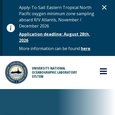
Skip to main content
D
×
STATUS MESSAGE
Apply-To-Sail: Eastern Tropical North
Pacific oxygen minimum zone sampling
aboard R/V Atlantis, November /
December 2026
Application deadline: August 28th,
2026
More information can be found
here
.
MAIN MENU
UNIVERSITY-NATIONAL
OCEANOGRAPHIC LABORATORY
SYSTEM