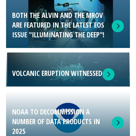
BOTH THE ALVIN AND THE MROV
ARE FEATURED IN THE LATEST EOS
ISSUE "ILLUMINATING THE DEEP"!
VOLCANIC ERUPTION WITNESSED
NOAA TO DECOMMISSION A
NUMBER OF DATA PRODUCTS IN
2025