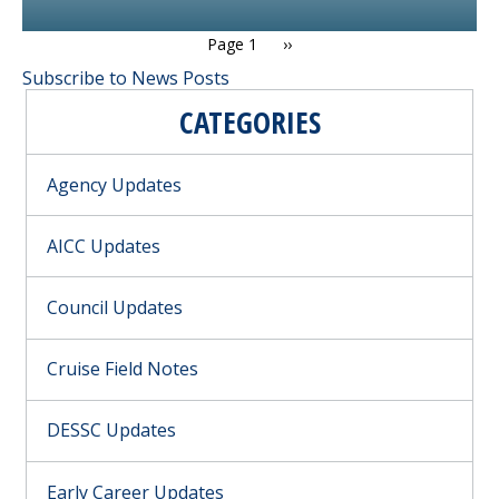
PAGINATION
Next page
Page 1
››
Subscribe to News Posts
CATEGORIES
Agency Updates
AICC Updates
Council Updates
Cruise Field Notes
DESSC Updates
Early Career Updates