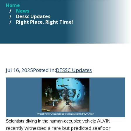
Home
YOU ARE HERE
News
Dessc Updates
Right Place, Right Time!
Jul 16, 2025
Posted in:
DESSC Updates
Scientists diving in the human-occupied vehicle
ALVIN
recently witnessed a rare but predicted seafloor