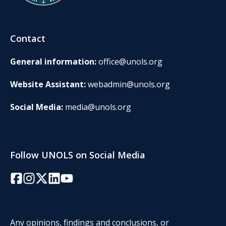
Contact
General information:
office@unols.org
Website Assistant:
webadmin@unols.org
Social Media:
media@unols.org
Follow UNOLS on Social Media
Facebook
Instagram
Twitter/X
LinkedIn
YouTube
Any opinions, findings and conclusions, or