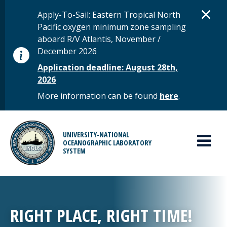
Skip to main content
D
×
STATUS MESSAGE
Apply-To-Sail: Eastern Tropical North
Pacific oxygen minimum zone sampling
aboard R/V Atlantis, November /
December 2026
Application deadline: August 28th,
2026
More information can be found
here
.
MAIN MENU
UNIVERSITY-NATIONAL
OCEANOGRAPHIC LABORATORY
SYSTEM
RIGHT PLACE, RIGHT TIME!