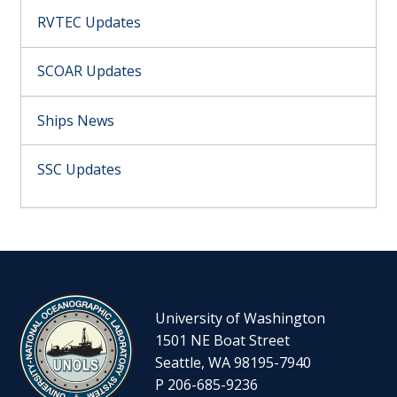
RVTEC Updates
SCOAR Updates
Ships News
SSC Updates
University of Washington
1501 NE Boat Street
Seattle, WA 98195-7940
P 206-685-9236