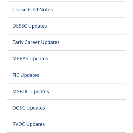
Cruise Field Notes
DESSC Updates
Early Career Updates
MERAS Updates
FIC Updates
MSROC Updates
OOSC Updates
RVOC Updates