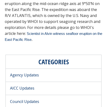
eruption along the mid-ocean ridge axis at 9°50’N on
the East Pacific Rise. The expedition was aboard the
R/V ATLANTIS, which is owned by the U.S. Navy and
operated by WHOI to support seagoing research and
exploration. For more details please go to WHOI's
article here:
Scientist in Alvin witness seafloor eruption on the
East Pacific Rise
.
CATEGORIES
Agency Updates
AICC Updates
Council Updates