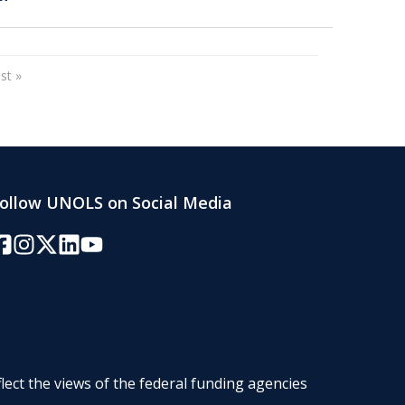
page
Last page
st »
ollow UNOLS on Social Media
acebook
Instagram
Twitter/X
LinkedIn
YouTube
lect the views of the federal funding agencies