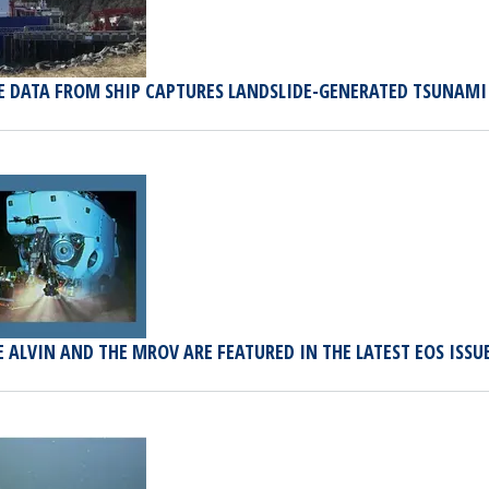
E DATA FROM SHIP CAPTURES LANDSLIDE-GENERATED TSUNAMI 
 ALVIN AND THE MROV ARE FEATURED IN THE LATEST EOS ISSU