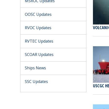
MSROC Updates
OOSC Updates
VOLCANI
RVOC Updates
RVTEC Updates
SCOAR Updates
Ships News
SSC Updates
USCGC H