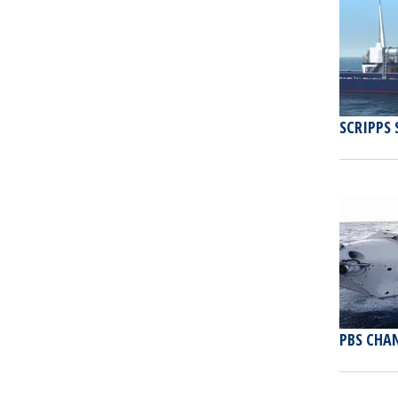
SCRIPPS 
PBS CHAN