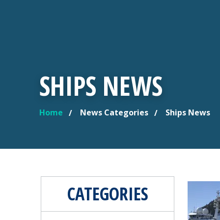
SHIPS NEWS
Home
News Categories
Ships News
YOU ARE HERE
CATEGORIES