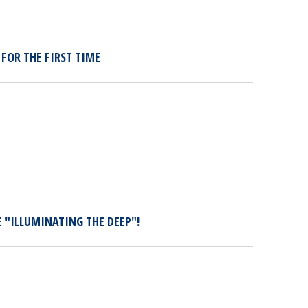
FOR THE FIRST TIME
E "ILLUMINATING THE DEEP"!