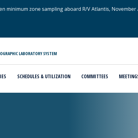
xygen minimum zone sampling aboard R/V Atlantis, November
NOGRAPHIC LABORATORY SYSTEM
IES
SCHEDULES & UTILIZATION
COMMITTEES
MEETING