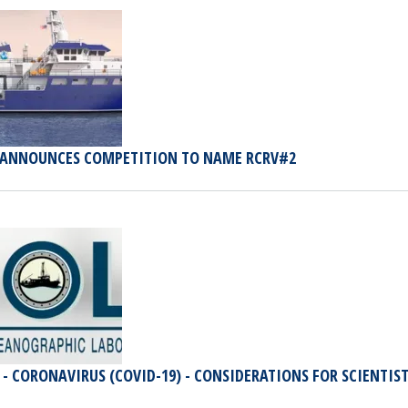
 ANNOUNCES COMPETITION TO NAME RCRV#2
 - CORONAVIRUS (COVID-19) - CONSIDERATIONS FOR SCIENTIS