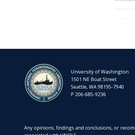
PAGIN
University of Washington
1501 NE Boat Street
Seattle, WA 98195-7940
P 206-685-9236
Any opinions, findings and conclusions, or recomm