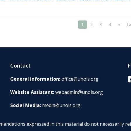
ATION
Next 
1
2
3
4
››
La
Contact
F
F
General information:
office@unols.org
Website Assistant:
webadmin@unols.org
Social Media:
media@unols.org
endations expressed in this material do not necessarily ref