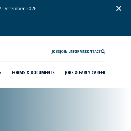
D
×
 / December 2026
SEARCH
JOBS
JOIN US
FORMS
CONTACT
S
FORMS & DOCUMENTS
JOBS & EARLY CAREER