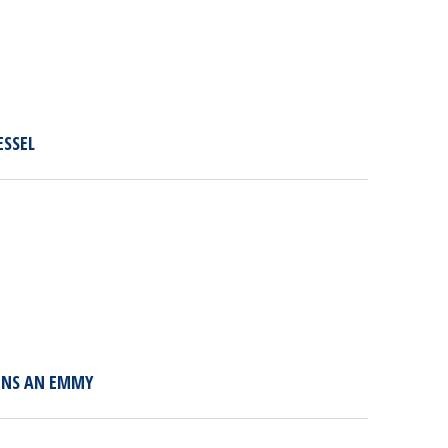
ESSEL
WINS AN EMMY