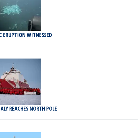
C ERUPTION WITNESSED
EALY REACHES NORTH POLE