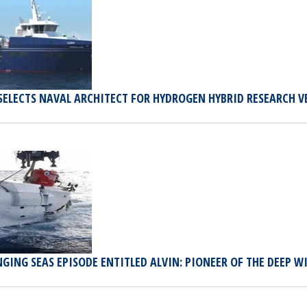
SELECTS NAVAL ARCHITECT FOR HYDROGEN HYBRID RESEARCH V
GING SEAS EPISODE ENTITLED ALVIN: PIONEER OF THE DEEP 