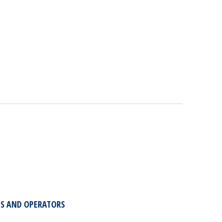
TS AND OPERATORS