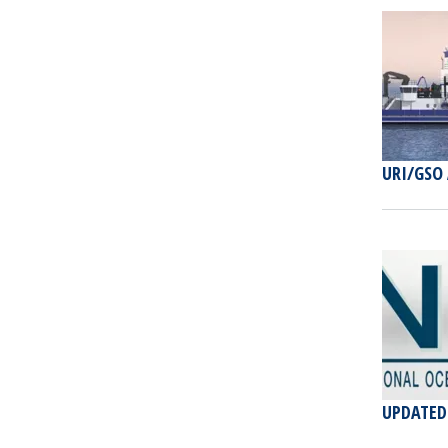
URI/GSO
UPDATED