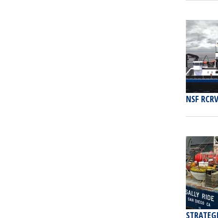
NSF RCRV
STRATEG