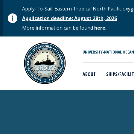
Skip to main content
STATUS MESSAGE
Apply-To-Sail: Eastern Tropical North Pacific o
Application deadline: August 28th, 2026
More information can be found
here
.
MAIN MENU
UNIVERSITY-NATIONAL OCEA
ABOUT
SHIPS/FACILIT