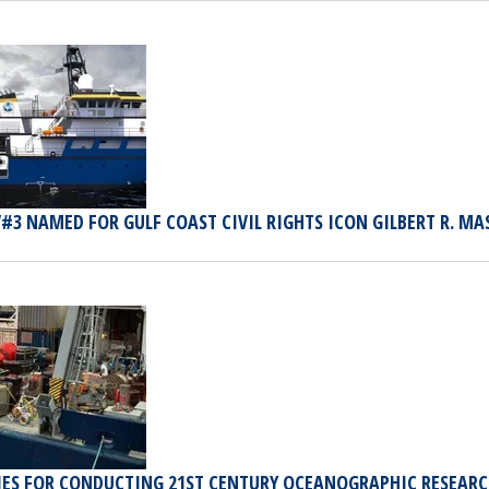
#3 NAMED FOR GULF COAST CIVIL RIGHTS ICON GILBERT R. M
IES FOR CONDUCTING 21ST CENTURY OCEANOGRAPHIC RESEAR