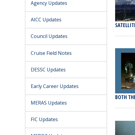
Agency Updates
AICC Updates
SATELLIT
Council Updates
Cruise Field Notes
DESSC Updates
Early Career Updates
BOTH THE
MERAS Updates
FIC Updates