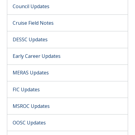
Council Updates
Cruise Field Notes
DESSC Updates
Early Career Updates
MERAS Updates
FIC Updates
MSROC Updates
OOSC Updates