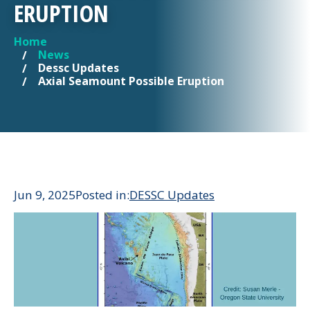
ERUPTION
Home
YOU ARE HERE
News
Dessc Updates
Axial Seamount Possible Eruption
Jun 9, 2025
Posted in:
DESSC Updates