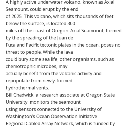
A highly active underwater volcano, known as Axial
Seamount, could erupt by the end
of 2025. This volcano, which sits thousands of feet
below the surface, is located 300
miles off the coast of Oregon. Axial Seamount, formed
by the spreading of the Juan de
Fuca and Pacific tectonic plates in the ocean, poses no
threat to people. While the lava
could bury some sea life, other organisms, such as
chemotrophic microbes, may
actually benefit from the volcanic activity and
repopulate from newly-formed
hydrothermal vents.
Bill Chadwick, a research associate at Oregon State
University, monitors the seamount
using sensors connected to the University of
Washington’s Ocean Observation Initiative
Regional Cabled Array Network, which is funded by