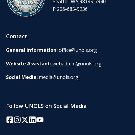
Seattle, WA 98195-7940
P 206-685-9236
Contact
General information:
office@unols.org
Website Assistant:
webadmin@unols.org
Social Media:
media@unols.org
Follow UNOLS on Social Media
Facebook
Instagram
Twitter/X
LinkedIn
YouTube