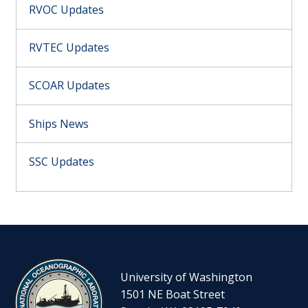
RVOC Updates
RVTEC Updates
SCOAR Updates
Ships News
SSC Updates
University of Washington
1501 NE Boat Street