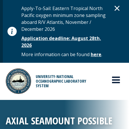
Skip to main content
D
×
STATUS MESSAGE
Apply-To-Sail: Eastern Tropical North
Pacific oxygen minimum zone sampling
aboard R/V Atlantis, November /
December 2026
Application deadline: August 28th,
2026
More information can be found
here
.
MAIN MENU
UNIVERSITY-NATIONAL
OCEANOGRAPHIC LABORATORY
SYSTEM
AXIAL SEAMOUNT POSSIBLE