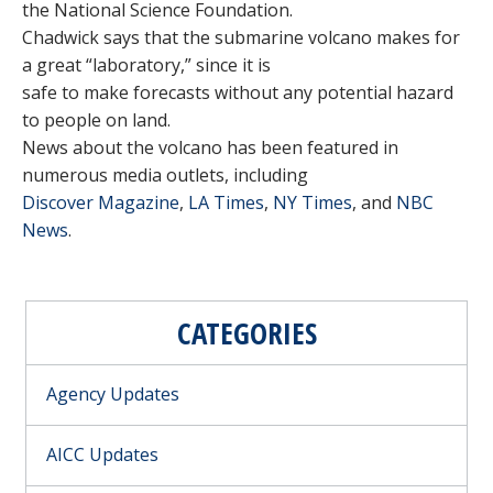
the National Science Foundation.
Chadwick says that the submarine volcano makes for
a great “laboratory,” since it is
safe to make forecasts without any potential hazard
to people on land.
News about the volcano has been featured in
numerous media outlets, including
Discover Magazine
,
LA Times
,
NY Times
, and
NBC
News
.
CATEGORIES
Agency Updates
AICC Updates