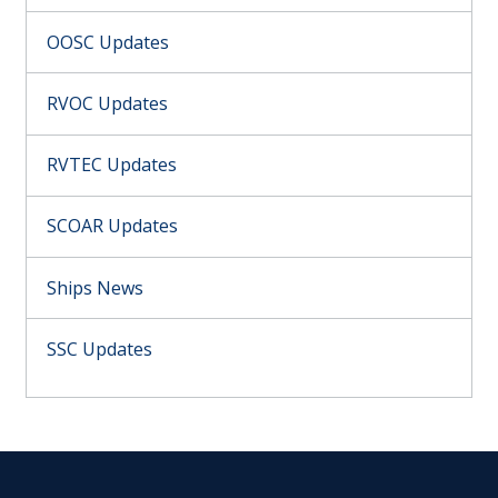
OOSC Updates
RVOC Updates
RVTEC Updates
SCOAR Updates
Ships News
SSC Updates