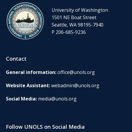
University of Washington
1501 NE Boat Street
Seattle, WA 98195-7940
P 206-685-9236
Contact
General information:
office@unols.org
Website Assistant:
webadmin@unols.org
Social Media:
media@unols.org
Follow UNOLS on Social Media