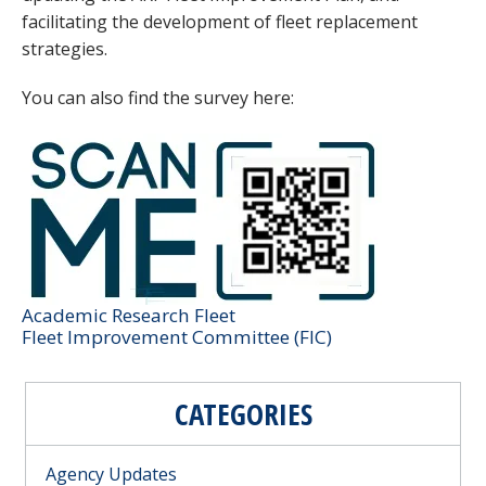
facilitating the development of fleet replacement
strategies.
You can also find the survey here:
Image
Category
Academic Research Fleet
Committee Reference
Fleet Improvement Committee (FIC)
CATEGORIES
Agency Updates