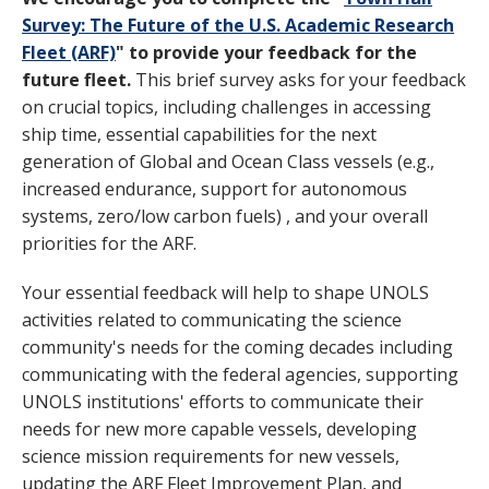
Survey: The Future of the U.S. Academic Research
Fleet (ARF)
" to provide your feedback for the
future fleet.
This brief survey asks for your feedback
on crucial topics, including challenges in accessing
ship time, essential capabilities for the next
generation of Global and Ocean Class vessels (e.g.,
increased endurance, support for autonomous
systems, zero/low carbon fuels) , and your overall
priorities for the ARF.
Your essential feedback will help to shape UNOLS
activities related to communicating the science
community's needs for the coming decades including
communicating with the federal agencies, supporting
UNOLS institutions' efforts to communicate their
needs for new more capable vessels, developing
science mission requirements for new vessels,
updating the ARF Fleet Improvement Plan, and