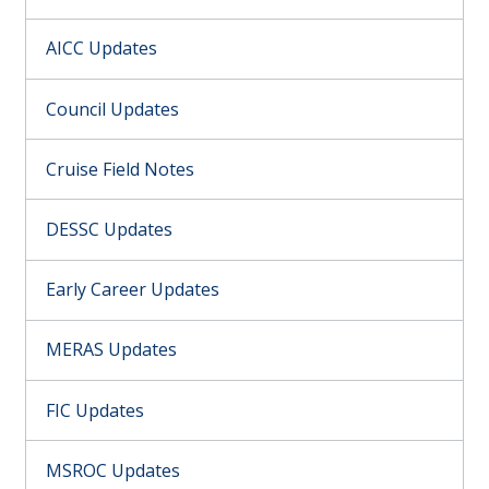
AICC Updates
Council Updates
Cruise Field Notes
DESSC Updates
Early Career Updates
MERAS Updates
FIC Updates
MSROC Updates