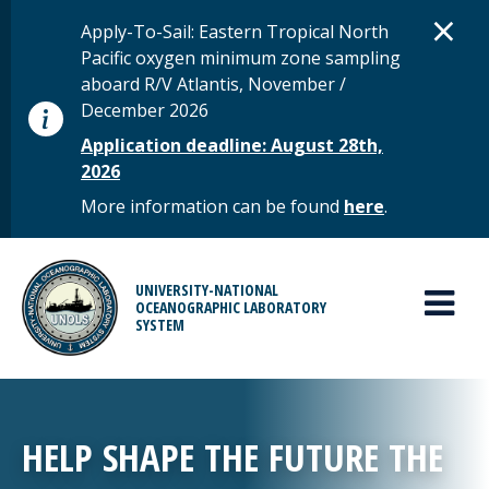
Skip to main content
D
×
STATUS MESSAGE
Apply-To-Sail: Eastern Tropical North
Pacific oxygen minimum zone sampling
aboard R/V Atlantis, November /
December 2026
Application deadline: August 28th,
2026
More information can be found
here
.
MAIN MENU
UNIVERSITY-NATIONAL
OCEANOGRAPHIC LABORATORY
SYSTEM
HELP SHAPE THE FUTURE THE