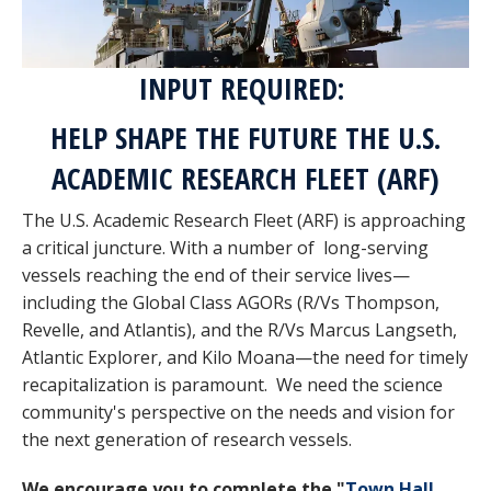
INPUT REQUIRED:
HELP SHAPE THE FUTURE THE U.S.
ACADEMIC RESEARCH FLEET (ARF)
The U.S. Academic Research Fleet (ARF) is approaching
a critical juncture. With a number of long-serving
vessels reaching the end of their service lives—
including the Global Class AGORs (R/Vs Thompson,
Revelle, and Atlantis), and the R/Vs Marcus Langseth,
Atlantic Explorer, and Kilo Moana—the need for timely
recapitalization is paramount. We need the science
community's perspective on the needs and vision for
the next generation of research vessels.
We encourage you to complete the "
Town Hall