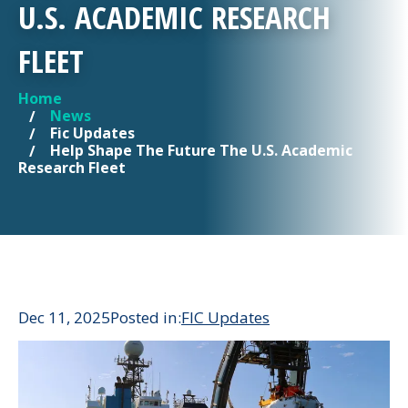
U.S. ACADEMIC RESEARCH
FLEET
Home
YOU ARE HERE
News
Fic Updates
Help Shape The Future The U.S. Academic
Research Fleet
Dec 11, 2025
Posted in:
FIC Updates