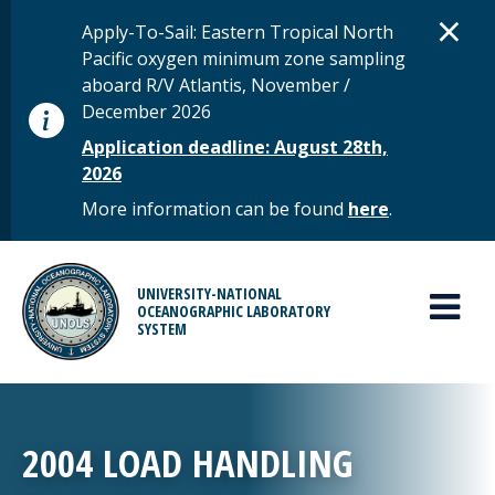
Skip to main content
D
×
STATUS MESSAGE
Apply-To-Sail: Eastern Tropical North
Pacific oxygen minimum zone sampling
aboard R/V Atlantis, November /
December 2026
Application deadline: August 28th,
2026
More information can be found
here
.
MAIN MENU
UNIVERSITY-NATIONAL
OCEANOGRAPHIC LABORATORY
SYSTEM
2004 LOAD HANDLING