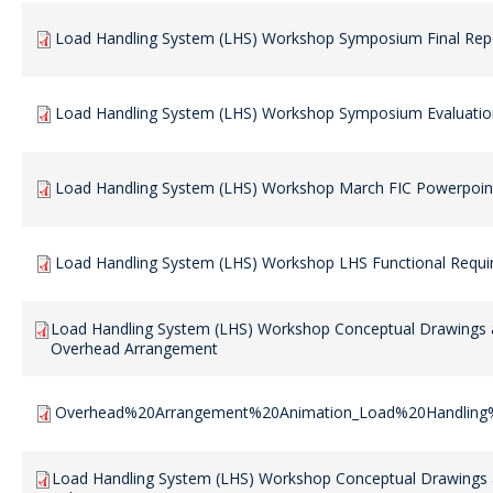
Load Handling System (LHS) Workshop Symposium Final Rep
Load Handling System (LHS) Workshop Symposium Evaluatio
Load Handling System (LHS) Workshop March FIC Powerpoint
Load Handling System (LHS) Workshop LHS Functional Requ
Load Handling System (LHS) Workshop Conceptual Drawings 
Overhead Arrangement
Overhead%20Arrangement%20Animation_Load%20Handlin
Load Handling System (LHS) Workshop Conceptual Drawings 