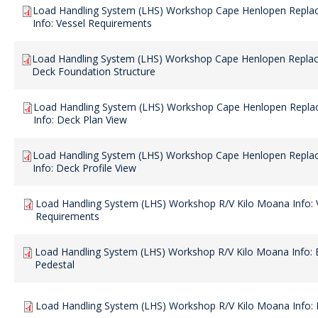
Load Handling System (LHS) Workshop Cape Henlopen Repla
Info: Vessel Requirements
Load Handling System (LHS) Workshop Cape Henlopen Replac
Deck Foundation Structure
Load Handling System (LHS) Workshop Cape Henlopen Repla
Info: Deck Plan View
Load Handling System (LHS) Workshop Cape Henlopen Repla
Info: Deck Profile View
Load Handling System (LHS) Workshop R/V Kilo Moana Info: 
Requirements
Load Handling System (LHS) Workshop R/V Kilo Moana Info: E
Pedestal
Load Handling System (LHS) Workshop R/V Kilo Moana Info: