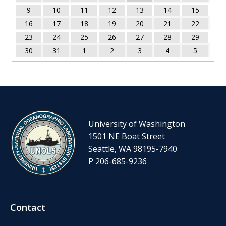
9
10
11
12
13
14
15
16
17
18
19
20
21
22
23
24
25
26
27
28
29
30
31
1
2
3
4
5
University of Washington
1501 NE Boat Street
Seattle, WA 98195-7940
P 206-685-9236
Contact