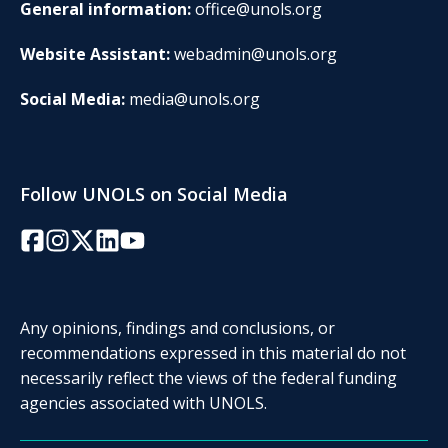
General information:
office@unols.org
Website Assistant:
webadmin@unols.org
Social Media:
media@unols.org
Follow UNOLS on Social Media
Facebook
Instagram
Twitter/X
LinkedIn
YouTube
Any opinions, findings and conclusions, or
recommendations expressed in this material do not
necessarily reflect the views of the federal funding
agencies associated with UNOLS.