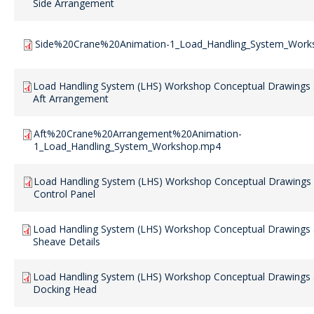
Side Arrangement
Side%20Crane%20Animation-1_Load_Handling_System_Work
Load Handling System (LHS) Workshop Conceptual Drawings 
Aft Arrangement
Aft%20Crane%20Arrangement%20Animation-
1_Load_Handling_System_Workshop.mp4
Load Handling System (LHS) Workshop Conceptual Drawings 
Control Panel
Load Handling System (LHS) Workshop Conceptual Drawings 
Sheave Details
Load Handling System (LHS) Workshop Conceptual Drawings 
Docking Head