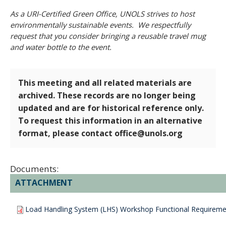
As a URI-Certified Green Office, UNOLS strives to host
environmentally sustainable events. We respectfully
request that you consider bringing a reusable travel mug
and water bottle to the event.
This meeting and all related materials are
archived. These records are no longer being
updated and are for historical reference only.
To request this information in an alternative
format, please contact office@unols.org
Documents:
ATTACHMENT
Load Handling System (LHS) Workshop Functional Requiremen