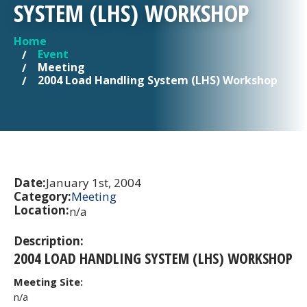
SYSTEM (LHS) WORKSHOP
Home
YOU ARE HERE
Event
Meeting
2004 Load Handling System (LHS) Workshop
Date:
January 1st, 2004
Category:
Meeting
Location:
n/a
Description:
2004 LOAD HANDLING SYSTEM (LHS) WORKSHOP
Meeting Site:
n/a