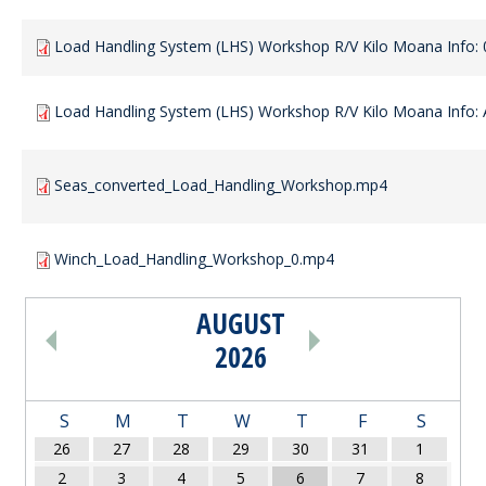
Load Handling System (LHS) Workshop R/V Kilo Moana Info: 
Load Handling System (LHS) Workshop R/V Kilo Moana Info: A
Seas_converted_Load_Handling_Workshop.mp4
Winch_Load_Handling_Workshop_0.mp4
AUGUST
PAGINATION
2026
S
M
T
W
T
F
S
26
27
28
29
30
31
1
2
3
4
5
6
7
8