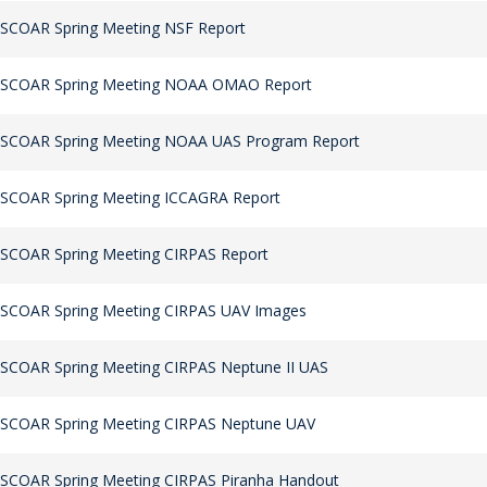
 SCOAR Spring Meeting NSF Report
 SCOAR Spring Meeting NOAA OMAO Report
 SCOAR Spring Meeting NOAA UAS Program Report
 SCOAR Spring Meeting ICCAGRA Report
 SCOAR Spring Meeting CIRPAS Report
 SCOAR Spring Meeting CIRPAS UAV Images
SCOAR Spring Meeting CIRPAS Neptune II UAS
 SCOAR Spring Meeting CIRPAS Neptune UAV
 SCOAR Spring Meeting CIRPAS Piranha Handout