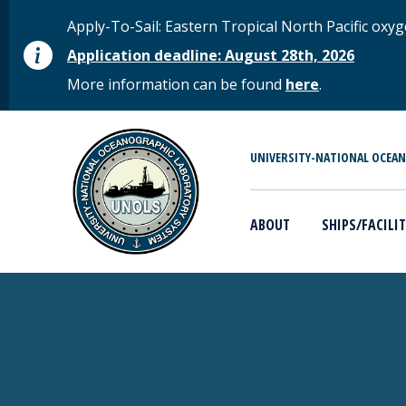
Skip to main content
STATUS MESSAGE
Apply-To-Sail: Eastern Tropical North Pacific o
Application deadline: August 28th, 2026
More information can be found
here
.
MAIN MENU
UNIVERSITY-NATIONAL OCEA
ABOUT
SHIPS/FACILIT