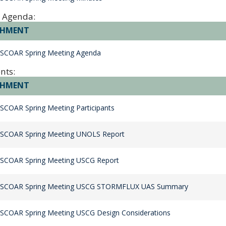
 Agenda:
CHMENT
 SCOAR Spring Meeting Agenda
nts:
CHMENT
SCOAR Spring Meeting Participants
 SCOAR Spring Meeting UNOLS Report
 SCOAR Spring Meeting USCG Report
 SCOAR Spring Meeting USCG STORMFLUX UAS Summary
SCOAR Spring Meeting USCG Design Considerations