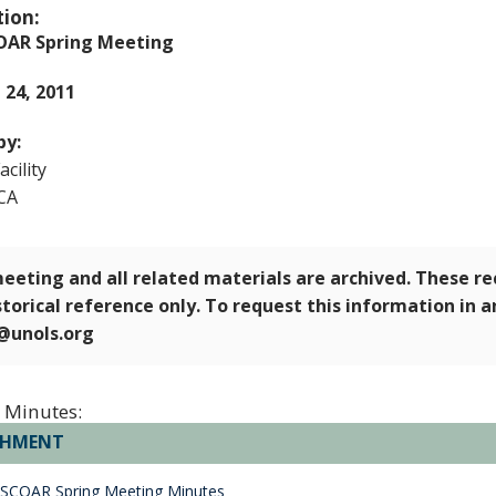
tion:
OAR Spring Meeting
- 24, 2011
by:
cility
CA
eeting and all related materials are archived. These r
storical reference only. To request this information in 
e@unols.org
 Minutes:
CHMENT
 SCOAR Spring Meeting Minutes