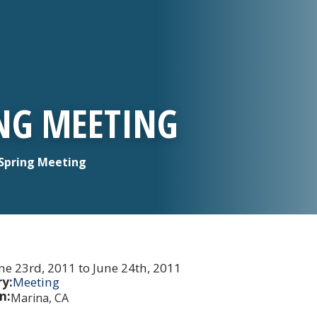
ING MEETING
Spring Meeting
ne 23rd, 2011 to June 24th, 2011
y:
Meeting
n:
Marina, CA