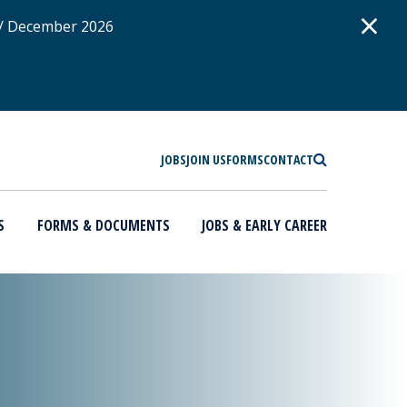
D
×
 / December 2026
SEARCH
JOBS
JOIN US
FORMS
CONTACT
S
FORMS & DOCUMENTS
JOBS & EARLY CAREER