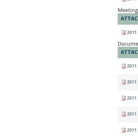
Meeting
ATTA
2011
Docume
ATTA
2011 
2011
2011
2011
2011 