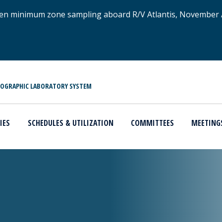
xygen minimum zone sampling aboard R/V Atlantis, November
NOGRAPHIC LABORATORY SYSTEM
IES
SCHEDULES & UTILIZATION
COMMITTEES
MEETING