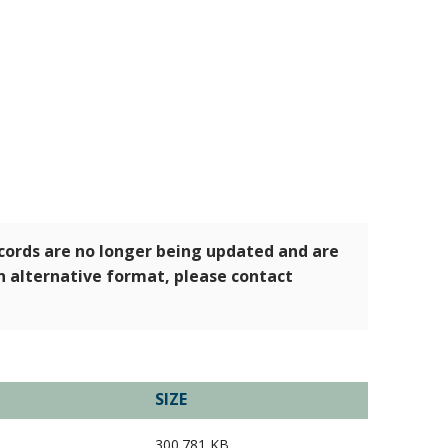
ecords are no longer being updated and are
an alternative format, please contact
SIZE
300.781 KB