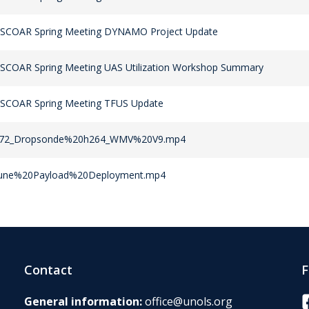
 SCOAR Spring Meeting DYNAMO Project Update
 SCOAR Spring Meeting UAS Utilization Workshop Summary
 SCOAR Spring Meeting TFUS Update
72_Dropsonde%20h264_WMV%20V9.mp4
une%20Payload%20Deployment.mp4
Contact
F
F
General information:
office@unols.org