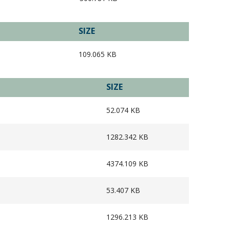
SIZE
109.065 KB
SIZE
52.074 KB
1282.342 KB
4374.109 KB
53.407 KB
1296.213 KB