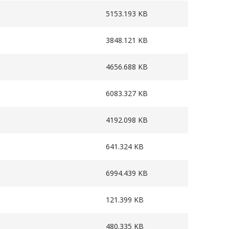
5153.193 KB
3848.121 KB
4656.688 KB
6083.327 KB
4192.098 KB
641.324 KB
6994.439 KB
121.399 KB
480.335 KB