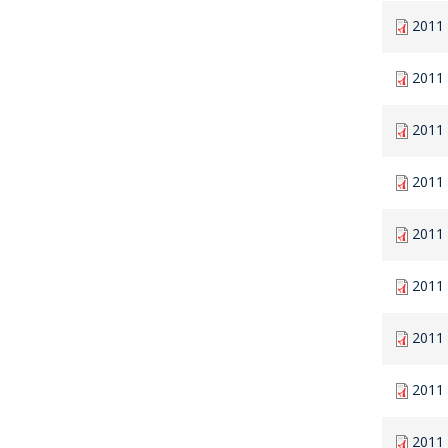
2011
2011
2011
2011
2011
2011
2011 
2011
2011