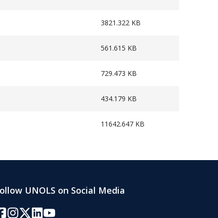
3821.322 KB
561.615 KB
729.473 KB
434.179 KB
11642.647 KB
ollow UNOLS on Social Media
acebook
Instagram
Twitter/X
LinkedIn
YouTube