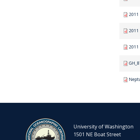
2011
2011
2011
GH_8
Nept
University of Washington
1501 NE Boat Street