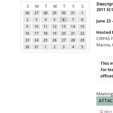
Descrip
S
M
T
W
T
F
S
2011 SC
26
27
28
29
30
31
1
2
3
4
5
6
7
8
June 23 
9
10
11
12
13
14
15
Hosted 
16
17
18
19
20
21
22
CIRPAS Fa
23
24
25
26
27
28
29
Marina, 
30
31
1
2
3
4
5
This m
for hi
offic
Meeting
ATTA
2011