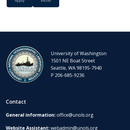
University of Washington
1501 NE Boat Street
Seattle, WA 98195-7940
P 206-685-9236
Contact
General information:
office@unols.org
Website Assistant:
webadmin@unols.org