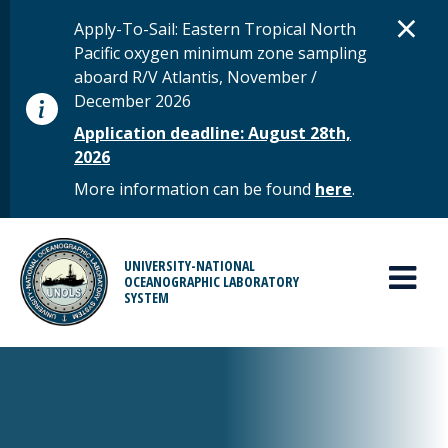
Skip to main content
D
×
STATUS MESSAGE
Apply-To-Sail: Eastern Tropical North
Pacific oxygen minimum zone sampling
aboard R/V Atlantis, November /
December 2026
Application deadline: August 28th,
2026
More information can be found
here
.
MAIN MENU
UNIVERSITY-NATIONAL
OCEANOGRAPHIC LABORATORY
SYSTEM