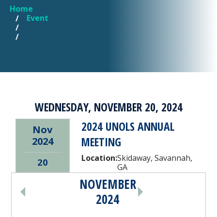
Home
YOU ARE HERE
Event
WEDNESDAY, NOVEMBER 20, 2024
2024 UNOLS ANNUAL
Nov
MEETING
2024
Location:
Skidaway, Savannah,
20
GA
NOVEMBER
PAGINATION
2024