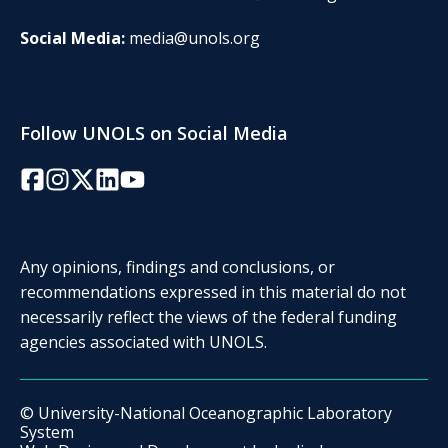
Social Media:
media@unols.org
Follow UNOLS on Social Media
Facebook
Instagram
Twitter/X
LinkedIn
YouTube
Any opinions, findings and conclusions, or
recommendations expressed in this material do not
necessarily reflect the views of the federal funding
agencies associated with UNOLS.
© University-National Oceanographic Laboratory
System