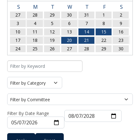
S
M
T
W
T
F
S
27
28
29
30
31
1
2
3
4
5
6
7
8
9
10
11
12
13
14
15
16
17
18
19
20
21
22
23
24
25
26
27
28
29
30
Filter By Date Range