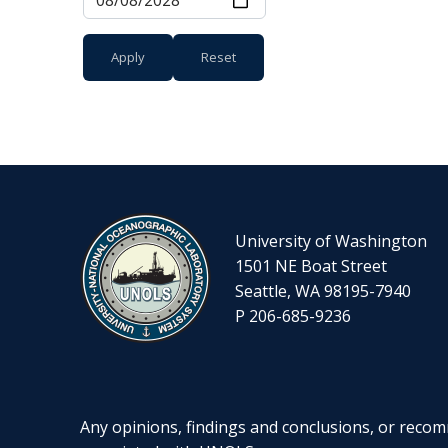
University of Washington
1501 NE Boat Street
Seattle, WA 98195-7940
P 206-685-9236
Any opinions, findings and conclusions, or recomm