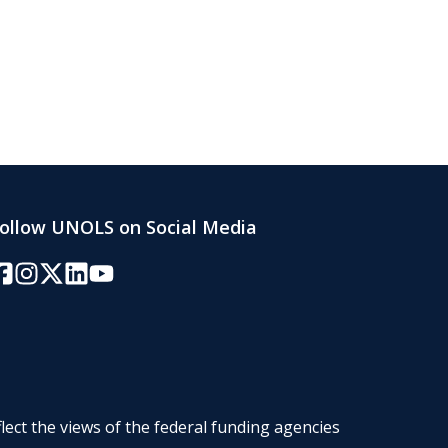
ollow UNOLS on Social Media
acebook
Instagram
Twitter/X
LinkedIn
YouTube
lect the views of the federal funding agencies