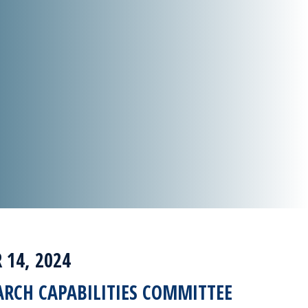
14, 2024
ARCH CAPABILITIES COMMITTEE