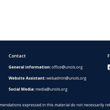
Contact
F
F
General information:
office@unols.org
Website Assistant:
webadmin@unols.org
Social Media:
media@unols.org
endations expressed in this material do not necessarily ref