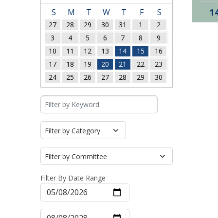
1
S
M
T
W
T
F
S
27
28
29
30
31
1
2
3
4
5
6
7
8
9
10
11
12
13
14
15
16
17
18
19
20
21
22
23
24
25
26
27
28
29
30
Filter By Date Range