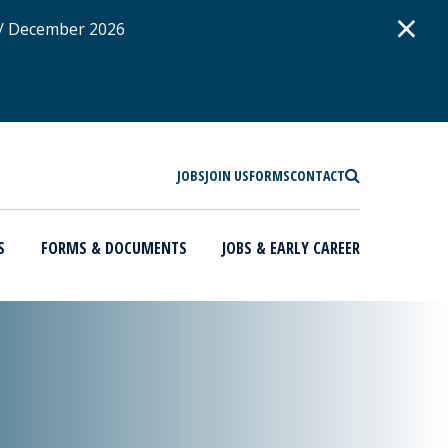
D
×
 / December 2026
SEARCH
JOBS
JOIN US
FORMS
CONTACT
S
FORMS & DOCUMENTS
JOBS & EARLY CAREER