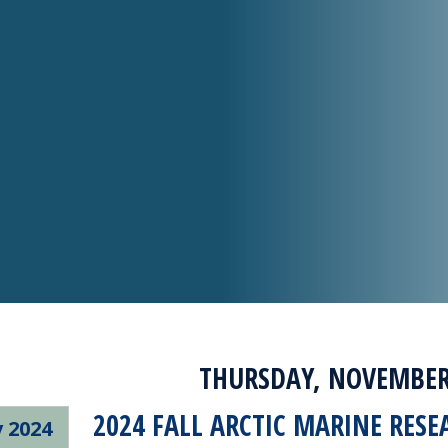
THURSDAY, NOVEMBER 
2024 FALL ARCTIC MARINE RESE
 2024