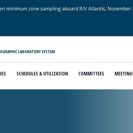
xygen minimum zone sampling aboard R/V Atlantis, November
NOGRAPHIC LABORATORY SYSTEM
IES
SCHEDULES & UTILIZATION
COMMITTEES
MEETING