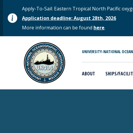
Skip to main content
STATUS MESSAGE
Apply-To-Sail: Eastern Tropical North Pacific o
Application deadline: August 28th, 2026
More information can be found
here
.
MAIN MENU
UNIVERSITY-NATIONAL OCEA
ABOUT
SHIPS/FACILIT