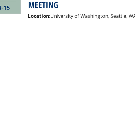
MEETING
4-15
Location:
University of Washington, Seattle, W