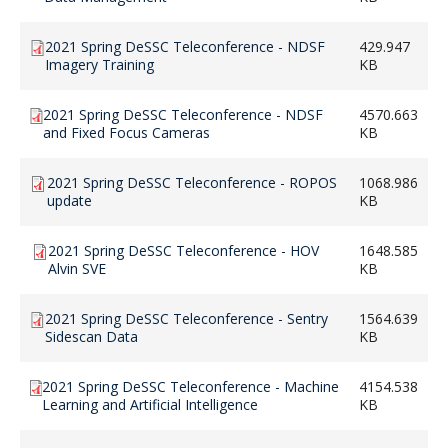
2021 Spring DeSSC Teleconference - NDSF
429.947
Imagery Training
KB
2021 Spring DeSSC Teleconference - NDSF
4570.663
and Fixed Focus Cameras
KB
2021 Spring DeSSC Teleconference - ROPOS
1068.986
update
KB
2021 Spring DeSSC Teleconference - HOV
1648.585
Alvin SVE
KB
2021 Spring DeSSC Teleconference - Sentry
1564.639
Sidescan Data
KB
2021 Spring DeSSC Teleconference - Machine
4154.538
Learning and Artificial Intelligence
KB