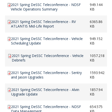
2021 Spring DeSSC Teleconference - NDSF
949.144
Vehicle Operations Summary
KB
2021 Spring DeSSC Teleconference - RV
6365.86
ATLANTIS Mid-Life Report
KB
2021 Spring DeSSC Teleconference - Vehicle
949.152
Scheduling Update
KB
2021 Spring DeSSC Teleconference - Vehicle
1057.218
Debriefs
KB
2021 Spring DeSSC Teleconference - Sentry
1593.942
and Jason Upgrades
KB
2021 Spring DeSSC Teleconference - Alvin
1857.94
Upgrade Update
KB
2021 Spring DeSSC Teleconference - NDSF
654.575
Data Management
KB