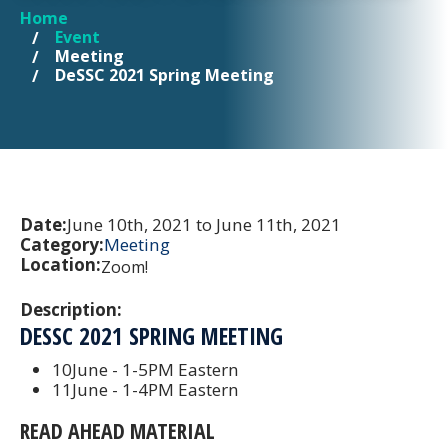
Home
YOU ARE HERE
Event
Meeting
DeSSC 2021 Spring Meeting
Date:
June 10th, 2021 to June 11th, 2021
Category:
Meeting
Location:
Zoom!
Description:
DESSC 2021 SPRING MEETING
10June - 1-5PM Eastern
11June - 1-4PM Eastern
READ AHEAD MATERIAL