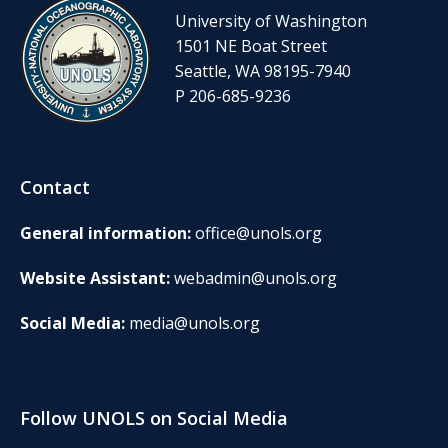
University of Washington
1501 NE Boat Street
Seattle, WA 98195-7940
P 206-685-9236
Contact
General information:
office@unols.org
Website Assistant:
webadmin@unols.org
Social Media:
media@unols.org
Follow UNOLS on Social Media