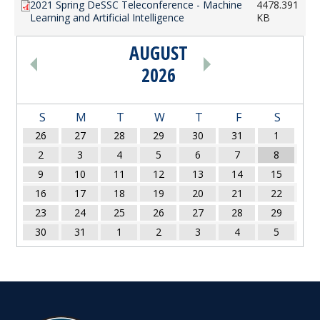
2021 Spring DeSSC Teleconference - Machine
4478.391
Learning and Artificial Intelligence
KB
AUGUST
PAGINATION
2026
S
M
T
W
T
F
S
26
27
28
29
30
31
1
2
3
4
5
6
7
8
9
10
11
12
13
14
15
16
17
18
19
20
21
22
23
24
25
26
27
28
29
30
31
1
2
3
4
5