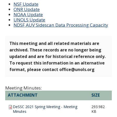
NSF Update
ONR Update
NOAA Update
UNOLS Update
NDSF AUV Sidescan Data Processing Capacity
This meeting and all related materials are
archived. These records are no longer being
updated and are for historical reference only.
To request this information in an alternative
format, please contact office@unols.org
Meeting Minutes:
ATTACHMENT
SIZE
DeSSC 2021 Spring Meeting - Meeting
293.982
Minutes
KB