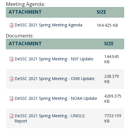
Meeting Agenda:
ATTACHMENT
SIZE
DeSSC 2021 Spring Meeting Agenda
164.425 KB
Documents:
ATTACHMENT
SIZE
144.045
DeSSC 2021 Spring Meeting - NSF Update
KB
238.379
DeSSC 2021 Spring Meeting - ONR Update
KB
4269.375
DeSSC 2021 Spring Meeting - NOAA Update
KB
DeSSC 2021 Spring Meeting - UNOLS
7733.159
Report
KB