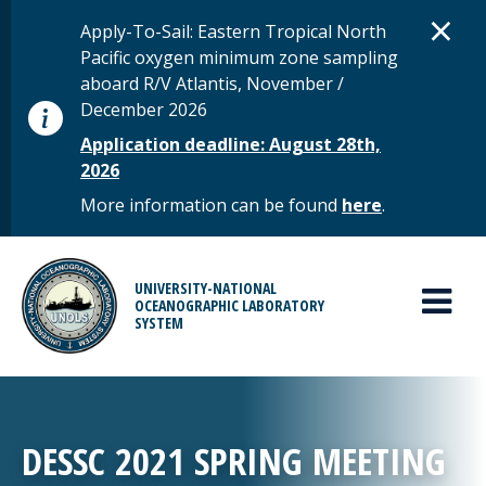
Skip to main content
D
×
STATUS MESSAGE
Apply-To-Sail: Eastern Tropical North
Pacific oxygen minimum zone sampling
aboard R/V Atlantis, November /
December 2026
Application deadline: August 28th,
2026
More information can be found
here
.
MAIN MENU
UNIVERSITY-NATIONAL
OCEANOGRAPHIC LABORATORY
SYSTEM
DESSC 2021 SPRING MEETING