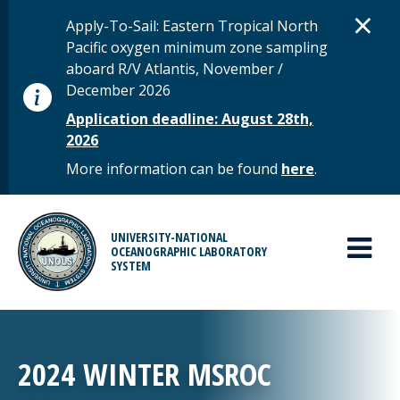
Skip to main content
D
×
STATUS MESSAGE
Apply-To-Sail: Eastern Tropical North
Pacific oxygen minimum zone sampling
aboard R/V Atlantis, November /
December 2026
Application deadline: August 28th,
2026
More information can be found
here
.
MAIN MENU
UNIVERSITY-NATIONAL
OCEANOGRAPHIC LABORATORY
SYSTEM
2024 WINTER MSROC