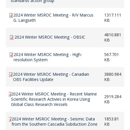
Standards action group
2024 Winter MSROC Meeting - R/V Marcus
1317.111
G. Langseth
KB
4810.881
2024 Winter MSROC Meeting - OBSIC
KB
2024 Winter MSROC Meeting - High-
567.701
resolution System
KB
2024 Winter MSROC Meeting - Canadian
3880.984
OBS Facilities Update
KB
2024 Winter MSROC Meeting - Recent Marine
2919.284
Scientific Research Activies in Korea Using
KB
Global Class Research Vessels
2024 Winter MSROC Meeting - Seismic Data
1853.81
from the Southern Cascadia Subduction Zone
KB