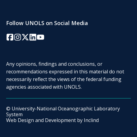
Follow UNOLS on Social Media
Facebook
Instagram
Twitter/X
LinkedIn
YouTube
Any opinions, findings and conclusions, or
recommendations expressed in this material do not
necessarily reflect the views of the federal funding
agencies associated with UNOLS.
© University-National Oceanographic Laboratory
System
Web Design and Development by
Inclind