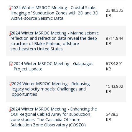
2024 Winter MSROC Meeting - Crustal Scale
2349.335
Imaging of Subduction Zones with 2D and 3D
KB
Active-source Seismic Data
2024 Winter MSROC Meeting - Marine seismic
reflection and refraction data reveal the deep
8711.844
structure of Blake Plateau, offshore
KB
southeastern United States
2024 Winter MSROC Meeting - Galapagos
6734.891
Project Update
KB
2024 Winter MSROC Meeting - Releasing
1543.802
legacy velocity models: Challenges and
KB
opportunities
2024 Winter MSROC Meeting - Enhancing the
OOI Regional Cabled Array for subduction
5488.3
zone studies: The Cascadia Offshore
KB
Subduction Zone Observatory (COSZO)