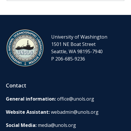
University of Washington
1501 NE Boat Street
Seattle, WA 98195-7940
P 206-685-9236
Contact
General information:
office@unols.org
Website Assistant:
webadmin@unols.org
Social Media:
media@unols.org