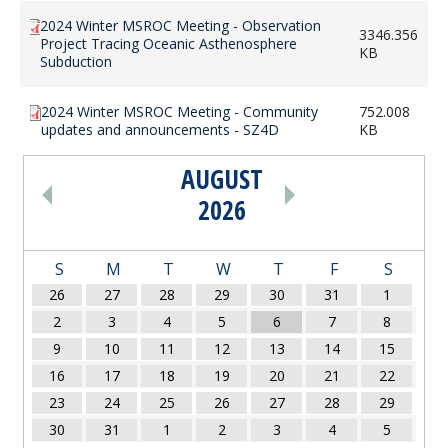
2024 Winter MSROC Meeting - Observation
3346.356
Project Tracing Oceanic Asthenosphere
KB
Subduction
2024 Winter MSROC Meeting - Community
752.008
updates and announcements - SZ4D
KB
AUGUST
PAGINATION
2026
S
M
T
W
T
F
S
26
27
28
29
30
31
1
2
3
4
5
6
7
8
9
10
11
12
13
14
15
16
17
18
19
20
21
22
23
24
25
26
27
28
29
30
31
1
2
3
4
5