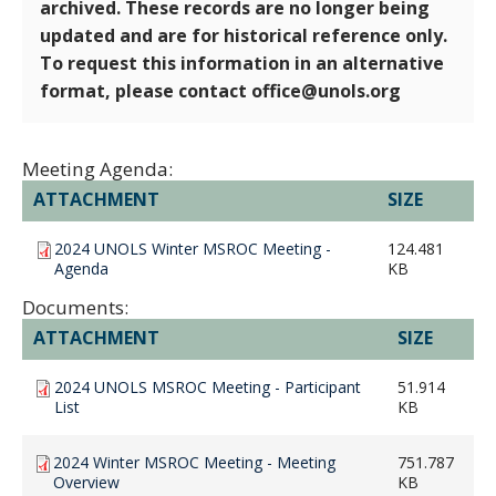
archived. These records are no longer being
updated and are for historical reference only.
To request this information in an alternative
format, please contact office@unols.org
Meeting Agenda:
ATTACHMENT
SIZE
2024 UNOLS Winter MSROC Meeting -
124.481
Agenda
KB
Documents:
ATTACHMENT
SIZE
2024 UNOLS MSROC Meeting - Participant
51.914
List
KB
2024 Winter MSROC Meeting - Meeting
751.787
Overview
KB