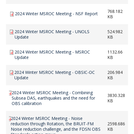
768.182
2024 Winter MSROC Meeting - NSF Report
KB
2024 Winter MSROC Meeting - UNOLS
524.982
Update
KB
2024 Winter MSROC Meeting - MSROC
1132.66
Update
KB
2024 Winter MSROC Meeting - OBSIC-OC
206.984
Update
KB
2024 Winter MSROC Meeting - Combining
3830.328
Subsea DAS, earthquakes and the need for
KB
OBS calibration
2024 Winter MSROC Meeting - Noise
reduction through Rotation, the BRUIT-FM
2598.686
Noise reduction challenge, and the FDSN OBS
KB