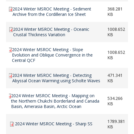
2024 Winter MSROC Meeting - Sediment
368.281
Archive from the Cordilleran Ice Sheet
KB
2024 Winter MSROC Meeting - Oceanic
1008.652
Crustal Thickness Variation
KB
2024 Winter MSROC Meeting - Slope
1008.652
Evolution and Oblique Convergence in the
KB
Central QCF
2024 Winter MSROC Meeting - Detecting
471.341
Abyssal Ocean Warming using Scholte Waves
KB
2024 Winter MSROC Meeting - Mapping on
534.266
the Northern Chukchi Borderland and Canada
KB
Basin, Amerasia Basin, Arctic Ocean
1789.381
2024 Winter MSROC Meeting - Sharp SS
KB