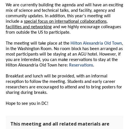
We are currently building the agenda and will have an exciting
mix of science and technical talks, and facility, agency and
community updates. In addition, this year's meeting will
include a
special focus on international collaborations,
facilities and networking
and we highly encourage colleagues
from outside the US to participate.
The meeting will take place at the
Hilton Alexandria Old Town
,
in the Washington Room. No room block has been arranged as
most participants will be staying at an AGU hotel. However, if
you are interested, you can make reservations to stay at the
Hilton Alexandria Old Town here:
Reservations
.
Breakfast and lunch will be provided, with an informal
reception to follow the meeting. Students and early career
researchers are encouraged to attend and to bring posters for
sharing during breaks.
Hope to see you in DC!
This meeting and all related materials are