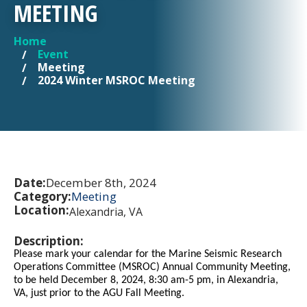
MEETING
Home
YOU ARE HERE
Event
Meeting
2024 Winter MSROC Meeting
Date:
December 8th, 2024
Category:
Meeting
Location:
Alexandria, VA
Description:
Please mark your calendar for the Marine Seismic Research
Operations Committee (MSROC) Annual Community Meeting,
to be held December 8, 2024, 8:30 am-5 pm, in Alexandria,
VA, just prior to the AGU Fall Meeting.