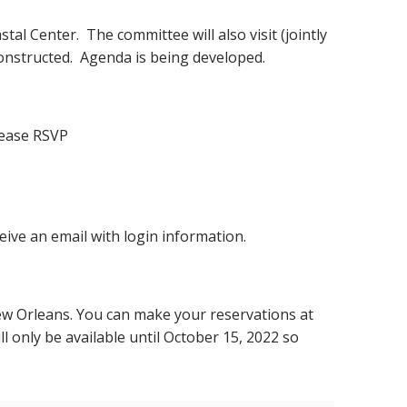
tal Center. The committee will also visit (jointly
onstructed. Agenda is being developed.
please RSVP
eive an email with login information.
ew Orleans. You can make your reservations at
ll only be available until October 15, 2022 so