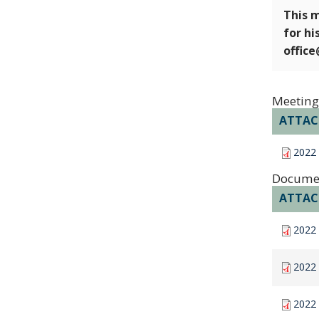
This m
for hi
offic
Meeting
ATTA
2022 
Docume
ATTA
2022 
2022 
2022 