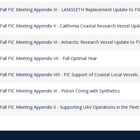
Fall FIC Meeting Appendix IV - LANGSETH Replacement Update to FI
Fall FIC Meeting Appendix V - California Coastal Research Vessel Upd
Fall FIC Meeting Appendix VI - Antarctic Research Vessel Update to F
Fall FIC Meeting Appendix VII - Full Optimal Year
Fall FIC Meeting Appendix VIII - FIC Support of Coastal Local Vessel
Fall FIC Meeting Appendix IX - Piston Coring with Synthetics
Fall FIC Meeting Appendix X - Supporting UAV Operations in the Fleet