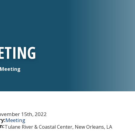
EETING
l Meeting
vember 15th, 2022
y:
Meeting
n:
Tulane River & Coastal Center, New Orleans, LA