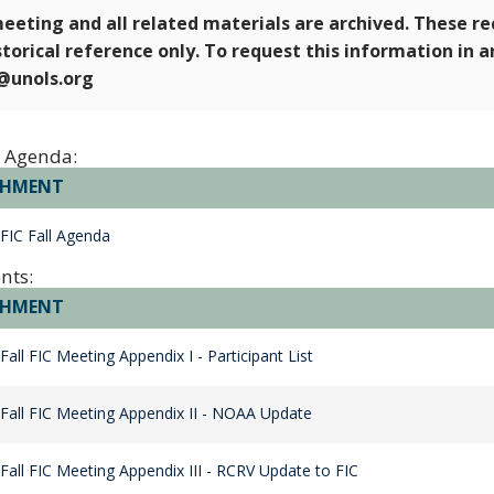
eeting and all related materials are archived. These r
storical reference only. To request this information in 
e@unols.org
 Agenda:
CHMENT
FIC Fall Agenda
nts:
CHMENT
Fall FIC Meeting Appendix I - Participant List
Fall FIC Meeting Appendix II - NOAA Update
Fall FIC Meeting Appendix III - RCRV Update to FIC