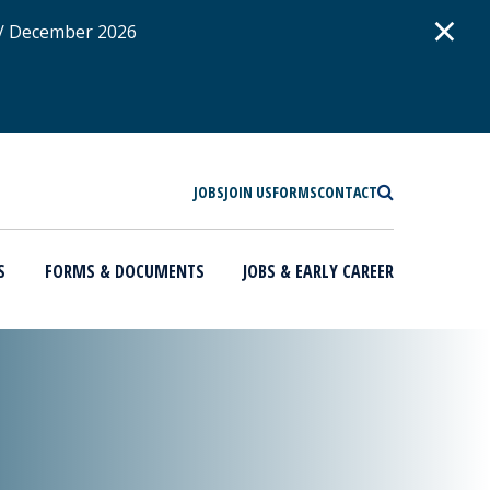
D
×
 / December 2026
SEARCH
JOBS
JOIN US
FORMS
CONTACT
S
FORMS & DOCUMENTS
JOBS & EARLY CAREER