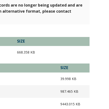
ecords are no longer being updated and are
an alternative format, please contact
SIZE
668.358 KB
SIZE
39.998 KB
987.465 KB
9443.015 KB