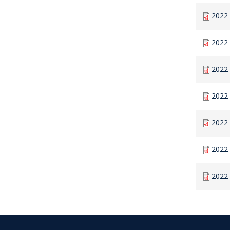
2022 
2022 
2022 
2022 
2022 
2022 
2022 