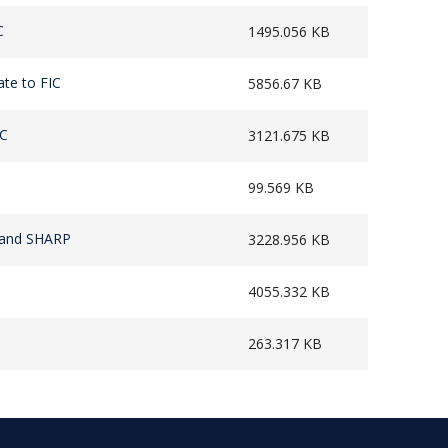
C
1495.056 KB
ate to FIC
5856.67 KB
IC
3121.675 KB
99.569 KB
s and SHARP
3228.956 KB
4055.332 KB
263.317 KB