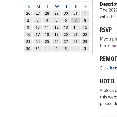
Descrip
S
M
T
W
T
F
S
The 2022 
26
27
28
29
30
31
1
with the
2
3
4
5
6
7
8
9
10
11
12
13
14
15
RSVP
16
17
18
19
20
21
22
If you pl
23
24
25
26
27
28
29
here:
ht
30
31
1
2
3
4
5
REMOT
Click
her
HOTEL
A block 
this web
please d