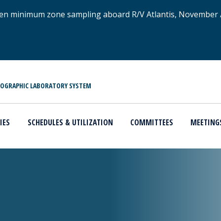
xygen minimum zone sampling aboard R/V Atlantis, November
NOGRAPHIC LABORATORY SYSTEM
IES
SCHEDULES & UTILIZATION
COMMITTEES
MEETING