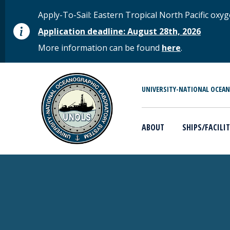
Skip to main content
STATUS MESSAGE
Apply-To-Sail: Eastern Tropical North Pacific o
Application deadline: August 28th, 2026
More information can be found
here
.
MAIN MENU
UNIVERSITY-NATIONAL OCEA
ABOUT
SHIPS/FACILIT