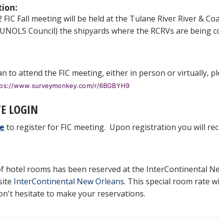
tion:
FIC Fall meeting will be held at the Tulane River River & Coas
 UNOLS Council) the shipyards where the RCRVs are being c
an to attend the FIC meeting, either in person or virtually, 
tps://www.surveymonkey.com/r/6BGBYH9
E LOGIN
e
to register for FIC meeting. Upon registration you will rec
of hotel rooms has been reserved at the InterContinental N
site
InterContinental New Orleans
. This special room rate wi
on't hesitate to make your reservations.