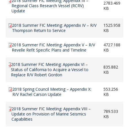
2018 Summer FIC Meeting: Appendix III –
2783.469
Regional Class Research Vessel (RCRV)
KB
Update
2018 Summer FIC Meeting: Appendix IV – R/V
1525.958
Thompson Return to Service
KB
2018 Summer FIC Meeting: Appendix V – R/V
4727.188
Revelle Refit Specific Plans and Timeline
KB
2018 Summer FIC Meeting: Appendix VI –
835.882
Status of California to Acquire a Vessel to
KB
Replace R/V Robert Gordon
2018 Spring Council Meeting – Appendix X:
553.256
R/V Rachel Carson Update
KB
2018 Summer FIC Meeting: Appendix VIII –
789.533
Update on Provision of Marine Seismics
KB
Capabilities