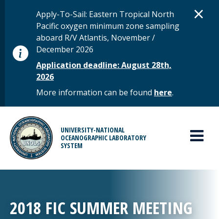
Skip to main content
D
×
STATUS MESSAGE
Apply-To-Sail: Eastern Tropical North
Pacific oxygen minimum zone sampling
aboard R/V Atlantis, November /
December 2026
Application deadline: August 28th,
2026
More information can be found
here
.
MAIN MENU
UNIVERSITY-NATIONAL
OCEANOGRAPHIC LABORATORY
SYSTEM
2018 FIC SUMMER MEETING