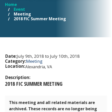
Home
YOU ARE HERE
Event
Meeting
2018 FIC Summer Meeting
Date:
July 9th, 2018 to July 10th, 2018
Category:
Meeting
Location:
Alexandria, VA
Description:
2018 FIC SUMMER MEETING
This meeting and all related materials are
archived. These records are no longer being