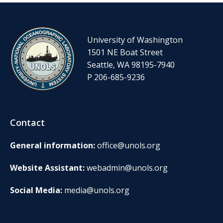
University of Washington
1501 NE Boat Street
Seattle, WA 98195-7940
P 206-685-9236
Contact
General information:
office@unols.org
Website Assistant:
webadmin@unols.org
Social Media:
media@unols.org