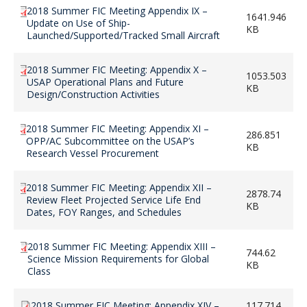
2018 Summer FIC Meeting Appendix IX –
1641.946
Update on Use of Ship-
KB
Launched/Supported/Tracked Small Aircraft
2018 Summer FIC Meeting: Appendix X –
1053.503
USAP Operational Plans and Future
KB
Design/Construction Activities
2018 Summer FIC Meeting: Appendix XI –
286.851
OPP/AC Subcommittee on the USAP’s
KB
Research Vessel Procurement
2018 Summer FIC Meeting: Appendix XII –
2878.74
Review Fleet Projected Service Life End
KB
Dates, FOY Ranges, and Schedules
2018 Summer FIC Meeting: Appendix XIII –
744.62
Science Mission Requirements for Global
KB
Class
2018 Summer FIC Meeting: Appendix XIV –
117.714