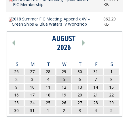
FIC Membership
KB
2018 Summer FIC Meeting: Appendix XV –
862.29
Green Ships & Blue Waters IV Workshop
KB
AUGUST
PAGINATION
2026
S
M
T
W
T
F
S
26
27
28
29
30
31
1
2
3
4
5
6
7
8
9
10
11
12
13
14
15
16
17
18
19
20
21
22
23
24
25
26
27
28
29
30
31
1
2
3
4
5