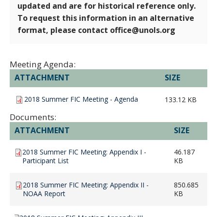
updated and are for historical reference only.
To request this information in an alternative
format, please contact office@unols.org
Meeting Agenda:
ATTACHMENT
SIZE
2018 Summer FIC Meeting - Agenda
133.12 KB
Documents:
ATTACHMENT
SIZE
2018 Summer FIC Meeting: Appendix I -
46.187
Participant List
KB
2018 Summer FIC Meeting: Appendix II -
850.685
NOAA Report
KB