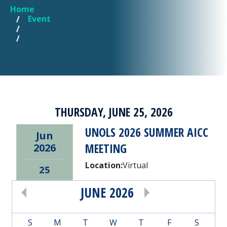
Home
YOU ARE HERE
Event
THURSDAY, JUNE 25, 2026
UNOLS 2026 SUMMER AICC
Jun
MEETING
2026
Location:
Virtual
25
JUNE 2026
PAGINATION
S
M
T
W
T
F
S