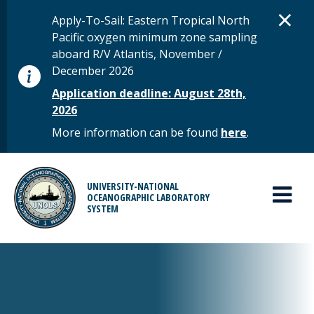
Skip to main content
D
×
STATUS MESSAGE
Apply-To-Sail: Eastern Tropical North
Pacific oxygen minimum zone sampling
aboard R/V Atlantis, November /
December 2026
Application deadline: August 28th,
2026
More information can be found
here
.
MAIN MENU
UNIVERSITY-NATIONAL
OCEANOGRAPHIC LABORATORY
SYSTEM