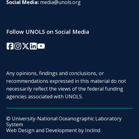
Social Media:
media@unols.org
Follow UNOLS on Social Media
Facebook
Instagram
Twitter/X
LinkedIn
YouTube
Any opinions, findings and conclusions, or
recommendations expressed in this material do not
necessarily reflect the views of the federal funding
agencies associated with UNOLS.
© University-National Oceanographic Laboratory
System
Web Design and Development by
Inclind