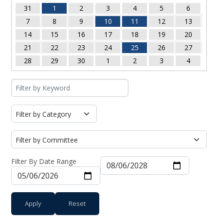
31
1
2
3
4
5
6
7
8
9
10
11
12
13
14
15
16
17
18
19
20
21
22
23
24
25
26
27
28
29
30
1
2
3
4
Filter By Date Range