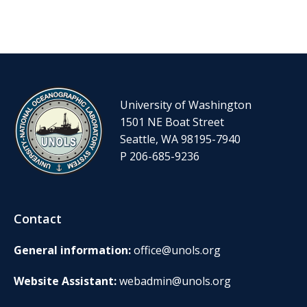
University of Washington
1501 NE Boat Street
Seattle, WA 98195-7940
P 206-685-9236
Contact
General information:
office@unols.org
Website Assistant:
webadmin@unols.org