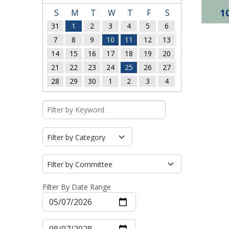
1
S
M
T
W
T
F
S
31
1
2
3
4
5
6
7
8
9
10
11
12
13
14
15
16
17
18
19
20
21
22
23
24
25
26
27
28
29
30
1
2
3
4
Filter By Date Range