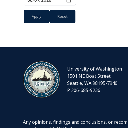
University of Washington
1501 NE Boat Street
Seattle, WA 98195-7940
P 206-685-9236
Any opinions, findings and conclusions, or recomm