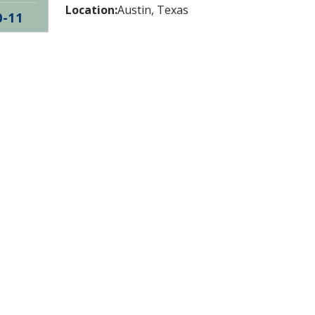
Location:
Austin, Texas
0-11