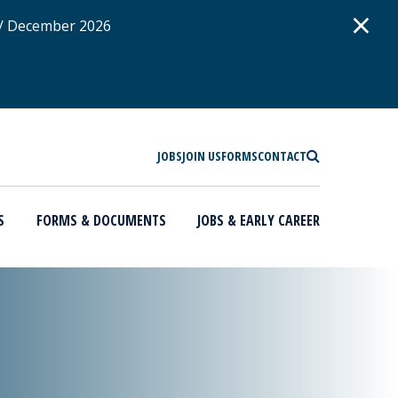
D
×
 / December 2026
SEARCH
JOBS
JOIN US
FORMS
CONTACT
S
FORMS & DOCUMENTS
JOBS & EARLY CAREER