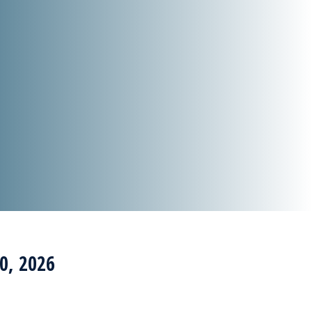
0, 2026