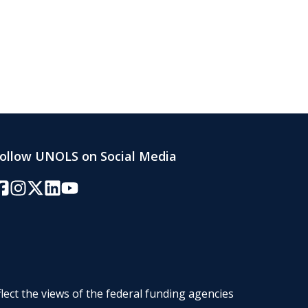
ollow UNOLS on Social Media
acebook
Instagram
Twitter/X
LinkedIn
YouTube
lect the views of the federal funding agencies