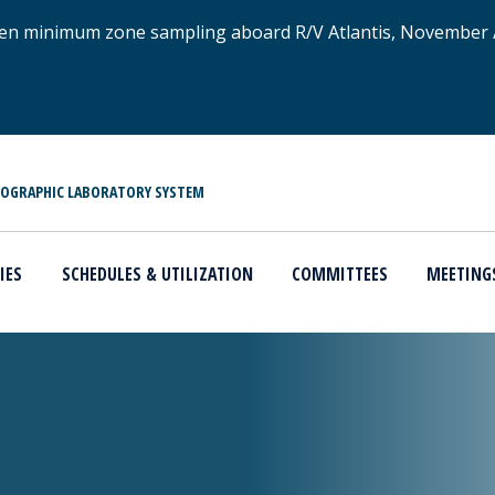
xygen minimum zone sampling aboard R/V Atlantis, November
NOGRAPHIC LABORATORY SYSTEM
IES
SCHEDULES & UTILIZATION
COMMITTEES
MEETING