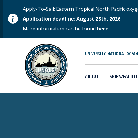
Skip to main content
STATUS MESSAGE
Apply-To-Sail: Eastern Tropical North Pacific o
Application deadline: August 28th, 2026
More information can be found
here
.
MAIN MENU
UNIVERSITY-NATIONAL OCEA
ABOUT
SHIPS/FACILIT