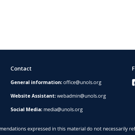
Contact
F
F
General information:
office@unols.org
Website Assistant:
webadmin@unols.org
Social Media:
media@unols.org
endations expressed in this material do not necessarily ref