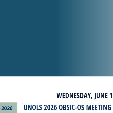
WEDNESDAY, JUNE 1
UNOLS 2026 OBSIC-OS MEETING
 2026