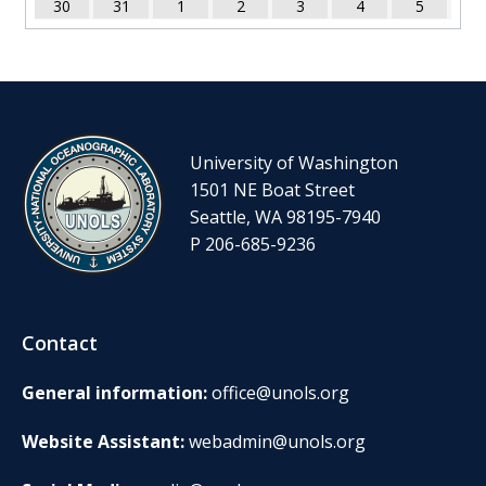
30
31
1
2
3
4
5
University of Washington
1501 NE Boat Street
Seattle, WA 98195-7940
P 206-685-9236
Contact
General information:
office@unols.org
Website Assistant:
webadmin@unols.org