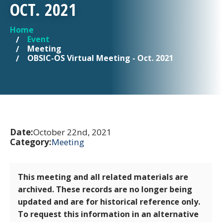
OCT. 2021
Home
YOU ARE HERE
Event
Meeting
OBSIC-OS Virtual Meeting - Oct. 2021
Date:
October 22nd, 2021
Category:
Meeting
This meeting and all related materials are
archived. These records are no longer being
updated and are for historical reference only.
To request this information in an alternative