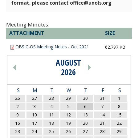
format, please contact office@unols.org
Meeting Minutes:
ATTACHMENT
SIZE
OBSIC-OS Meeting Notes - Oct 2021
62.797 KB
AUGUST
PAGINATION
2026
S
M
T
W
T
F
S
26
27
28
29
30
31
1
2
3
4
5
6
7
8
9
10
11
12
13
14
15
16
17
18
19
20
21
22
23
24
25
26
27
28
29