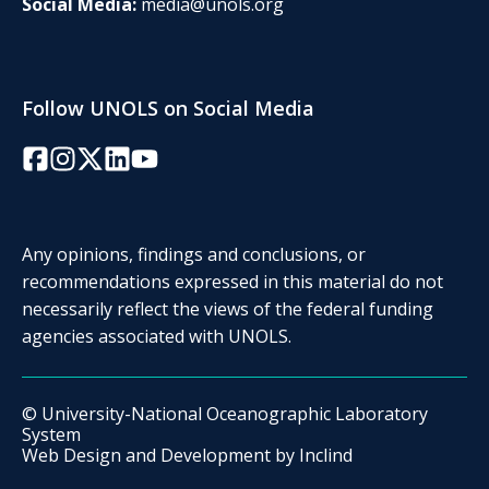
Social Media:
media@unols.org
Follow UNOLS on Social Media
Facebook
Instagram
Twitter/X
LinkedIn
YouTube
Any opinions, findings and conclusions, or
recommendations expressed in this material do not
necessarily reflect the views of the federal funding
agencies associated with UNOLS.
© University-National Oceanographic Laboratory
System
Web Design and Development by
Inclind