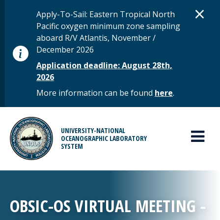
Skip to main content
D
×
STATUS MESSAGE
Apply-To-Sail: Eastern Tropical North
Pacific oxygen minimum zone sampling
aboard R/V Atlantis, November /
December 2026
Application deadline: August 28th,
2026
More information can be found
here
.
MAIN MENU
UNIVERSITY-NATIONAL
OCEANOGRAPHIC LABORATORY
SYSTEM
OBSIC-OS VIRTUAL MEETING -