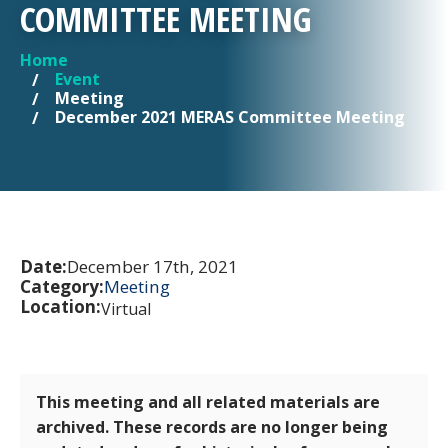
COMMITTEE MEETING
Home
YOU ARE HERE
Event
Meeting
December 2021 MERAS Committee Meeting
Date:
December 17th, 2021
Category:
Meeting
Location:
Virtual
This meeting and all related materials are
archived. These records are no longer being