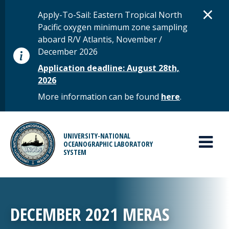
Skip to main content
D
×
STATUS MESSAGE
Apply-To-Sail: Eastern Tropical North
Pacific oxygen minimum zone sampling
aboard R/V Atlantis, November /
December 2026
Application deadline: August 28th,
2026
More information can be found
here
.
MAIN MENU
UNIVERSITY-NATIONAL
OCEANOGRAPHIC LABORATORY
SYSTEM
DECEMBER 2021 MERAS