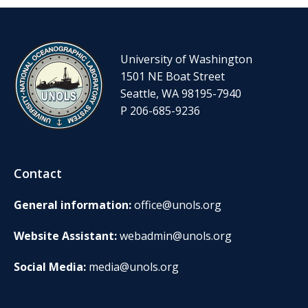
University of Washington
1501 NE Boat Street
Seattle, WA 98195-7940
P 206-685-9236
Contact
General information:
office@unols.org
Website Assistant:
webadmin@unols.org
Social Media:
media@unols.org