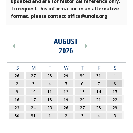
updated and are for historical reference only.
To request this information in an alternative
format, please contact office@unols.org
AUGUST
PAGINATION
2026
S
M
T
W
T
F
S
26
27
28
29
30
31
1
2
3
4
5
6
7
8
9
10
11
12
13
14
15
16
17
18
19
20
21
22
23
24
25
26
27
28
29
30
31
1
2
3
4
5