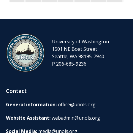
University of Washington
1501 NE Boat Street
Seattle, WA 98195-7940
P 206-685-9236
Contact
General information:
office@unols.org
Website Assistant:
webadmin@unols.org
Social Media:
media@unols.org