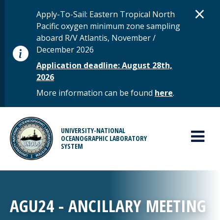
Skip to main content
D
×
STATUS MESSAGE
Apply-To-Sail: Eastern Tropical North
Pacific oxygen minimum zone sampling
aboard R/V Atlantis, November /
December 2026
Application deadline: August 28th,
2026
More information can be found
here
.
MAIN MENU
UNIVERSITY-NATIONAL
OCEANOGRAPHIC LABORATORY
SYSTEM
AGU24 - ANCILLARY MEETING