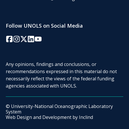
Follow UNOLS on Social Media
Facebook
Instagram
Twitter/X
LinkedIn
YouTube
Any opinions, findings and conclusions, or
recommendations expressed in this material do not
necessarily reflect the views of the federal funding
agencies associated with UNOLS.
© University-National Oceanographic Laboratory
System
Web Design and Development by
Inclind