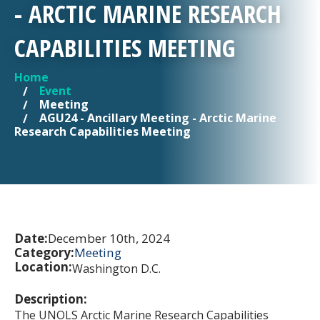
- ARCTIC MARINE RESEARCH
CAPABILITIES MEETING
Home
YOU ARE HERE
Event
Meeting
AGU24 - Ancillary Meeting - Arctic Marine
Research Capabilities Meeting
Date:
December 10th, 2024
Category:
Meeting
Location:
Washington D.C.
Description:
The UNOLS Arctic Marine Research Capabilities