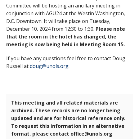
Committee will be hosting an ancillary meeting in
conjunction with AGU24 at the Westin Washington,
D.C. Downtown. It will take place on Tuesday,
December 10, 2024 from 12:30 to 1:30.
Please note
that the room in the hotel has changed, the
meeting is now being held in Meeting Room 15.
If you have any questions feel free to contact Doug
Russell at
doug@unols.org
.
This meeting and all related materials are
archived. These records are no longer being
updated and are for historical reference only.
To request this information in an alternative
format, please contact office@unols.org