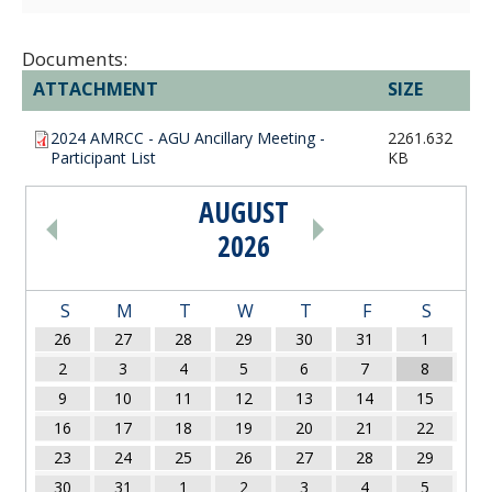
Documents:
ATTACHMENT
SIZE
2024 AMRCC - AGU Ancillary Meeting -
2261.632
Participant List
KB
AUGUST
PAGINATION
2026
S
M
T
W
T
F
S
26
27
28
29
30
31
1
2
3
4
5
6
7
8
9
10
11
12
13
14
15
16
17
18
19
20
21
22
23
24
25
26
27
28
29
30
31
1
2
3
4
5