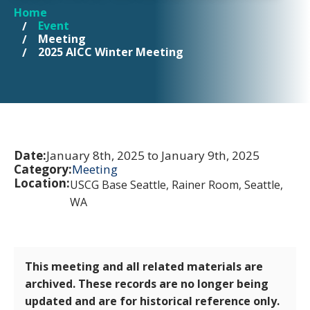
Home
YOU ARE HERE
Event
Meeting
2025 AICC Winter Meeting
Date:
January 8th, 2025 to January 9th, 2025
Category:
Meeting
Location:
USCG Base Seattle, Rainer Room, Seattle,
WA
This meeting and all related materials are
archived. These records are no longer being
updated and are for historical reference only.