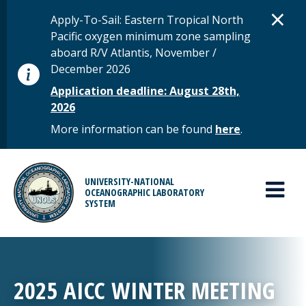
Skip to main content
D
×
STATUS MESSAGE
Apply-To-Sail: Eastern Tropical North
Pacific oxygen minimum zone sampling
aboard R/V Atlantis, November /
December 2026
Application deadline: August 28th,
2026
More information can be found
here
.
MAIN MENU
UNIVERSITY-NATIONAL
OCEANOGRAPHIC LABORATORY
SYSTEM
2025 AICC WINTER MEETING