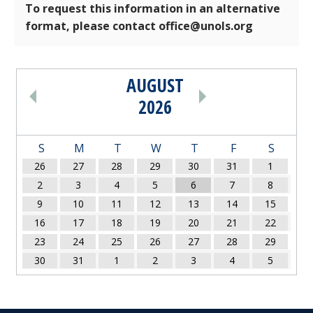
To request this information in an alternative
format, please contact office@unols.org
AUGUST
PAGINATION
2026
S
M
T
W
T
F
S
26
27
28
29
30
31
1
2
3
4
5
6
7
8
9
10
11
12
13
14
15
16
17
18
19
20
21
22
23
24
25
26
27
28
29
30
31
1
2
3
4
5