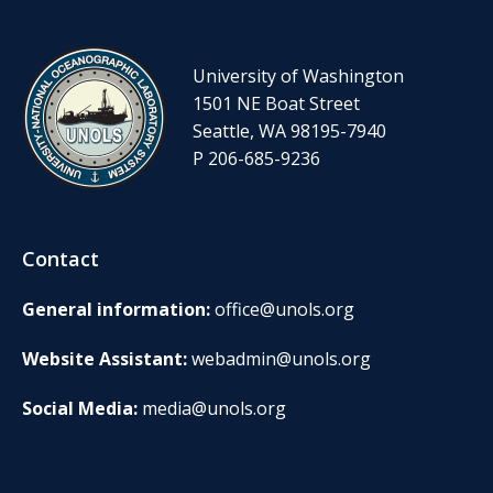
University of Washington
1501 NE Boat Street
Seattle, WA 98195-7940
P 206-685-9236
Contact
General information:
office@unols.org
Website Assistant:
webadmin@unols.org
Social Media:
media@unols.org