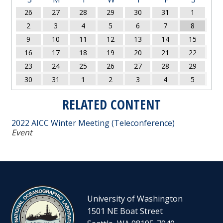
26
27
28
29
30
31
1
2
3
4
5
6
7
8
9
10
11
12
13
14
15
16
17
18
19
20
21
22
23
24
25
26
27
28
29
30
31
1
2
3
4
5
RELATED CONTENT
2022 AICC Winter Meeting (Teleconference)
Event
University of Washington
1501 NE Boat Street