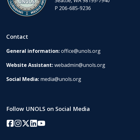
Seattle, WA 98195-7940
P 206-685-9236
Contact
General information:
office@unols.org
Website Assistant:
webadmin@unols.org
Social Media:
media@unols.org
Follow UNOLS on Social Media
Facebook
Instagram
Twitter/X
LinkedIn
YouTube