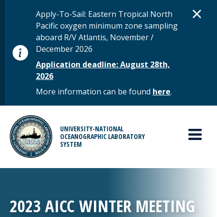
Skip to main content
D
×
STATUS MESSAGE
Apply-To-Sail: Eastern Tropical North
Pacific oxygen minimum zone sampling
aboard R/V Atlantis, November /
December 2026
Application deadline: August 28th,
2026
More information can be found
here
.
MAIN MENU
UNIVERSITY-NATIONAL
OCEANOGRAPHIC LABORATORY
SYSTEM
2023 AICC WINTER MEETING