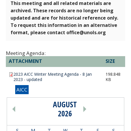
This meeting and all related materials are
archived. These records are no longer being
updated and are for historical reference only.
To request this information in an alternative
format, please contact office@unols.org
Meeting Agenda:
ATTACHMENT
SIZE
2023 AICC Winter Meeting Agenda - 8 Jan
198.848
2023 - updated
KB
AICC
AUGUST
PAGINATION
2026
S
M
T
W
T
F
S