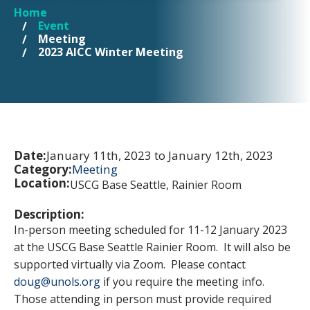
Home
YOU ARE HERE
Event
Meeting
2023 AICC Winter Meeting
Date:
January 11th, 2023 to January 12th, 2023
Category:
Meeting
Location:
USCG Base Seattle, Rainier Room
Description:
In-person meeting scheduled for 11-12 January 2023
at the USCG Base Seattle Rainier Room. It will also be
supported virtually via Zoom. Please contact
doug@unols.org
if you require the meeting info.
Those attending in person must provide required