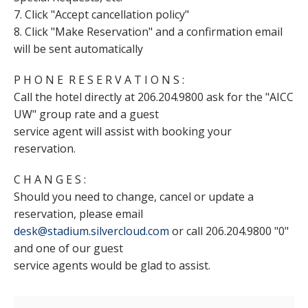
7. Click "Accept cancellation policy"
8. Click "Make Reservation" and a confirmation email
will be sent automatically
P H O N E R E S E R V A T I O N S :
Call the hotel directly at 206.204.9800 ask for the "AICC
UW" group rate and a guest
service agent will assist with booking your
reservation.
C H A N G E S :
Should you need to change, cancel or update a
reservation, please email
desk@stadium.silvercloud.com
or call 206.204.9800 "0"
and one of our guest
service agents would be glad to assist.