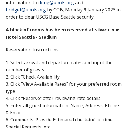
information to
doug@unols.org
and
bridget@unols.org
by COB, Monday 9 January 2023 in
order to clear USCG Base Seattle security.
A block of rooms has been reserved at
Silver Cloud
Hotel Seattle - Stadium
Reservation Instructions:
1. Select arrival and departure dates and input the
number of guests
2. Click "Check Availability"
3. Click "View Available Rates" for your preferred room
type
4. Click "Reserve" after reviewing rate details
5. Enter all guest information: Name, Address, Phone
& Email
6. Comments: Provide Estimated check-in/out time,
Special Requests, etc.