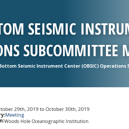
TOM SEISMIC INSTRU
IONS SUBCOMMITTEE 
Bottom Seismic Instrument Center (OBSIC) Operations
tober 29th, 2019 to October 30th, 2019
y:
Meeting
n:
Woods Hole Oceanographic Institution