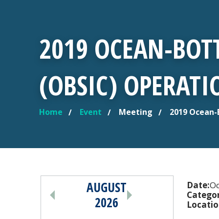
2019 OCEAN-BOT
(OBSIC) OPERAT
Home
Event
Meeting
2019 Ocean-
YOU ARE HERE
AUGUST
PAGINATION
Date:
Oc
Categor
2026
Locatio