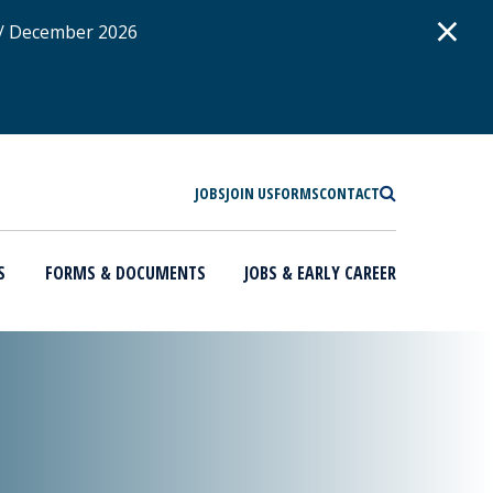
D
×
 / December 2026
SEARCH
JOBS
JOIN US
FORMS
CONTACT
S
FORMS & DOCUMENTS
JOBS & EARLY CAREER