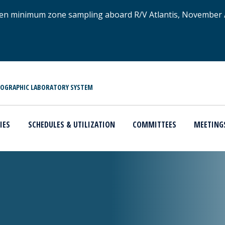
xygen minimum zone sampling aboard R/V Atlantis, November
NOGRAPHIC LABORATORY SYSTEM
IES
SCHEDULES & UTILIZATION
COMMITTEES
MEETING