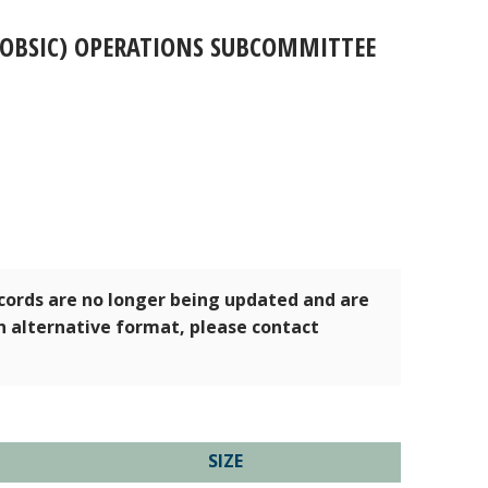
(OBSIC) OPERATIONS SUBCOMMITTEE
ecords are no longer being updated and are
an alternative format, please contact
SIZE