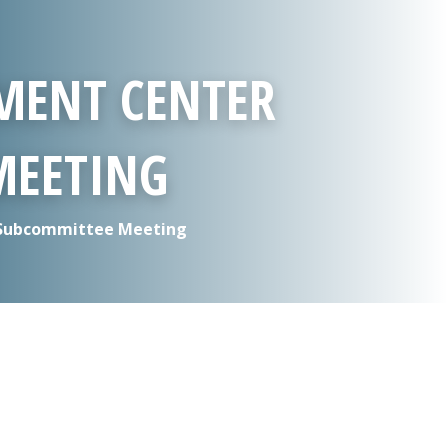
MENT CENTER
MEETING
 Subcommittee Meeting