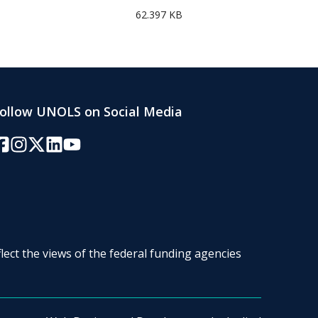
62.397 KB
ollow UNOLS on Social Media
acebook
Instagram
Twitter/X
LinkedIn
YouTube
lect the views of the federal funding agencies