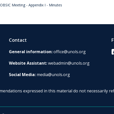
OBSIC Meeting - Appendix I - Minutes
Contact
F
F
General information:
office@unols.org
Website Assistant:
webadmin@unols.org
Social Media:
media@unols.org
endations expressed in this material do not necessarily ref