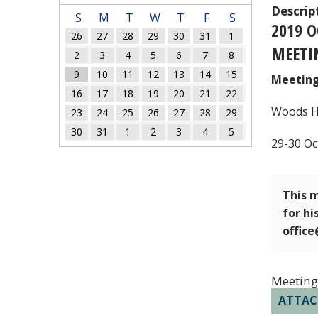
Descrip
S
M
T
W
T
F
S
2019 
26
27
28
29
30
31
1
MEETI
2
3
4
5
6
7
8
9
10
11
12
13
14
15
Meeting
16
17
18
19
20
21
22
Woods Ho
23
24
25
26
27
28
29
30
31
1
2
3
4
5
29-30 Oc
This m
for hi
offic
Meeting
ATTA