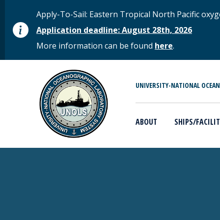
Skip to main content
STATUS MESSAGE
Apply-To-Sail: Eastern Tropical North Pacific o
Application deadline: August 28th, 2026
More information can be found
here
.
MAIN MENU
UNIVERSITY-NATIONAL OCEA
ABOUT
SHIPS/FACILIT