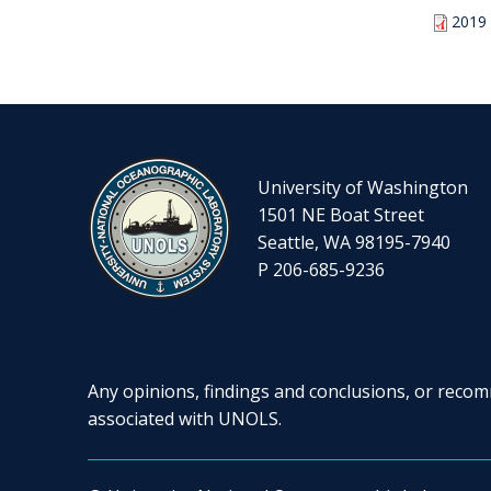
2019 
University of Washington
1501 NE Boat Street
Seattle, WA 98195-7940
P 206-685-9236
Any opinions, findings and conclusions, or recomm
associated with UNOLS.