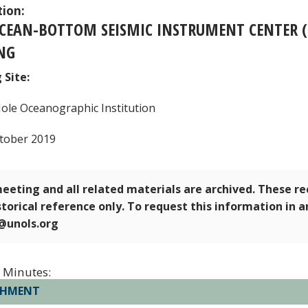
tion:
OCEAN-BOTTOM SEISMIC INSTRUMENT CENTER 
NG
 Site:
le Oceanographic Institution
tober 2019
eeting and all related materials are archived. These r
storical reference only. To request this information in 
e@unols.org
 Minutes:
CHMENT