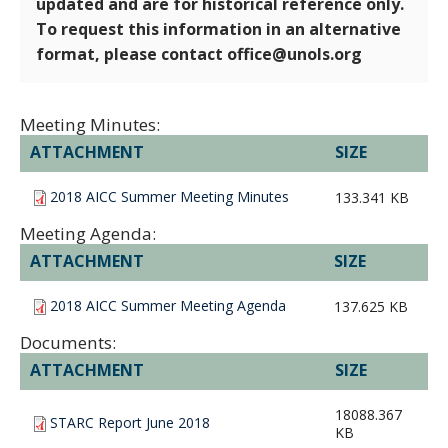
updated and are for historical reference only.
To request this information in an alternative
format, please contact office@unols.org
Meeting Minutes:
ATTACHMENT
SIZE
2018 AICC Summer Meeting Minutes
133.341 KB
Meeting Agenda:
ATTACHMENT
SIZE
2018 AICC Summer Meeting Agenda
137.625 KB
Documents:
ATTACHMENT
SIZE
18088.367
STARC Report June 2018
KB