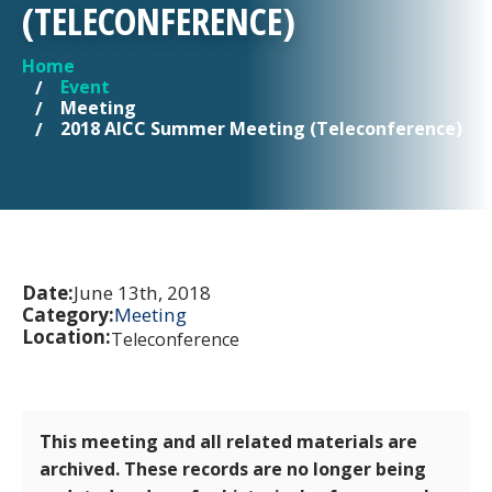
(TELECONFERENCE)
Home
YOU ARE HERE
Event
Meeting
2018 AICC Summer Meeting (Teleconference)
Date:
June 13th, 2018
Category:
Meeting
Location:
Teleconference
This meeting and all related materials are
archived. These records are no longer being