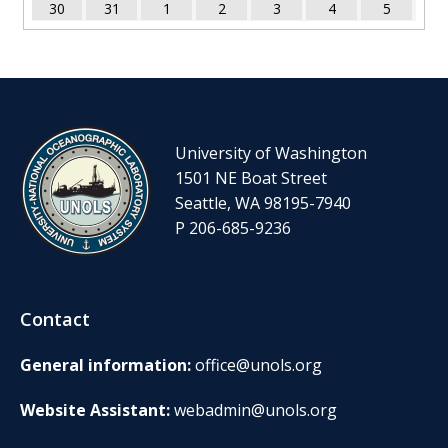
30
31
1
2
3
4
5
University of Washington
1501 NE Boat Street
Seattle, WA 98195-7940
P 206-685-9236
Contact
General information:
office@unols.org
Website Assistant:
webadmin@unols.org