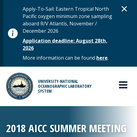
Skip to main content
D
×
STATUS MESSAGE
Apply-To-Sail: Eastern Tropical North
Pacific oxygen minimum zone sampling
aboard R/V Atlantis, November /
December 2026
Application deadline: August 28th,
2026
More information can be found
here
.
MAIN MENU
UNIVERSITY-NATIONAL
OCEANOGRAPHIC LABORATORY
SYSTEM
2018 AICC SUMMER MEETING