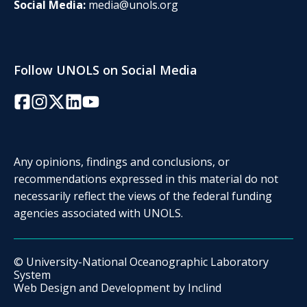
Social Media:
media@unols.org
Follow UNOLS on Social Media
Facebook
Instagram
Twitter/X
LinkedIn
YouTube
Any opinions, findings and conclusions, or
recommendations expressed in this material do not
necessarily reflect the views of the federal funding
agencies associated with UNOLS.
© University-National Oceanographic Laboratory
System
Web Design and Development by
Inclind