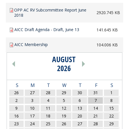
OPP AC RV Subcommittee Report June
2920.745 KB
2018
AICC Draft Agenda - Draft, June 13
141.645 KB
AICC Membership
104.006 KB
AUGUST
PAGINATION
2026
S
M
T
W
T
F
S
26
27
28
29
30
31
1
2
3
4
5
6
7
8
9
10
11
12
13
14
15
16
17
18
19
20
21
22
23
24
25
26
27
28
29