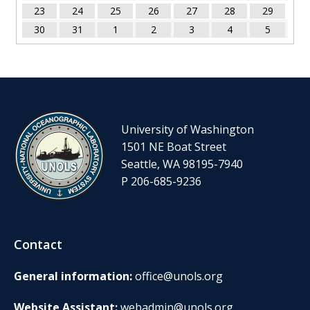
23
24
25
26
27
28
29
30
31
1
2
3
4
5
University of Washington
1501 NE Boat Street
Seattle, WA 98195-7940
P 206-685-9236
Contact
General information:
office@unols.org
Website Assistant:
webadmin@unols.org