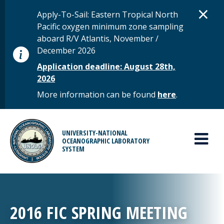
Skip to main content
D
×
STATUS MESSAGE
Apply-To-Sail: Eastern Tropical North
Pacific oxygen minimum zone sampling
aboard R/V Atlantis, November /
December 2026
Application deadline: August 28th,
2026
More information can be found
here
.
MAIN MENU
UNIVERSITY-NATIONAL
OCEANOGRAPHIC LABORATORY
SYSTEM
2016 FIC SPRING MEETING