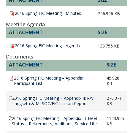
2016 Spring FIC Meeting - Minutes
256.996 KB
Meeting Agenda:
ATTACHMENT
SIZE
2016 Spring FIC Meeting - Agenda
133.755 KB
Documents:
ATTACHMENT
SIZE
2016 Spring FIC Meeting – Appendix I:
45.928
Participant List
KB
2016 Spring FIC Meeting – Appendix II: R/V
276.371
Langseth & MLSOC/FIC Liaison Report
KB
2016 Spring FIC Meeting – Appendix III: Fleet
1143.925
Status – Retirements, Additions, Service Life
KB