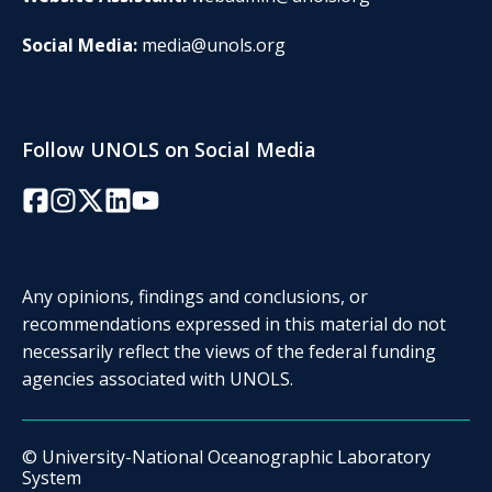
Social Media:
media@unols.org
Follow UNOLS on Social Media
Facebook
Instagram
Twitter/X
LinkedIn
YouTube
Any opinions, findings and conclusions, or
recommendations expressed in this material do not
necessarily reflect the views of the federal funding
agencies associated with UNOLS.
© University-National Oceanographic Laboratory
System