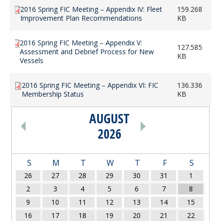
2016 Spring FIC Meeting – Appendix IV: Fleet
159.268
Improvement Plan Recommendations
KB
2016 Spring FIC Meeting – Appendix V:
127.585
Assessment and Debrief Process for New
KB
Vessels
2016 Spring FIC Meeting – Appendix VI: FIC
136.336
Membership Status
KB
AUGUST
PAGINATION
2026
S
M
T
W
T
F
S
26
27
28
29
30
31
1
2
3
4
5
6
7
8
9
10
11
12
13
14
15
16
17
18
19
20
21
22