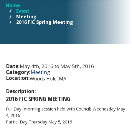
Home
YOU ARE HERE
Event
Meeting
2016 FIC Spring Meeting
Date:
May 4th, 2016 to May 5th, 2016
Category:
Meeting
Location:
Woods Hole, MA
Description:
2016 FIC SPRING MEETING
Full Day (morning session held with Council) Wednesday May
4, 2016
Partial Day Thursday May 5, 2016