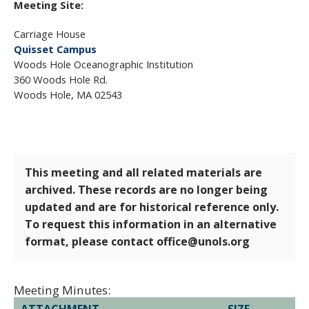
Meeting Site:
Carriage House
Quisset Campus
Woods Hole Oceanographic Institution
360 Woods Hole Rd.
Woods Hole, MA 02543
This meeting and all related materials are
archived. These records are no longer being
updated and are for historical reference only.
To request this information in an alternative
format, please contact office@unols.org
Meeting Minutes:
ATTACHMENT
SIZE