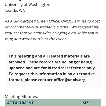
University of Washington
Seattle, WA
As a URI-Certified Green Office, UNOLS strives to host
environmentally sustainable events. We respectfully
request that you consider bringing a reusable travel
mug and water bottle to the event.
This meeting and all related materials are
archived. These records are no longer being
updated and are for historical reference only.
To request this information in an alternative
format, please contact office@unols.org
Meeting Minutes:
ATTACHMENT
SIZE