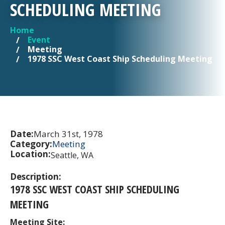
SCHEDULING MEETING
Home
YOU ARE HERE
Event
Meeting
1978 SSC West Coast Ship Scheduling Meeting
Date:
March 31st, 1978
Category:
Meeting
Location:
Seattle, WA
Description:
1978 SSC WEST COAST SHIP SCHEDULING
MEETING
Meeting Site: