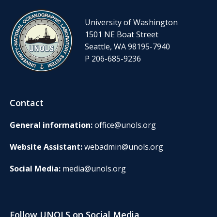
University of Washington
1501 NE Boat Street
Seattle, WA 98195-7940
P 206-685-9236
Contact
General information:
office@unols.org
Website Assistant:
webadmin@unols.org
Social Media:
media@unols.org
Follow UNOLS on Social Media