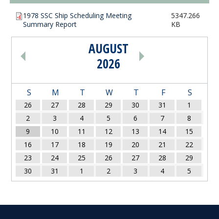
1978 SSC Ship Scheduling Meeting
5347.266
Summary Report
KB
AUGUST
PAGINATION
2026
S
M
T
W
T
F
S
26
27
28
29
30
31
1
2
3
4
5
6
7
8
9
10
11
12
13
14
15
16
17
18
19
20
21
22
23
24
25
26
27
28
29
30
31
1
2
3
4
5