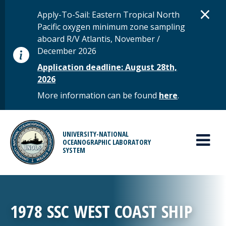
Skip to main content
D
×
STATUS MESSAGE
Apply-To-Sail: Eastern Tropical North
Pacific oxygen minimum zone sampling
aboard R/V Atlantis, November /
December 2026
Application deadline: August 28th,
2026
More information can be found
here
.
MAIN MENU
UNIVERSITY-NATIONAL
OCEANOGRAPHIC LABORATORY
SYSTEM
1978 SSC WEST COAST SHIP