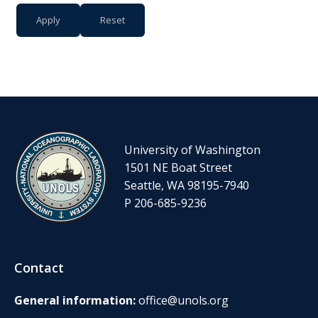
University of Washington
1501 NE Boat Street
Seattle, WA 98195-7940
P 206-685-9236
Contact
General information:
office@unols.org