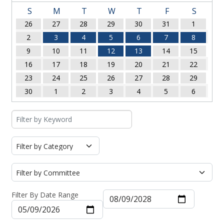
S
M
T
W
T
F
S
26
27
28
29
30
31
1
2
3
4
5
6
7
8
9
10
11
12
13
14
15
16
17
18
19
20
21
22
23
24
25
26
27
28
29
30
1
2
3
4
5
6
Filter By Date Range