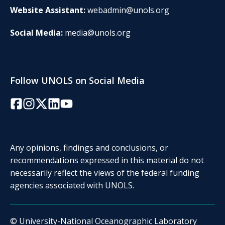
Website Assistant:
webadmin@unols.org
Social Media:
media@unols.org
Follow UNOLS on Social Media
Facebook
Instagram
Twitter/X
LinkedIn
YouTube
Any opinions, findings and conclusions, or
recommendations expressed in this material do not
necessarily reflect the views of the federal funding
agencies associated with UNOLS.
© University-National Oceanographic Laboratory