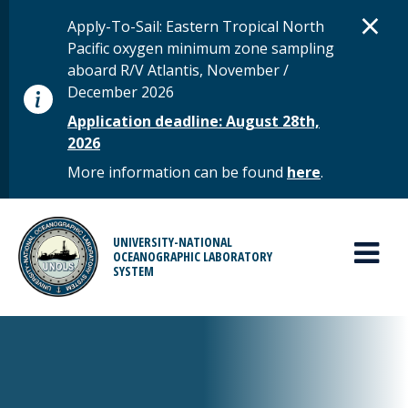
Skip to main content
D
×
STATUS MESSAGE
Apply-To-Sail: Eastern Tropical North
Pacific oxygen minimum zone sampling
aboard R/V Atlantis, November /
December 2026
Application deadline: August 28th,
2026
More information can be found
here
.
MAIN MENU
UNIVERSITY-NATIONAL
OCEANOGRAPHIC LABORATORY
SYSTEM