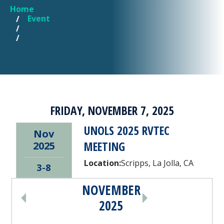
Home
YOU ARE HERE
Event
FRIDAY, NOVEMBER 7, 2025
UNOLS 2025 RVTEC
Nov
MEETING
2025
Location:
Scripps, La Jolla, CA
3-8
NOVEMBER
PAGINATION
2025